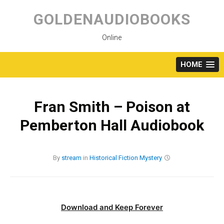
Skip
to
GOLDENAUDIOBOOKS
content
Online
HOME
Fran Smith – Poison at
Pemberton Hall Audiobook
By
stream
in
Historical Fiction
Mystery
Download and Keep Forever