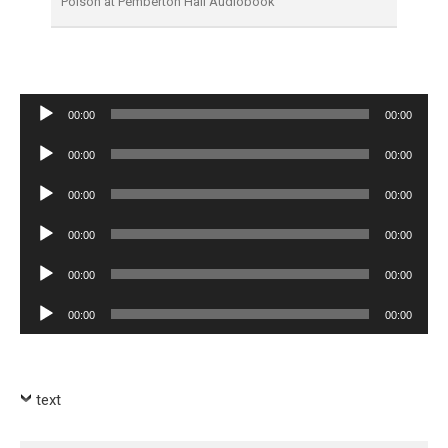
Poison at Pemberton Hall Audiobook
Audio
00:00
00:00
Player
Audio
00:00
00:00
Player
Audio
00:00
00:00
Player
Audio
00:00
00:00
Player
Audio
00:00
00:00
Player
Audio
00:00
00:00
Player
text