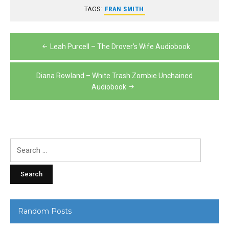
TAGS:
FRAN SMITH
Post
Leah Purcell – The Drover’s Wife Audiobook
navigation
Diana Rowland – White Trash Zombie Unchained
Audiobook
Search
for:
Random Posts