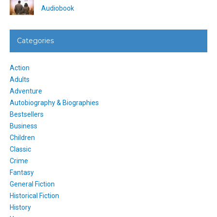
Audiobook
Categories
Action
Adults
Adventure
Autobiography & Biographies
Bestsellers
Business
Children
Classic
Crime
Fantasy
General Fiction
Historical Fiction
History