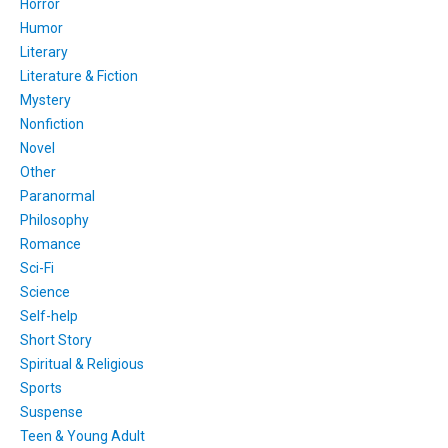
Horror
Humor
Literary
Literature & Fiction
Mystery
Nonfiction
Novel
Other
Paranormal
Philosophy
Romance
Sci-Fi
Science
Self-help
Short Story
Spiritual & Religious
Sports
Suspense
Teen & Young Adult