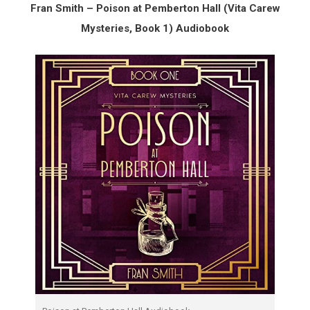
Fran Smith – Poison at Pemberton Hall (Vita Carew
Mysteries, Book 1) Audiobook