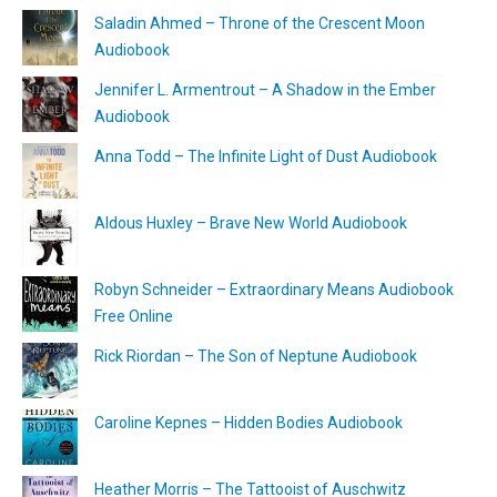
Saladin Ahmed – Throne of the Crescent Moon
Audiobook
Jennifer L. Armentrout – A Shadow in the Ember
Audiobook
Anna Todd – The Infinite Light of Dust Audiobook
Aldous Huxley – Brave New World Audiobook
Robyn Schneider – Extraordinary Means Audiobook
Free Online
Rick Riordan – The Son of Neptune Audiobook
Caroline Kepnes – Hidden Bodies Audiobook
Heather Morris – The Tattooist of Auschwitz