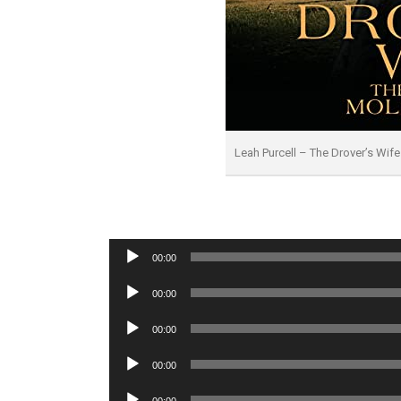
Leah Purcell – The Drover’s Wi
Audio
00:00
Player
Audio
00:00
Player
Audio
00:00
Player
Audio
00:00
Player
Audio