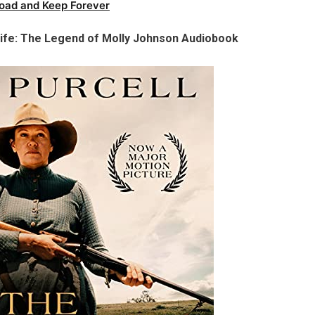
oad and Keep Forever
Wife: The Legend of Molly Johnson Audiobook