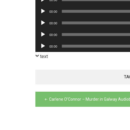
00:00
Player
Audio
00:00
Player
Audio
00:00
Player
Audio
00:00
Player
Audio
00:00
Player
text
TA
Post
Carlene O’Connor – Murder in Galway Audio
navigation