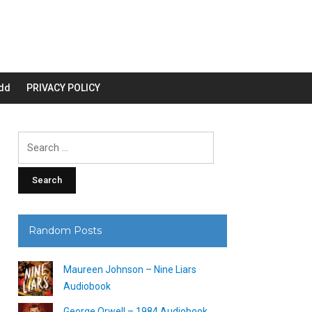
dd
PRIVACY POLICY
Search
for:
Random Posts
Maureen Johnson – Nine Liars
Audiobook
George Orwell – 1984 Audiobook