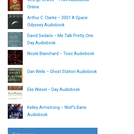
Online
Arthur C. Clarke – 2001 A Space
Odyssey Audiobook
David Sedaris – Me Talk Pretty One
Day Audiobook
Nicole Blanchard – Toxic Audiobook
Dan Wells – Ghost Station Audiobook
Elie Wiesel – Day Audiobook
Kelley Armstrong – Wolf’s Bane
Audiobook