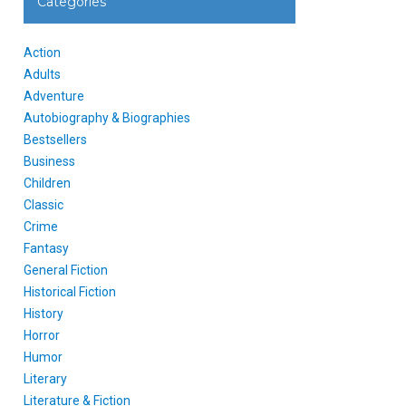
Categories
Action
Adults
Adventure
Autobiography & Biographies
Bestsellers
Business
Children
Classic
Crime
Fantasy
General Fiction
Historical Fiction
History
Horror
Humor
Literary
Literature & Fiction