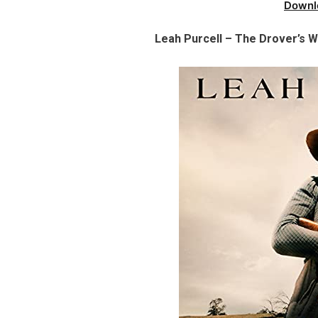
Downl
Leah Purcell – The Drover’s 