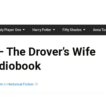
Skip
to
content
dy Player One
Harry Potter
Fifty Shades
Anna To
– The Drover’s Wife
diobook
am
in
Historical Fiction