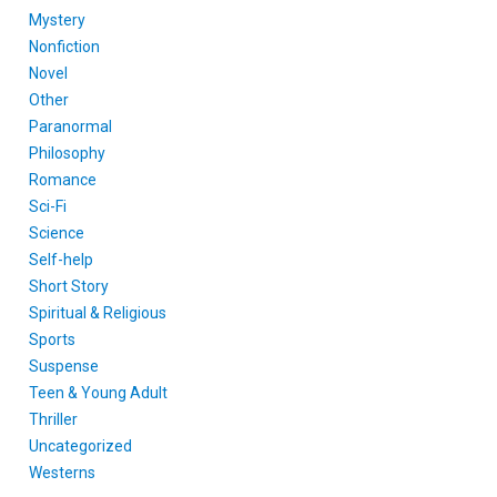
Mystery
Nonfiction
Novel
Other
Paranormal
Philosophy
Romance
Sci-Fi
Science
Self-help
Short Story
Spiritual & Religious
Sports
Suspense
Teen & Young Adult
Thriller
Uncategorized
Westerns