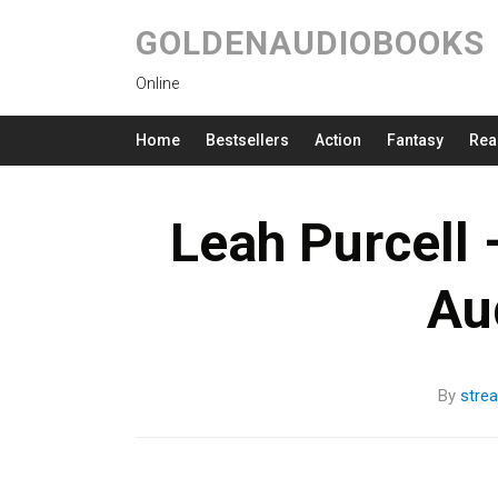
GOLDENAUDIOBOOKS
Online
Home
Bestsellers
Action
Fantasy
Rea
Leah Purcell 
Au
By
stre