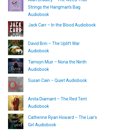
Strings the Hangman’s Bag
Audiobook
Jack Carr – In the Blood Audiobook
David Brin – The Uplift War
Audiobook
Tamsyn Muir – Nona the Ninth
Audiobook
Susan Cain – Quiet Audiobook
Anita Diamant – The Red Tent
Audiobook
Catherine Ryan Howard – The Liar’s
Girl Audiobook