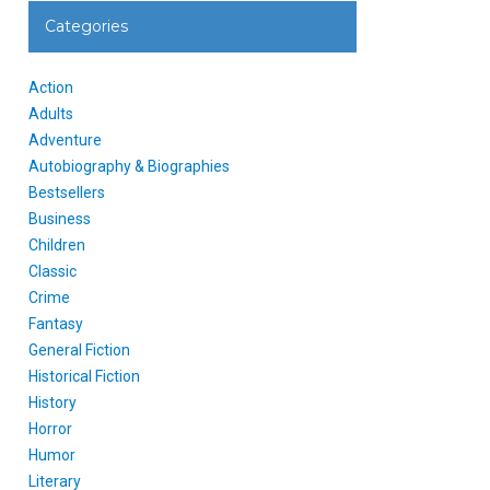
Categories
Action
Adults
Adventure
Autobiography & Biographies
Bestsellers
Business
Children
Classic
Crime
Fantasy
General Fiction
Historical Fiction
History
Horror
Humor
Literary