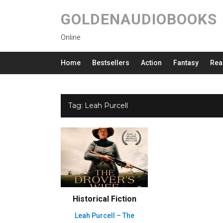
GOLDENAUDIOBOOKS
Online
Home
Bestsellers
Action
Fantasy
Rea
Tag:
Leah Purcell
Historical Fiction
Leah Purcell – The