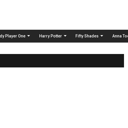
Skip
to
content
dy Player One
Harry Potter
Fifty Shades
Anna To