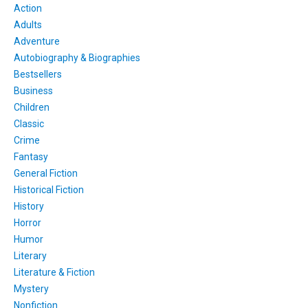
Action
Adults
Adventure
Autobiography & Biographies
Bestsellers
Business
Children
Classic
Crime
Fantasy
General Fiction
Historical Fiction
History
Horror
Humor
Literary
Literature & Fiction
Mystery
Nonfiction