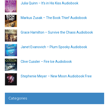
Julia Quinn – It’s in His Kiss Audiobook
Markus Zusak – The Book Thief Audiobook
Grace Hamilton – Survive the Chaos Audiobook
Janet Evanovich – Plum Spooky Audiobook
Clive Cussler – Fire Ice Audiobook
Stephenie Meyer – New Moon Audiobook Free
Categories