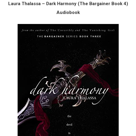
Laura Thalassa – Dark Harmony (The Bargainer Book 4)
Audiobook