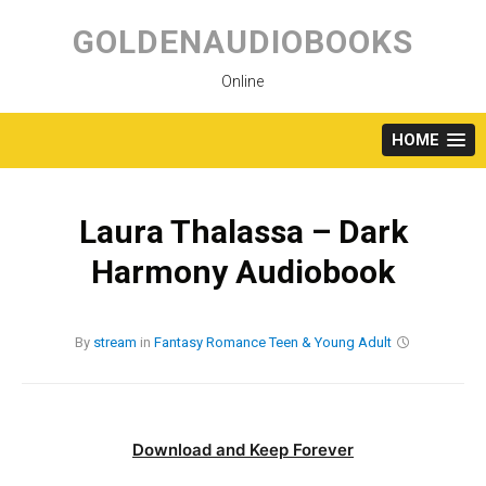
Skip
to
GOLDENAUDIOBOOKS
content
Online
HOME
Laura Thalassa – Dark
Harmony Audiobook
By
stream
in
Fantasy
Romance
Teen & Young Adult
Download and Keep Forever