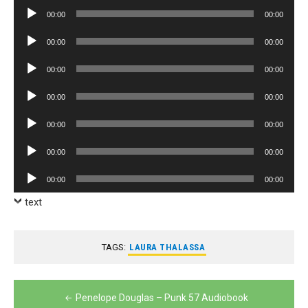
Player
Audio
00:00
00:00
Player
Audio
00:00
00:00
Player
Audio
00:00
00:00
Player
Audio
00:00
00:00
Player
Audio
00:00
00:00
Player
Audio
00:00
00:00
Player
Audio
00:00
00:00
Player
text
TAGS:
LAURA THALASSA
Post
Penelope Douglas – Punk 57 Audiobook