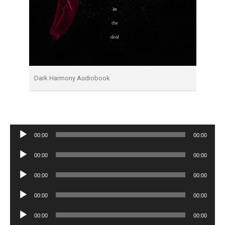
Dark Harmony Audiobook
Audio
00:00
00:00
Player
Audio
00:00
00:00
Player
Audio
00:00
00:00
Player
Audio
00:00
00:00
Player
Audio
00:00
00:00