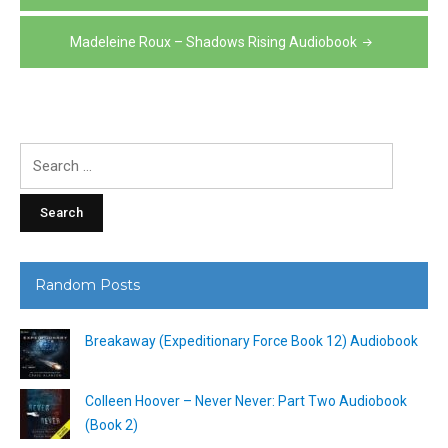
navigation
Madeleine Roux – Shadows Rising Audiobook
Search
for:
Random Posts
Breakaway (Expeditionary Force Book 12) Audiobook
Colleen Hoover – Never Never: Part Two Audiobook
(Book 2)