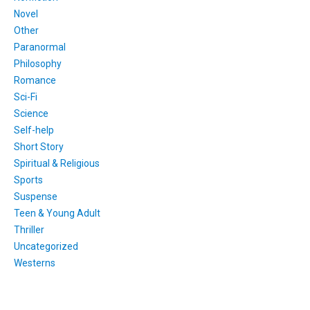
Novel
Other
Paranormal
Philosophy
Romance
Sci-Fi
Science
Self-help
Short Story
Spiritual & Religious
Sports
Suspense
Teen & Young Adult
Thriller
Uncategorized
Westerns