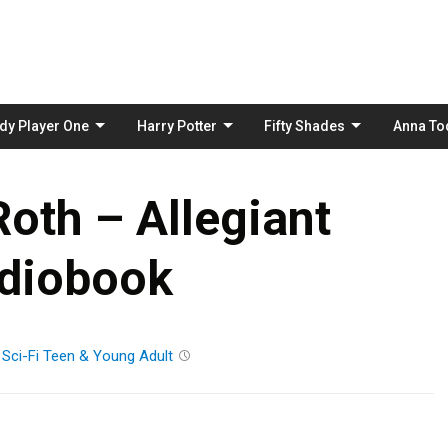
Skip
to
content
dy Player One
Harry Potter
Fifty Shades
Anna To
oth – Allegiant
diobook
n
Sci-Fi
Teen & Young Adult