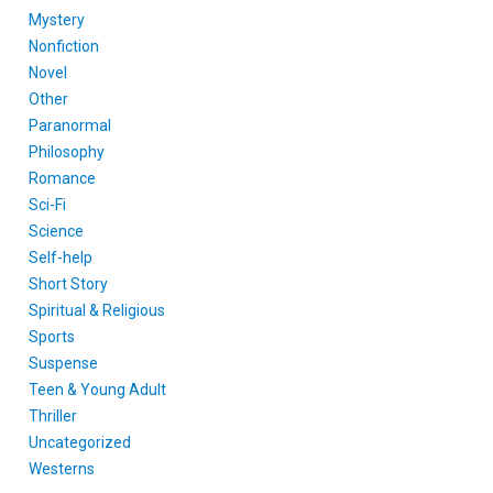
Mystery
Nonfiction
Novel
Other
Paranormal
Philosophy
Romance
Sci-Fi
Science
Self-help
Short Story
Spiritual & Religious
Sports
Suspense
Teen & Young Adult
Thriller
Uncategorized
Westerns