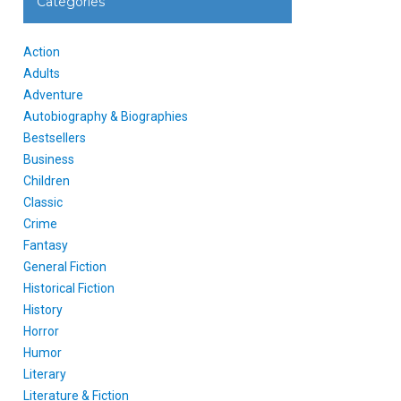
Categories
Action
Adults
Adventure
Autobiography & Biographies
Bestsellers
Business
Children
Classic
Crime
Fantasy
General Fiction
Historical Fiction
History
Horror
Humor
Literary
Literature & Fiction