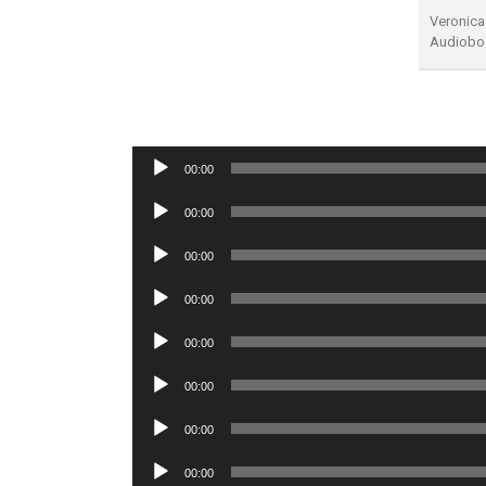
Veronica
Audiobo
Audio
00:00
Player
Audio
00:00
Player
Audio
00:00
Player
Audio
00:00
Player
Audio
00:00
Player
Audio
00:00
Player
Audio
00:00
Player
Audio
00:00