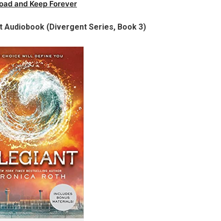
oad and Keep Forever
t Audiobook (Divergent Series, Book 3)