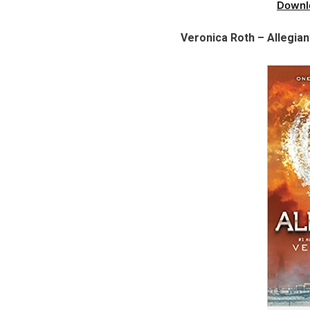
Downl
Veronica Roth – Allegian