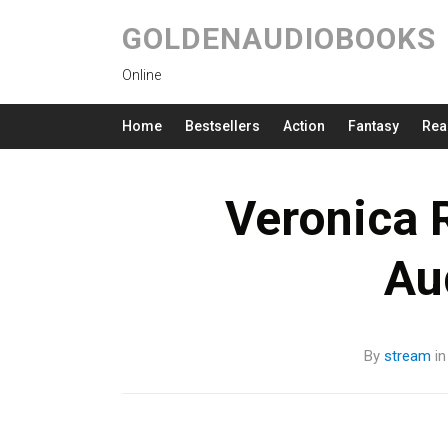
GOLDENAUDIOBOOKS
Online
Home
Bestsellers
Action
Fantasy
Rea
Veronica R
Au
By
stream
i