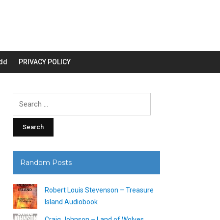
dd
PRIVACY POLICY
Search
for:
Random Posts
Robert Louis Stevenson – Treasure
Island Audiobook
Craig Johnson – Land of Wolves