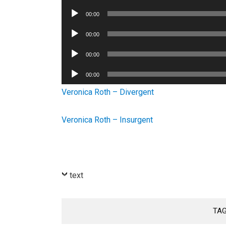
Player
Audio
00:00
Player
Audio
00:00
Player
Audio
00:00
Player
Audio
00:00
Player
Veronica Roth – Divergent
Veronica Roth – Insurgent
text
TA