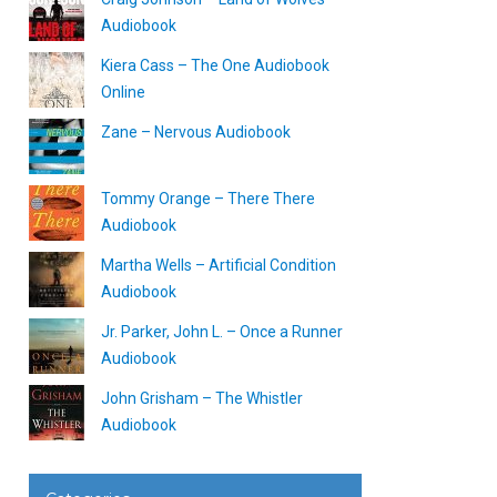
Audiobook
Kiera Cass – The One Audiobook
Online
Zane – Nervous Audiobook
Tommy Orange – There There
Audiobook
Martha Wells – Artificial Condition
Audiobook
Jr. Parker, John L. – Once a Runner
Audiobook
John Grisham – The Whistler
Audiobook