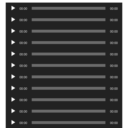
Audio
00:00
00:00
Player
Audio
00:00
00:00
Player
Audio
00:00
00:00
Player
Audio
00:00
00:00
Player
Audio
00:00
00:00
Player
Audio
00:00
00:00
Player
Audio
00:00
00:00
Player
Audio
00:00
00:00
Player
Audio
00:00
00:00
Player
Audio
00:00
00:00
Player
Audio
00:00
00:00