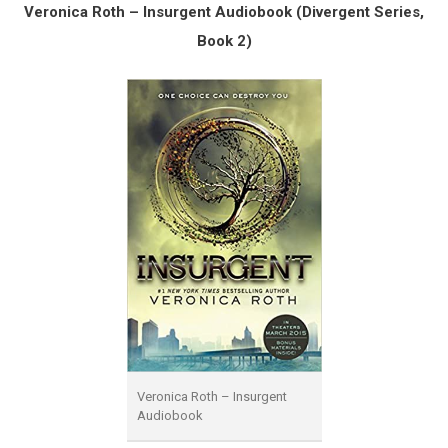
Veronica Roth – Insurgent Audiobook (Divergent Series,
Book 2)
Veronica Roth – Insurgent
Audiobook