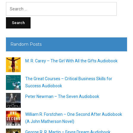
Search
for:
Random Posts
M. R. Carey – The Girl With All the Gifts Audiobook
The Great Courses – Critical Business Skills for
Success Audiobook
Peter Newman – The Seven Audiobook
William R. Forstchen – One Second After Audiobook
(A John Matherson Novel)
George R. R. Martin – Fevre Dream Audiobook