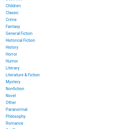
Children
Classic
Crime
Fantasy
General Fiction
Historical Fiction
History
Horror
Humor
Literary
Literature & Fiction
Mystery
Nonfiction
Novel
Other
Paranormal
Philosophy
Romance