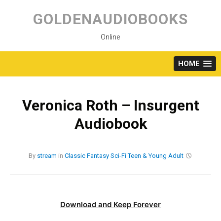
Skip
to
GOLDENAUDIOBOOKS
content
Online
HOME
Veronica Roth – Insurgent
Audiobook
By
stream
in
Classic
Fantasy
Sci-Fi
Teen & Young Adult
Download and Keep Forever