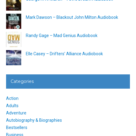
Mark Dawson – Blackout John Milton Audiobook
Randy Gage – Mad Genius Audiobook
Elle Casey – Drifters’ Alliance Audiobook
Categories
Action
Adults
Adventure
Autobiography & Biographies
Bestsellers
Business