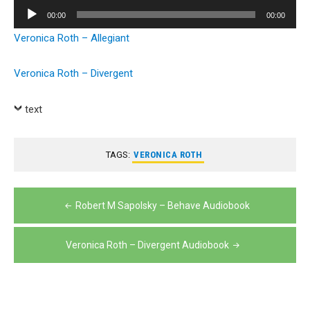
Player
Audio
00:00
00:00
Player
Veronica Roth – Allegiant
Veronica Roth – Divergent
text
TAGS:
VERONICA ROTH
Post
Robert M Sapolsky – Behave Audiobook
navigation
Veronica Roth – Divergent Audiobook