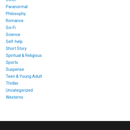
Paranormal
Philosophy
Romance
Sci-Fi
Science
Self-help
Short Story
Spiritual & Religious
Sports
Suspense
Teen & Young Adult
Thriller
Uncategorized
Westerns