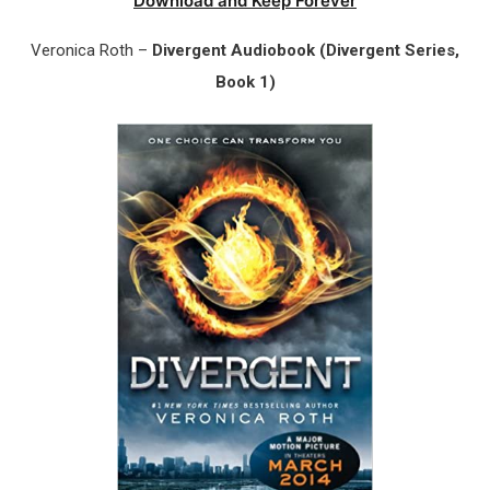
Download and Keep Forever
Veronica Roth –
Divergent Audiobook (Divergent Series,
Book 1)