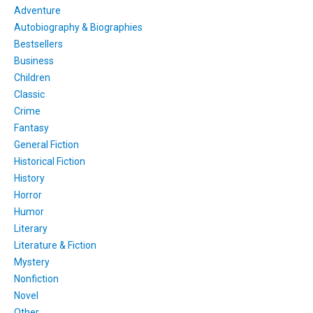
Adventure
Autobiography & Biographies
Bestsellers
Business
Children
Classic
Crime
Fantasy
General Fiction
Historical Fiction
History
Horror
Humor
Literary
Literature & Fiction
Mystery
Nonfiction
Novel
Other