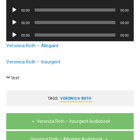
Player
Audio
00:00
00:00
Player
Audio
00:00
00:00
Player
Audio
00:00
00:00
Player
Veronica Roth – Allegiant
Veronica Roth – Insurgent
text
TAGS:
VERONICA ROTH
Post
Veronica Roth – Insurgent Audiobook
navigation
Veronica Roth – Allegiant Audiobook