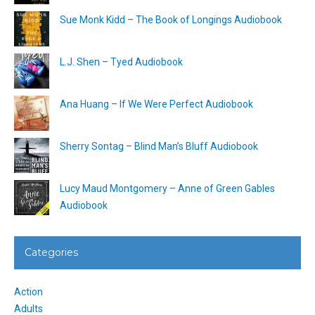
Sue Monk Kidd – The Book of Longings Audiobook
L.J. Shen – Tyed Audiobook
Ana Huang – If We Were Perfect Audiobook
Sherry Sontag – Blind Man’s Bluff Audiobook
Lucy Maud Montgomery – Anne of Green Gables
Audiobook
Categories
Action
Adults