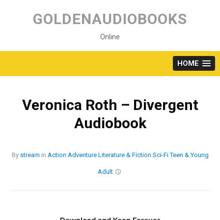
Skip
to
GOLDENAUDIOBOOKS
content
Online
HOME
Veronica Roth – Divergent
Audiobook
By
stream
in
Action
Adventure
Literature & Fiction
Sci-Fi
Teen & Young
Adult