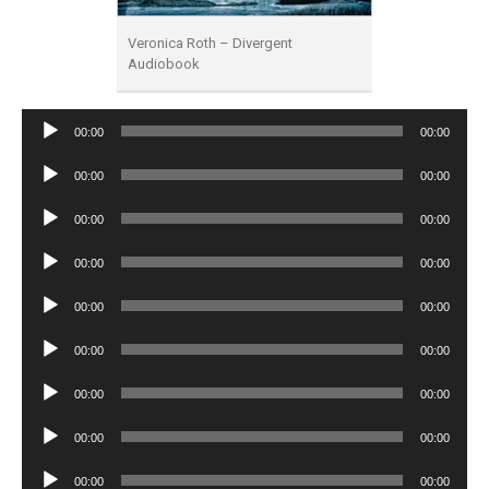
Veronica Roth – Divergent
Audiobook
Audio
00:00
00:00
Player
Audio
00:00
00:00
Player
Audio
00:00
00:00
Player
Audio
00:00
00:00
Player
Audio
00:00
00:00
Player
Audio
00:00
00:00
Player
Audio
00:00
00:00
Player
Audio
00:00
00:00
Player
Audio
00:00
00:00