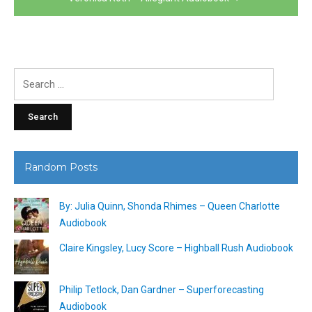
Search
for:
Random Posts
By: Julia Quinn, Shonda Rhimes – Queen Charlotte
Audiobook
Claire Kingsley, Lucy Score – Highball Rush Audiobook
Philip Tetlock, Dan Gardner – Superforecasting
Audiobook