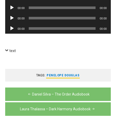
Player
Audio
00:00
00:00
Player
Audio
00:00
00:00
Player
Audio
00:00
00:00
Player
text
TAGS:
PENELOPE DOUGLAS
Post
Daniel Silva – The Order Audiobook
navigation
Laura Thalassa – Dark Harmony Audiobook