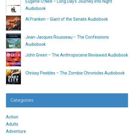
Eugene O’Neill – Long Day’s Journey into Night
Audiobook
Al Franken – Giant of the Senate Audiobook
Jean-Jacques Rousseau – The Confessions
Audiobook
John Green – The Anthropocene Reviewed Audiobook
Chrissy Peebles – The Zombie Chronicles Audiobook
Categories
Action
Adults
Adventure