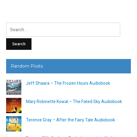
Search
for:
Random Posts
Jeff Shaara – The Frozen Hours Audiobook
Mary Robinette Kowal – The Fated Sky Audiobook
Terence Gray – After the Fairy Tale Audiobook