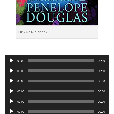
Punk 57 Audiobook
Audio
00:00
00:00
Player
Audio
00:00
00:00
Player
Audio
00:00
00:00
Player
Audio
00:00
00:00
Player
Audio
00:00
00:00
Player
Audio
00:00
00:00