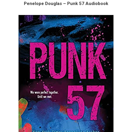
Penelope Douglas – Punk 57 Audiobook