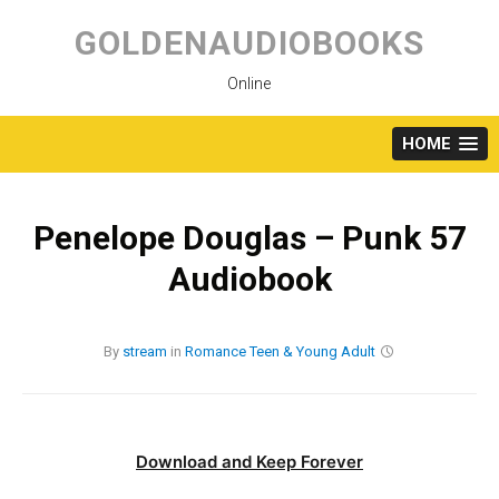
Skip
to
GOLDENAUDIOBOOKS
content
Online
HOME
Penelope Douglas – Punk 57
Audiobook
By
stream
in
Romance
Teen & Young Adult
Download and Keep Forever