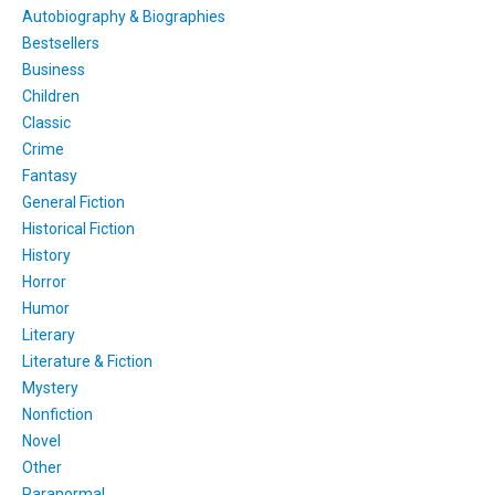
Autobiography & Biographies
Bestsellers
Business
Children
Classic
Crime
Fantasy
General Fiction
Historical Fiction
History
Horror
Humor
Literary
Literature & Fiction
Mystery
Nonfiction
Novel
Other
Paranormal