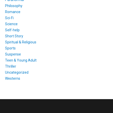
Philosophy
Romance
Sci-Fi
Science
Self-help
Short Story
Spiritual & Religious
Sports
Suspense
Teen & Young Adult
Thriller
Uncategorized
Westerns