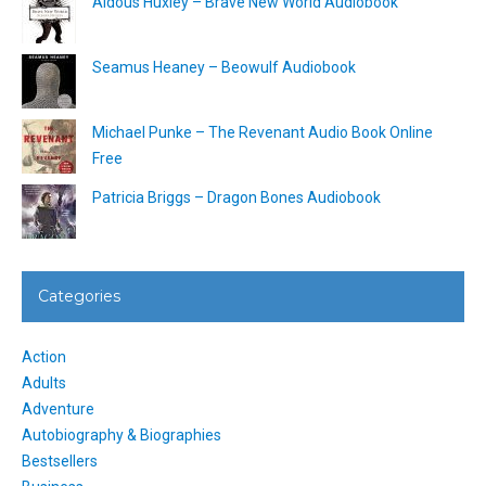
Aldous Huxley – Brave New World Audiobook
Seamus Heaney – Beowulf Audiobook
Michael Punke – The Revenant Audio Book Online
Free
Patricia Briggs – Dragon Bones Audiobook
Categories
Action
Adults
Adventure
Autobiography & Biographies
Bestsellers