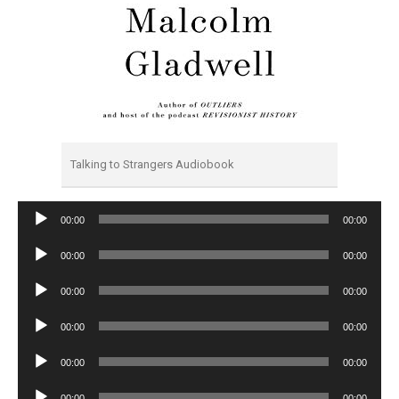
Talking to Strangers Audiobook
Audio
00:00
00:00
Player
Audio
00:00
00:00
Player
Audio
00:00
00:00
Player
Audio
00:00
00:00
Player
Audio
00:00
00:00
Player
Audio
00:00
00:00