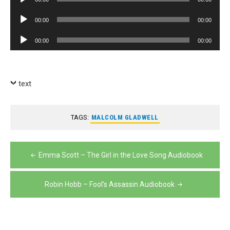
Player
Audio
00:00
00:00
Player
Audio
00:00
00:00
Player
text
TAGS:
MALCOLM GLADWELL
Post
Emma Scott – The Girl in the Love Song Audiobook
navigation
Robin Hobb – Fool’s Assassin Audiobook