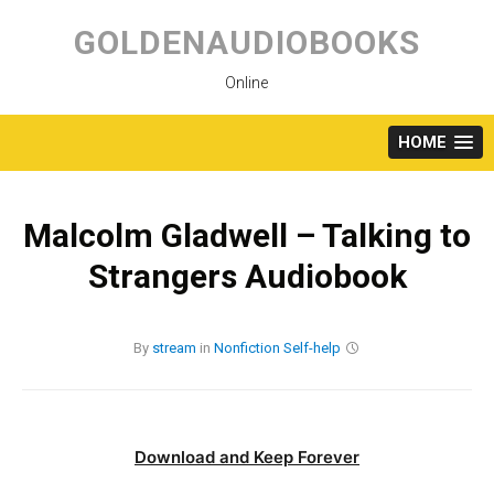
Skip
to
GOLDENAUDIOBOOKS
content
Online
HOME
Malcolm Gladwell – Talking to
Strangers Audiobook
By
stream
in
Nonfiction
Self-help
Download and Keep Forever