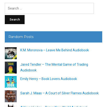
Search
for:
Random Posts
K.M. Moronova – Leave Me Behind Audiobook
Jared Tendler – The Mental Game of Trading
Audiobook
Emily Henry – Book Lovers Audiobook
Sarah J. Maas – A Court of Silver Flames Audiobook