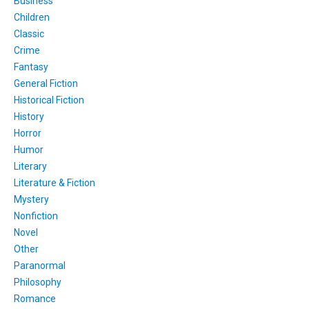
Business
Children
Classic
Crime
Fantasy
General Fiction
Historical Fiction
History
Horror
Humor
Literary
Literature & Fiction
Mystery
Nonfiction
Novel
Other
Paranormal
Philosophy
Romance