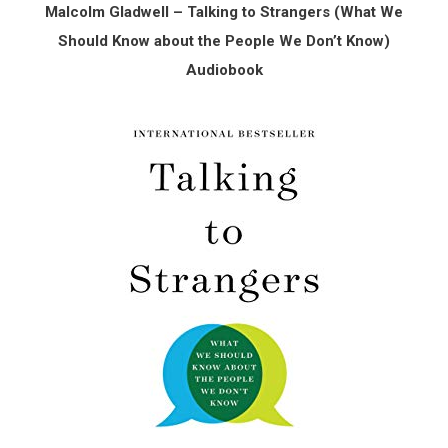
Malcolm Gladwell – Talking to Strangers (What We
Should Know about the People We Don’t Know)
Audiobook