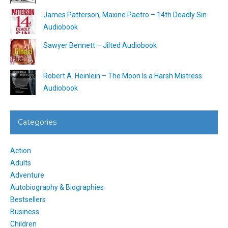
James Patterson, Maxine Paetro – 14th Deadly Sin
Audiobook
Sawyer Bennett – Jilted Audiobook
Robert A. Heinlein – The Moon Is a Harsh Mistress
Audiobook
Categories
Action
Adults
Adventure
Autobiography & Biographies
Bestsellers
Business
Children