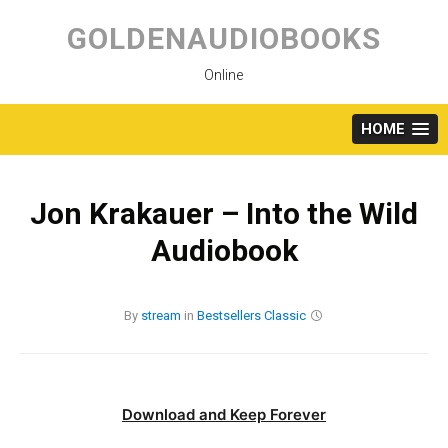
Skip
to
GOLDENAUDIOBOOKS
content
Online
HOME
Jon Krakauer – Into the Wild
Audiobook
By
stream
in
Bestsellers
Classic
Download and Keep Forever