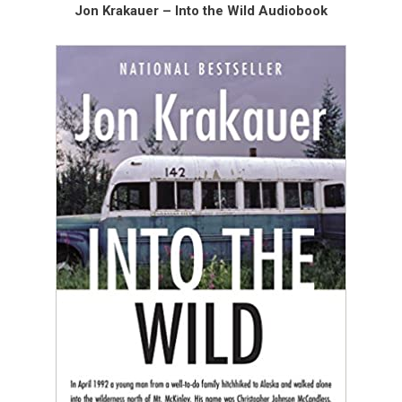
Jon Krakauer – Into the Wild Audiobook