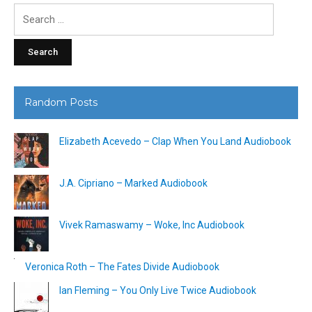
Search
for:
Random Posts
Elizabeth Acevedo – Clap When You Land Audiobook
J.A. Cipriano – Marked Audiobook
Vivek Ramaswamy – Woke, Inc Audiobook
Veronica Roth – The Fates Divide Audiobook
Ian Fleming – You Only Live Twice Audiobook