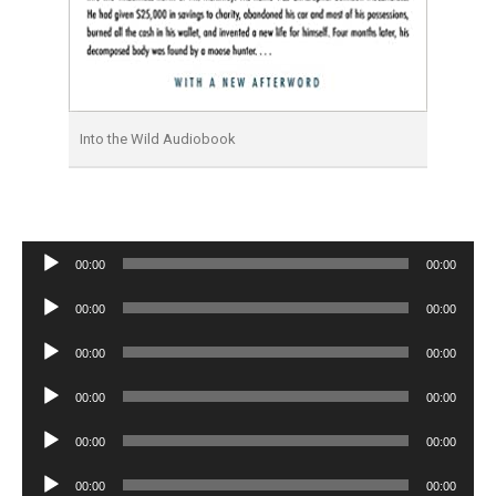
Into the Wild Audiobook
Audio
00:00
00:00
Player
Audio
00:00
00:00
Player
Audio
00:00
00:00
Player
Audio
00:00
00:00
Player
Audio
00:00
00:00
Player
Audio
00:00
00:00