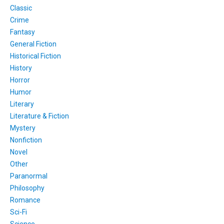
Classic
Crime
Fantasy
General Fiction
Historical Fiction
History
Horror
Humor
Literary
Literature & Fiction
Mystery
Nonfiction
Novel
Other
Paranormal
Philosophy
Romance
Sci-Fi
Science