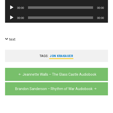
Player
Audio
00:00
00:00
Player
Audio
00:00
00:00
Player
text
TAGS:
JON KRAKAUER
Post
Jeannette Walls – The Glass Castle Audiobook
navigation
Brandon Sanderson – Rhythm of War Audiobook