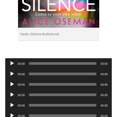
Radio Silence Audiobook
Audio
00:00
00:00
Player
Audio
00:00
00:00
Player
Audio
00:00
00:00
Player
Audio
00:00
00:00
Player
Audio
00:00
00:00
Player
Audio
00:00
00:00