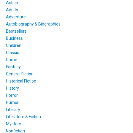
Action
Adults
Adventure
Autobiography & Biographies
Bestsellers
Business
Children
Classic
Crime
Fantasy
General Fiction
Historical Fiction
History
Horror
Humor
Literary
Literature & Fiction
Mystery
Nonfiction