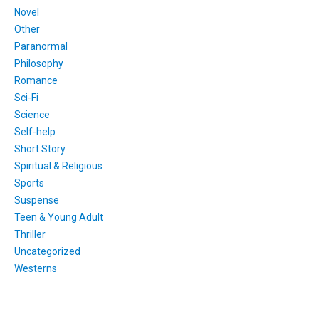
Novel
Other
Paranormal
Philosophy
Romance
Sci-Fi
Science
Self-help
Short Story
Spiritual & Religious
Sports
Suspense
Teen & Young Adult
Thriller
Uncategorized
Westerns