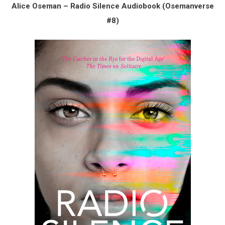
Alice Oseman – Radio Silence Audiobook (Osemanverse
#8)