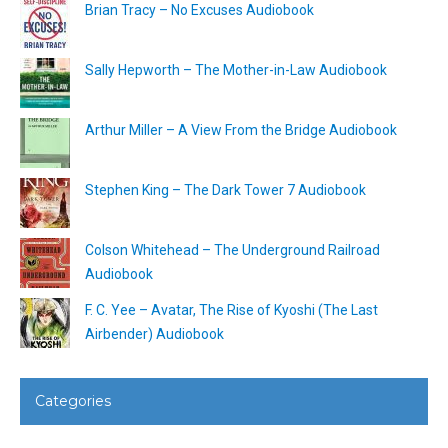
Brian Tracy – No Excuses Audiobook
Sally Hepworth – The Mother-in-Law Audiobook
Arthur Miller – A View From the Bridge Audiobook
Stephen King – The Dark Tower 7 Audiobook
Colson Whitehead – The Underground Railroad
Audiobook
F. C. Yee – Avatar, The Rise of Kyoshi (The Last
Airbender) Audiobook
Categories