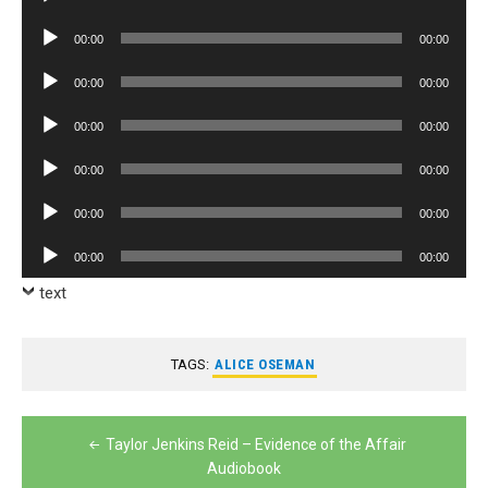
Player
Audio
00:00
00:00
Player
Audio
00:00
00:00
Player
Audio
00:00
00:00
Player
Audio
00:00
00:00
Player
Audio
00:00
00:00
Player
Audio
00:00
00:00
Player
text
TAGS:
ALICE OSEMAN
Post
Taylor Jenkins Reid – Evidence of the Affair
navigation
Audiobook