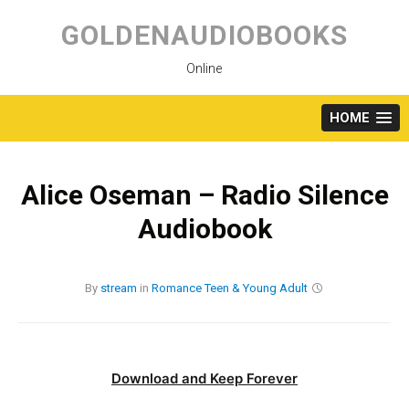
Skip
to
GOLDENAUDIOBOOKS
content
Online
HOME
Alice Oseman – Radio Silence
Audiobook
By
stream
in
Romance
Teen & Young Adult
Download and Keep Forever