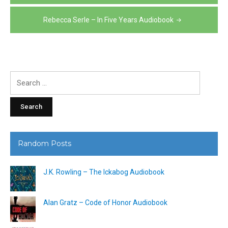
Rebecca Serle – In Five Years Audiobook
Search
for:
Random Posts
J.K. Rowling – The Ickabog Audiobook
Alan Gratz – Code of Honor Audiobook