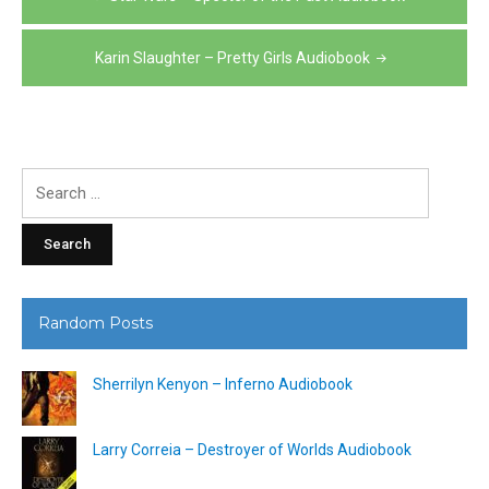
navigation
Karin Slaughter – Pretty Girls Audiobook
Search
for:
Random Posts
Sherrilyn Kenyon – Inferno Audiobook
Larry Correia – Destroyer of Worlds Audiobook