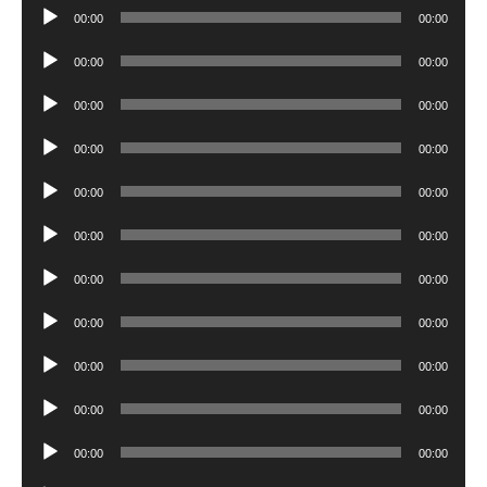
Audio
00:00
00:00
Player
Audio
00:00
00:00
Player
Audio
00:00
00:00
Player
Audio
00:00
00:00
Player
Audio
00:00
00:00
Player
Audio
00:00
00:00
Player
Audio
00:00
00:00
Player
Audio
00:00
00:00
Player
Audio
00:00
00:00
Player
Audio
00:00
00:00
Player
Audio
00:00
00:00
Player