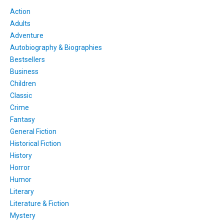
Action
Adults
Adventure
Autobiography & Biographies
Bestsellers
Business
Children
Classic
Crime
Fantasy
General Fiction
Historical Fiction
History
Horror
Humor
Literary
Literature & Fiction
Mystery