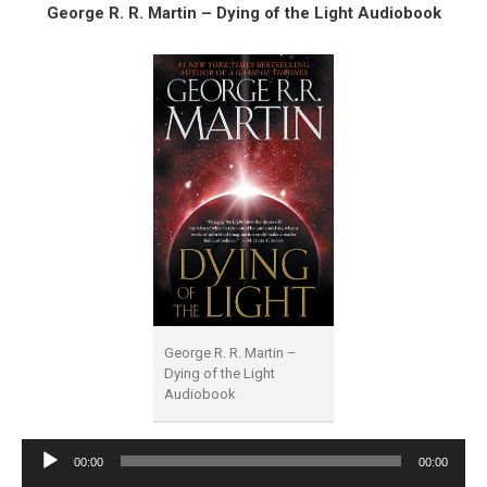
George R. R. Martin – Dying of the Light Audiobook
George R. R. Martin –
Dying of the Light
Audiobook
Audio
00:00
00:00
Player