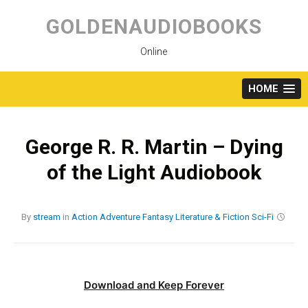
Skip
to
GOLDENAUDIOBOOKS
content
Online
HOME
George R. R. Martin – Dying
of the Light Audiobook
By
stream
in
Action
Adventure
Fantasy
Literature & Fiction
Sci-Fi
Download and Keep Forever