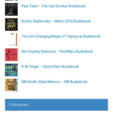
Paul Tassi – The Last Exodus Audiobook
Dmitry Glukhovsky – Metro 2034 Audiobook
The Life Changing Magic of Tidying Up Audiobook
Kim Stanley Robinson – Red Mars Audiobook
P. W. Singer – Ghost Fleet Audiobook
Will Smith, Mark Manson – Will Audiobook
Categories