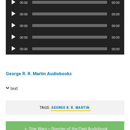
Audio
00:00
00:00
Player
Audio
00:00
00:00
Player
Audio
00:00
00:00
Player
Audio
00:00
00:00
Player
Audio
00:00
00:00
Player
George R. R. Martin Audiobooks
text
TAGS:
GEORGE R. R. MARTIN
Post
Star Wars – Specter of the Past Audiobook