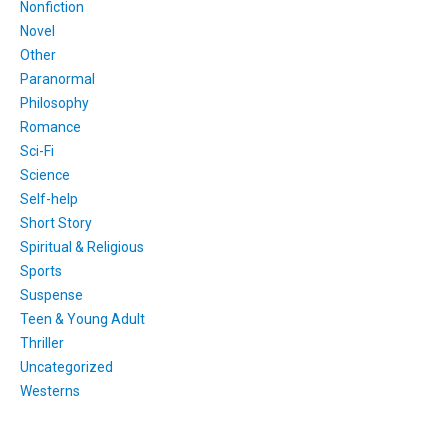
Nonfiction
Novel
Other
Paranormal
Philosophy
Romance
Sci-Fi
Science
Self-help
Short Story
Spiritual & Religious
Sports
Suspense
Teen & Young Adult
Thriller
Uncategorized
Westerns