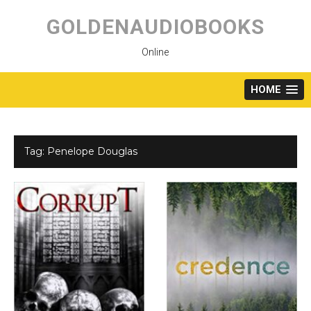
Skip
to
GOLDENAUDIOBOOKS
content
Online
HOME
Tag:
Penelope Douglas