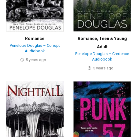
Romance
Romance
,
Teen & Young
Penelope Douglas – Corrupt
Adult
Audiobook
Penelope Douglas – Credence
Audiobook
5 years ago
5 years ago