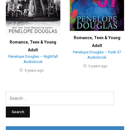
Romance
,
Teen & Young
Romance
,
Teen & Young
Adult
Adult
Penelope Douglas – Punk 57
Penelope Douglas – Nightfall
Audiobook
Audiobook
5 years ago
5 years ago
Search
for: