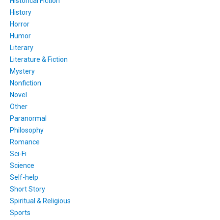
Historical Fiction
History
Horror
Humor
Literary
Literature & Fiction
Mystery
Nonfiction
Novel
Other
Paranormal
Philosophy
Romance
Sci-Fi
Science
Self-help
Short Story
Spiritual & Religious
Sports