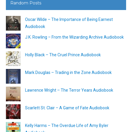
Random Posts
Oscar Wilde – The Importance of Being Earnest
Audiobook
J.K. Rowling – From the Wizarding Archive Audiobook
Holly Black – The Cruel Prince Audiobook
Mark Douglas – Trading in the Zone Audiobook
Lawrence Wright – The Terror Years Audiobook
Scarlett St. Clair – A Game of Fate Audiobook
Kelly Harms – The Overdue Life of Amy Byler