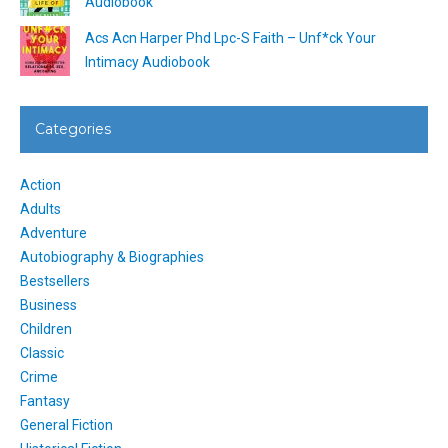
Audiobook
Acs Acn Harper Phd Lpc-S Faith – Unf*ck Your
Intimacy Audiobook
Categories
Action
Adults
Adventure
Autobiography & Biographies
Bestsellers
Business
Children
Classic
Crime
Fantasy
General Fiction