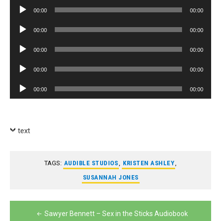
Player
Audio
00:00
00:00
Player
Audio
00:00
00:00
Player
Audio
00:00
00:00
Player
Audio
00:00
00:00
Player
Audio
00:00
00:00
Player
text
TAGS:
AUDIBLE STUDIOS
,
KRISTEN ASHLEY
,
SUSANNAH JONES
Post
Sawyer Bennett – Sex in the Sticks Audiobook