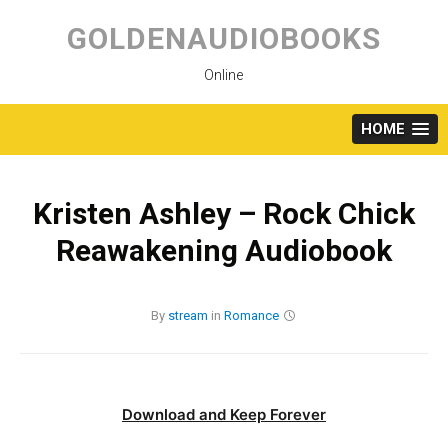
Skip
to
GOLDENAUDIOBOOKS
content
Online
HOME
Kristen Ashley – Rock Chick
Reawakening Audiobook
By
stream
in
Romance
Download and Keep Forever