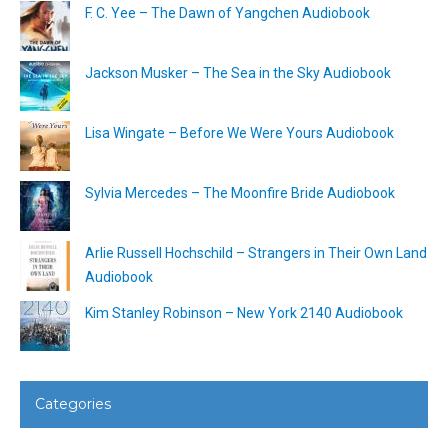
F. C. Yee – The Dawn of Yangchen Audiobook
Jackson Musker – The Sea in the Sky Audiobook
Lisa Wingate – Before We Were Yours Audiobook
Sylvia Mercedes – The Moonfire Bride Audiobook
Arlie Russell Hochschild – Strangers in Their Own Land
Audiobook
Kim Stanley Robinson – New York 2140 Audiobook
Categories