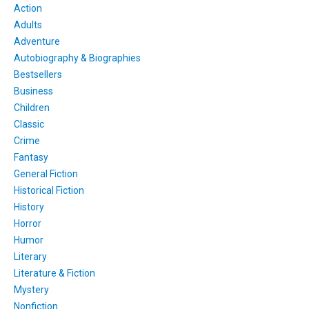
Action
Adults
Adventure
Autobiography & Biographies
Bestsellers
Business
Children
Classic
Crime
Fantasy
General Fiction
Historical Fiction
History
Horror
Humor
Literary
Literature & Fiction
Mystery
Nonfiction