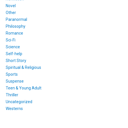
Novel
Other
Paranormal
Philosophy
Romance
Sci-Fi
Science
Self-help
Short Story
Spiritual & Religious
Sports
Suspense
Teen & Young Adult
Thriller
Uncategorized
Westerns