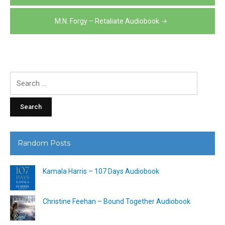
navigation
M.N. Forgy – Retaliate Audiobook
Search
for:
Random Posts
Kamala Harris – 107 Days Audiobook
Christine Feehan – Bound Together Audiobook