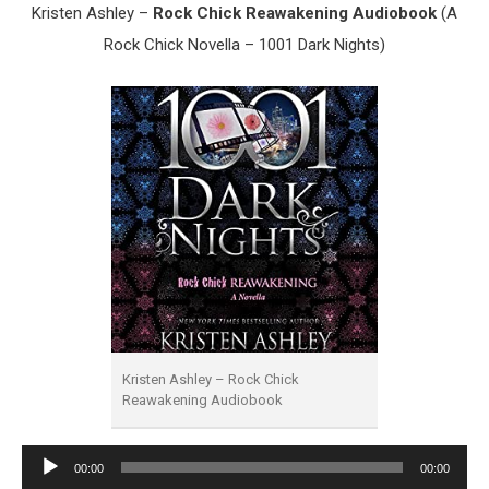
Kristen Ashley –
Rock Chick Reawakening Audiobook
(A
Rock Chick Novella – 1001 Dark Nights)
Kristen Ashley – Rock Chick
Reawakening Audiobook
Audio
00:00
00:00