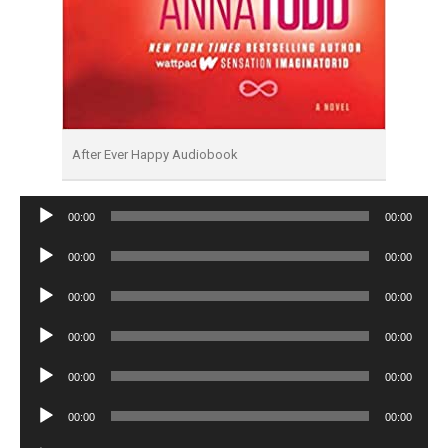
After Ever Happy Audiobook
Audio
00:00
00:00
Player
Audio
00:00
00:00
Player
Audio
00:00
00:00
Player
Audio
00:00
00:00
Player
Audio
00:00
00:00
Player
Audio
00:00
00:00
Player