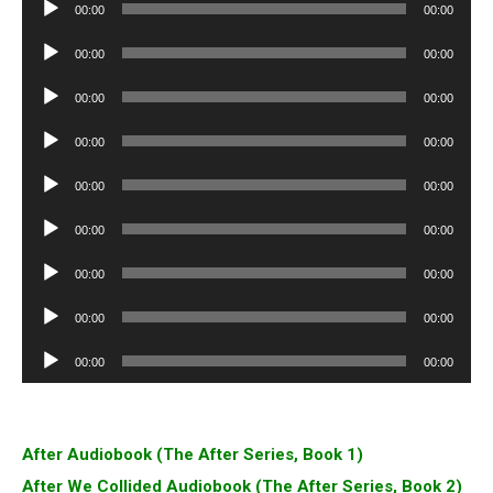
Audio
00:00
00:00
Player
Audio
00:00
00:00
Player
Audio
00:00
00:00
Player
Audio
00:00
00:00
Player
Audio
00:00
00:00
Player
Audio
00:00
00:00
Player
Audio
00:00
00:00
Player
Audio
00:00
00:00
Player
Audio
00:00
00:00
Player
After Audiobook (The After Series, Book 1)
After We Collided Audiobook (The After Series, Book 2)