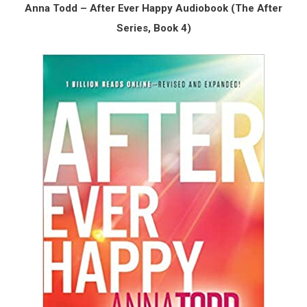
Anna Todd – After Ever Happy Audiobook (The After
Series, Book 4)