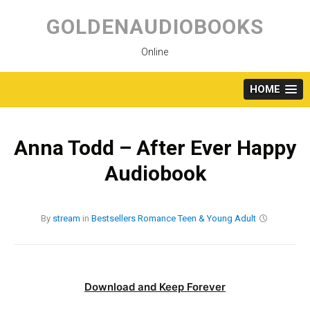
Skip
to
GOLDENAUDIOBOOKS
content
Online
HOME
Anna Todd – After Ever Happy
Audiobook
By
stream
in
Bestsellers
Romance
Teen & Young Adult
Download and Keep Forever