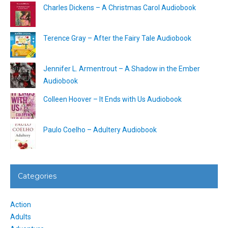
Charles Dickens – A Christmas Carol Audiobook
Terence Gray – After the Fairy Tale Audiobook
Jennifer L. Armentrout – A Shadow in the Ember
Audiobook
Colleen Hoover – It Ends with Us Audiobook
Paulo Coelho – Adultery Audiobook
Categories
Action
Adults