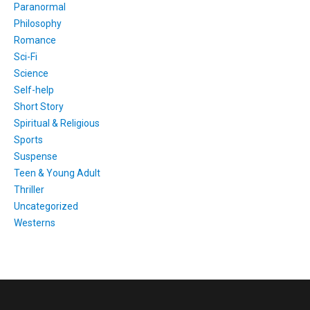
Paranormal
Philosophy
Romance
Sci-Fi
Science
Self-help
Short Story
Spiritual & Religious
Sports
Suspense
Teen & Young Adult
Thriller
Uncategorized
Westerns