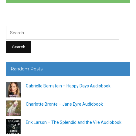
Search
for:
Random Posts
Gabrielle Bernstein – Happy Days Audiobook
Charlotte Bronte – Jane Eyre Audiobook
Erik Larson – The Splendid and the Vile Audiobook