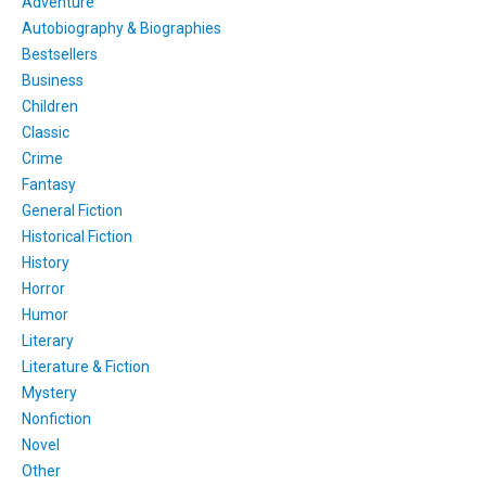
Adventure
Autobiography & Biographies
Bestsellers
Business
Children
Classic
Crime
Fantasy
General Fiction
Historical Fiction
History
Horror
Humor
Literary
Literature & Fiction
Mystery
Nonfiction
Novel
Other