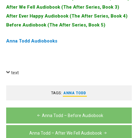
After We Fell Audiobook (The After Series, Book 3)
After Ever Happy Audiobook (The After Series, Book 4)
Before Audiobook (The After Series, Book 5)
Anna Todd Audiobooks
text
TAGS:
ANNA TODD
Post
Anna Todd – Before Audiobook
navigation
Anna Todd – After We Fell Audiobook