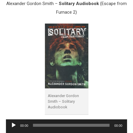
Alexander Gordon Smith –
Solitary Audiobook
(Escape from
Furnace 2)
Alexander Gordon
Smith – Solitary
Audiobook
Audio
00:00
00:00
Player