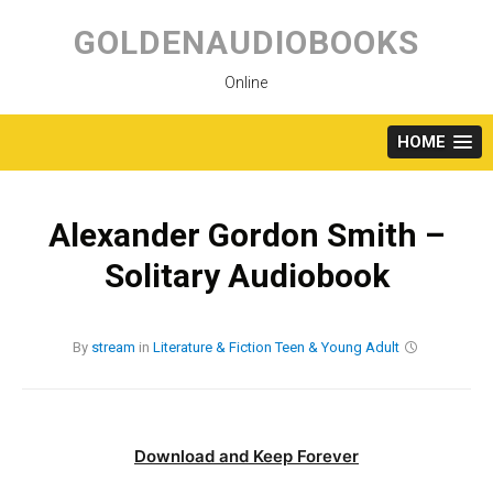
Skip
to
GOLDENAUDIOBOOKS
content
Online
HOME
Alexander Gordon Smith –
Solitary Audiobook
By
stream
in
Literature & Fiction
Teen & Young Adult
Download and Keep Forever