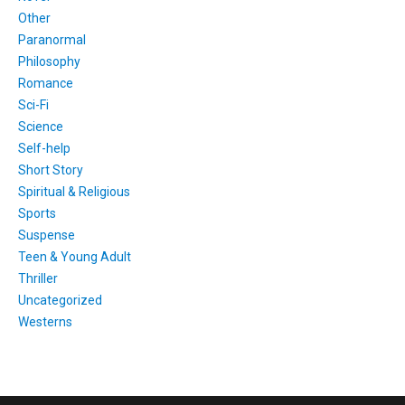
Other
Paranormal
Philosophy
Romance
Sci-Fi
Science
Self-help
Short Story
Spiritual & Religious
Sports
Suspense
Teen & Young Adult
Thriller
Uncategorized
Westerns