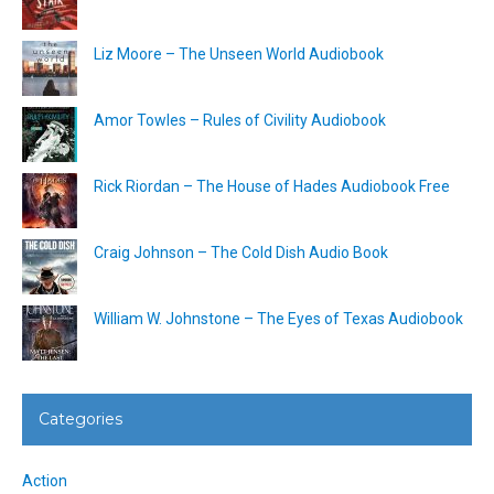
Liz Moore – The Unseen World Audiobook
Amor Towles – Rules of Civility Audiobook
Rick Riordan – The House of Hades Audiobook Free
Craig Johnson – The Cold Dish Audio Book
William W. Johnstone – The Eyes of Texas Audiobook
Categories
Action