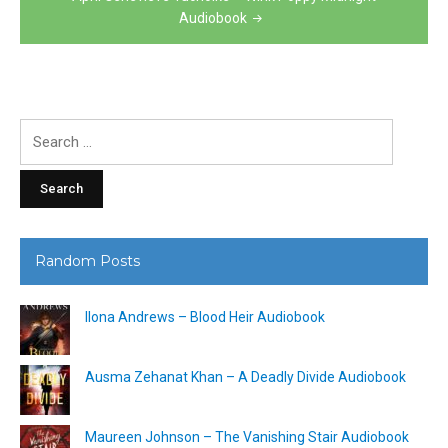
Audiobook
Search
for:
Random Posts
Ilona Andrews – Blood Heir Audiobook
Ausma Zehanat Khan – A Deadly Divide Audiobook
Maureen Johnson – The Vanishing Stair Audiobook