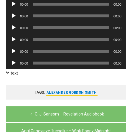
Audio
00:00
00:00
Player
Audio
00:00
00:00
Player
Audio
00:00
00:00
Player
Audio
00:00
00:00
Player
Audio
00:00
00:00
Player
Audio
00:00
00:00
Player
text
TAGS:
ALEXANDER GORDON SMITH
Post
C. J. Sansom – Revelation Audiobook
navigation
April Genevieve Tucholke – Wink Poppy Midnight