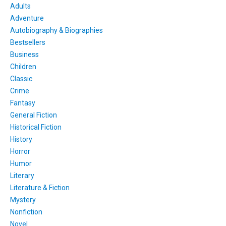
Adults
Adventure
Autobiography & Biographies
Bestsellers
Business
Children
Classic
Crime
Fantasy
General Fiction
Historical Fiction
History
Horror
Humor
Literary
Literature & Fiction
Mystery
Nonfiction
Novel