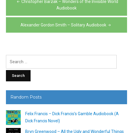
Christopher Barzak – Wonders of the Invisible World
navigation
Audiobook
Alexander Gordon Smith – Solitary Audiobook
Search
for:
Random Posts
Felix Francis – Dick Francis’s Gamble Audiobook (A
Dick Francis Novel)
Bryn Greenwood – All the Ugly and Wonderful Things