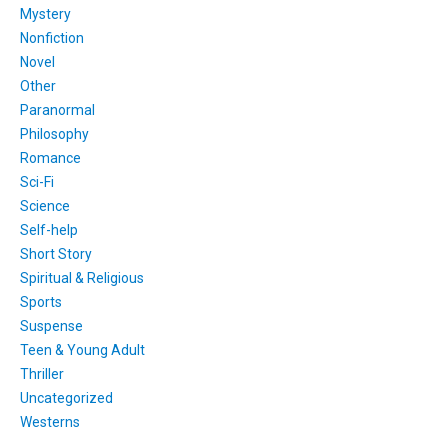
Mystery
Nonfiction
Novel
Other
Paranormal
Philosophy
Romance
Sci-Fi
Science
Self-help
Short Story
Spiritual & Religious
Sports
Suspense
Teen & Young Adult
Thriller
Uncategorized
Westerns