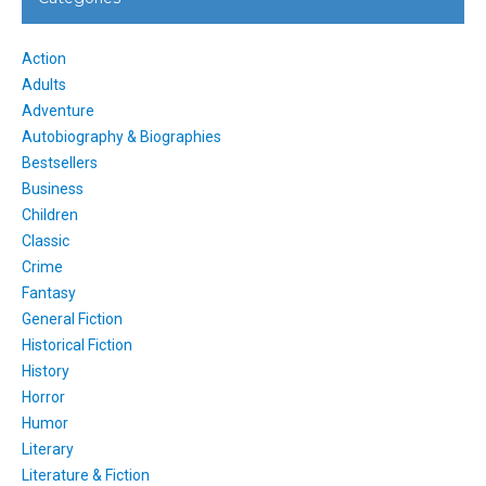
Action
Adults
Adventure
Autobiography & Biographies
Bestsellers
Business
Children
Classic
Crime
Fantasy
General Fiction
Historical Fiction
History
Horror
Humor
Literary
Literature & Fiction