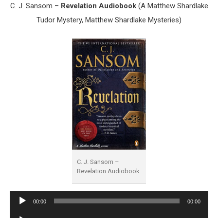
C. J. Sansom –
Revelation Audiobook
(A Matthew Shardlake
Tudor Mystery, Matthew Shardlake Mysteries)
C. J. Sansom –
Revelation Audiobook
Audio
00:00
00:00
Player
Audio