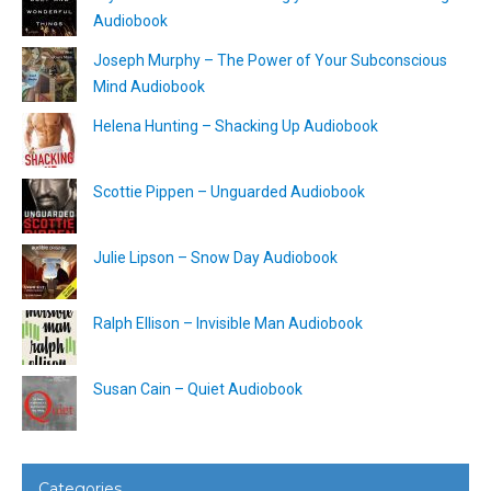
Audiobook
Joseph Murphy – The Power of Your Subconscious
Mind Audiobook
Helena Hunting – Shacking Up Audiobook
Scottie Pippen – Unguarded Audiobook
Julie Lipson – Snow Day Audiobook
Ralph Ellison – Invisible Man Audiobook
Susan Cain – Quiet Audiobook
Categories