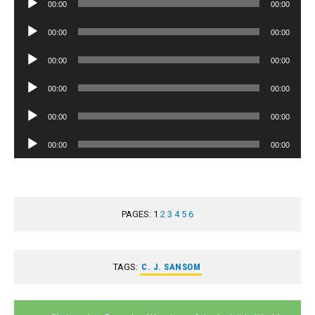
00:00
00:00
Player
Audio
00:00
00:00
Player
Audio
00:00
00:00
Player
Audio
00:00
00:00
Player
Audio
00:00
00:00
Player
Audio
00:00
00:00
Player
PAGES:
1
2
3
4
5
6
TAGS:
C. J. SANSOM
Post