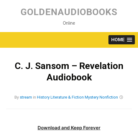
Skip
to
GOLDENAUDIOBOOKS
content
Online
HOME
C. J. Sansom – Revelation
Audiobook
By
stream
in
History
Literature & Fiction
Mystery
Nonfiction
Download and Keep Forever