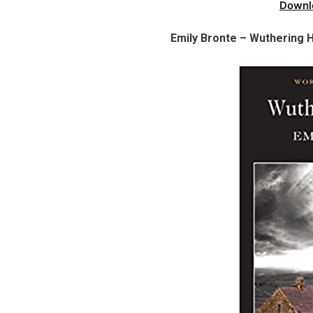
Downl
Emily Bronte – Wuthering 