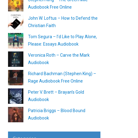
Audiobook Free Online
John W. Loftus – How to Defend the
Christian Faith
Tom Segura – I’d Like to Play Alone,
Please: Essays Audiobook
Veronica Roth – Carve the Mark
Audiobook
Richard Bachman (Stephen King) –
Rage Audiobook Free Online
Peter V. Brett – Brayan’s Gold
Audiobook
Patricia Briggs – Blood Bound
Audiobook