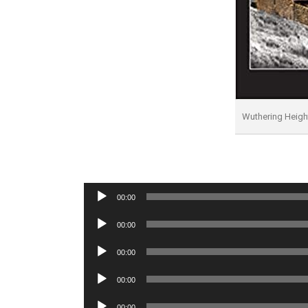
Wuthering Heig
Audio
00:00
Player
Audio
00:00
Player
Audio
00:00
Player
Audio
00:00
Player
Audio
00:00