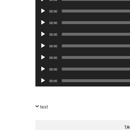
Player
Audio
00:00
Player
Audio
00:00
Player
Audio
00:00
Player
Audio
00:00
Player
Audio
00:00
Player
Audio
00:00
Player
Audio
00:00
Player
text
TA