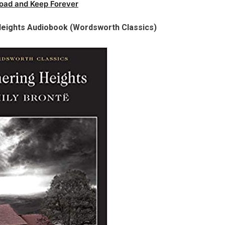
oad and Keep Forever
Heights Audiobook (Wordsworth Classics)