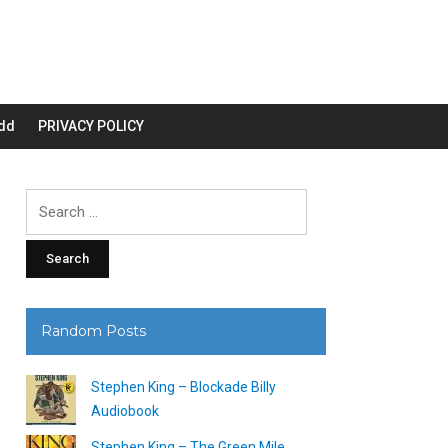
dd
PRIVACY POLICY
Search
for:
Random Posts
Stephen King – Blockade Billy
Audiobook
Stephen King – The Green Mile