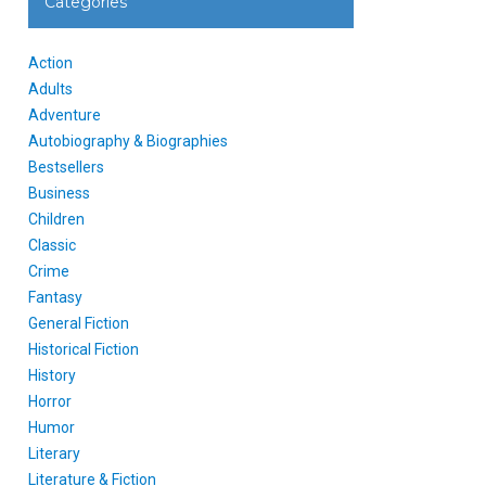
Categories
Action
Adults
Adventure
Autobiography & Biographies
Bestsellers
Business
Children
Classic
Crime
Fantasy
General Fiction
Historical Fiction
History
Horror
Humor
Literary
Literature & Fiction