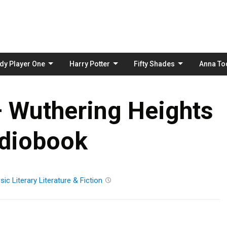
Skip
to
content
dy Player One
Harry Potter
Fifty Shades
Anna To
– Wuthering Heights
diobook
sic
Literary
Literature & Fiction