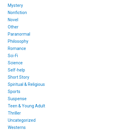
Mystery
Nonfiction
Novel
Other
Paranormal
Philosophy
Romance
Sci-Fi
Science
Self-help
Short Story
Spiritual & Religious
Sports
Suspense
Teen & Young Adult
Thriller
Uncategorized
Westerns