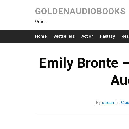
GOLDENAUDIOBOOKS
Online
Home
Bestsellers
Action
Fantasy
Rea
Emily Bronte 
Au
By
stream
in
Clas