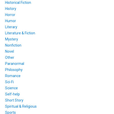
Historical Fiction
History
Horror
Humor
Literary
Literature & Fiction
Mystery
Nonfiction
Novel
Other
Paranormal
Philosophy
Romance
Sci-Fi
Science
Self-help
Short Story
Spiritual & Religious
Sports