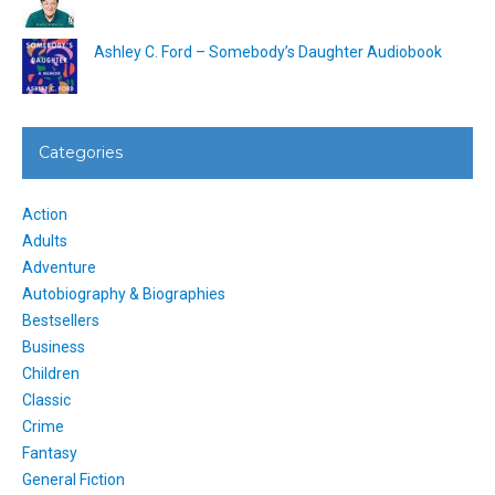
Ashley C. Ford – Somebody’s Daughter Audiobook
Categories
Action
Adults
Adventure
Autobiography & Biographies
Bestsellers
Business
Children
Classic
Crime
Fantasy
General Fiction