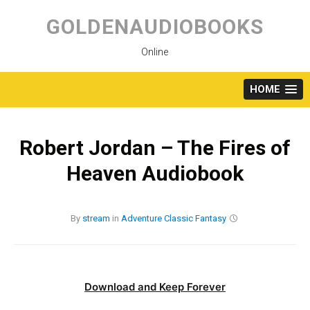
Skip
to
GOLDENAUDIOBOOKS
content
Online
HOME
Robert Jordan – The Fires of
Heaven Audiobook
By
stream
in
Adventure
Classic
Fantasy
Download and Keep Forever