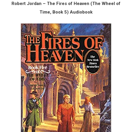
Robert Jordan – The Fires of Heaven (The Wheel of
Time, Book 5) Audiobook