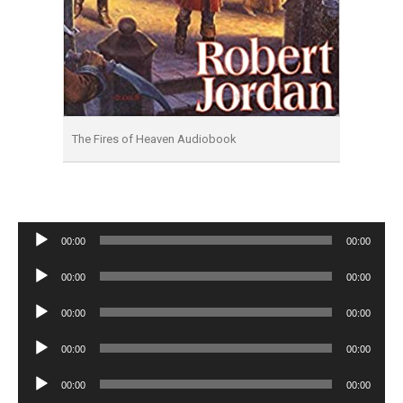
The Fires of Heaven Audiobook
Audio
00:00
00:00
Player
Audio
00:00
00:00
Player
Audio
00:00
00:00
Player
Audio
00:00
00:00
Player
Audio
00:00
00:00