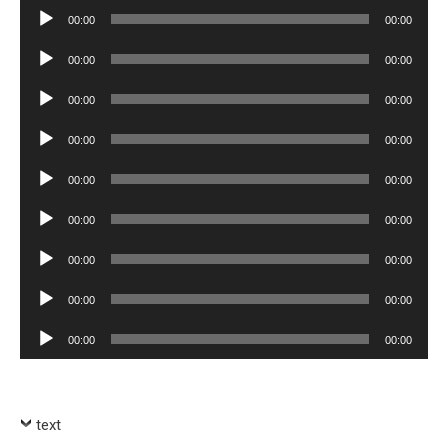
Player
Audio
00:00
00:00
Player
Audio
00:00
00:00
Player
Audio
00:00
00:00
Player
Audio
00:00
00:00
Player
Audio
00:00
00:00
Player
Audio
00:00
00:00
Player
Audio
00:00
00:00
Player
Audio
00:00
00:00
Player
Audio
00:00
00:00
Player
text