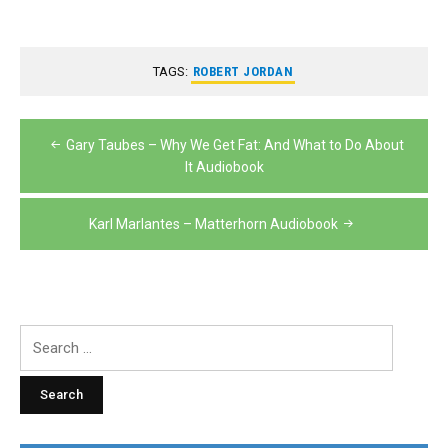
TAGS:
ROBERT JORDAN
Post
Gary Taubes – Why We Get Fat: And What to Do About
navigation
It Audiobook
Karl Marlantes – Matterhorn Audiobook
Search
for: