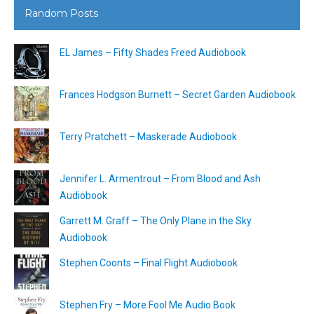
Random Posts
EL James – Fifty Shades Freed Audiobook
Frances Hodgson Burnett – Secret Garden Audiobook
Terry Pratchett – Maskerade Audiobook
Jennifer L. Armentrout – From Blood and Ash
Audiobook
Garrett M. Graff – The Only Plane in the Sky
Audiobook
Stephen Coonts – Final Flight Audiobook
Stephen Fry – More Fool Me Audio Book