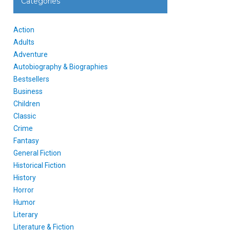
Categories
Action
Adults
Adventure
Autobiography & Biographies
Bestsellers
Business
Children
Classic
Crime
Fantasy
General Fiction
Historical Fiction
History
Horror
Humor
Literary
Literature & Fiction