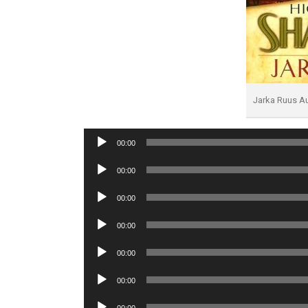
Jarka Ruus A
Audio
00:00
Player
Audio
00:00
Player
Audio
00:00
Player
Audio
00:00
Player
Audio
00:00
Player
Audio
00:00
Player
Audio