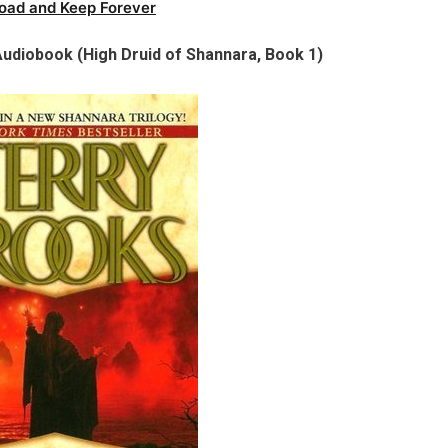
oad and Keep Forever
udiobook (High Druid of Shannara, Book 1)