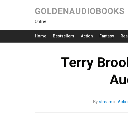
GOLDENAUDIOBOOKS
Online
Home
Bestsellers
Action
Fantasy
Rea
Terry Broo
Au
By
stream
in
Actio