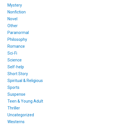
Mystery
Nonfiction
Novel
Other
Paranormal
Philosophy
Romance
Sci-Fi
Science
Self-help
Short Story
Spiritual & Religious
Sports
Suspense
Teen & Young Adult
Thriller
Uncategorized
Westerns