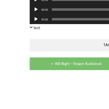
00:00
Player
Audio
00:00
Player
Audio
00:00
Player
text
TA
Post
Will Wight – Reaper Audiobook
navigation