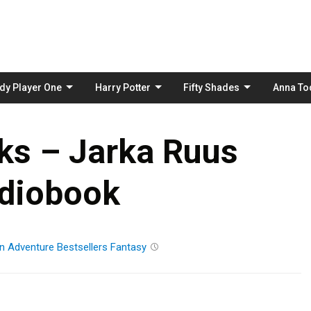
Skip
to
content
dy Player One
Harry Potter
Fifty Shades
Anna To
ks – Jarka Ruus
diobook
n
Adventure
Bestsellers
Fantasy