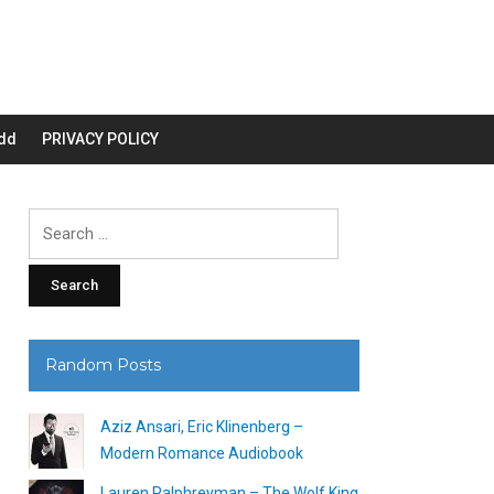
dd
PRIVACY POLICY
Search
for:
Random Posts
Aziz Ansari, Eric Klinenberg –
Modern Romance Audiobook
Lauren Palphreyman – The Wolf King