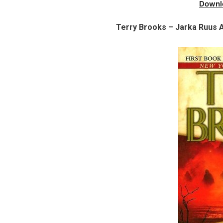
Downl
Terry Brooks – Jarka Ruus A