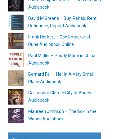
Audiobook
David M Greene – Buy, Rehab, Rent,
Refinance, Repeat Audiobook
Frank Herbert – God Emperor of
Dune Audiobook Online
Paul Midler – Poorly Made in China
Audiobook
Bernard Fall – Hell In A Very Small
Place Audiobook
Cassandra Clare – City of Bones
Audiobook
Maureen Johnson – The Box in the
Woods Audiobook