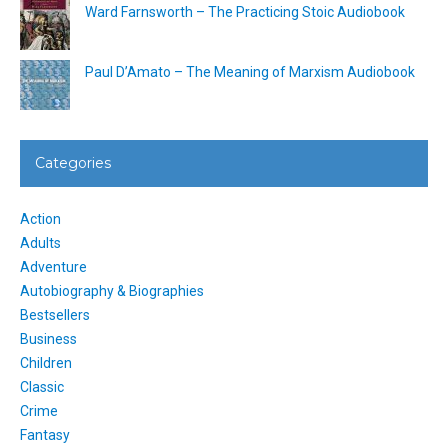
Ward Farnsworth – The Practicing Stoic Audiobook
Paul D’Amato – The Meaning of Marxism Audiobook
Categories
Action
Adults
Adventure
Autobiography & Biographies
Bestsellers
Business
Children
Classic
Crime
Fantasy