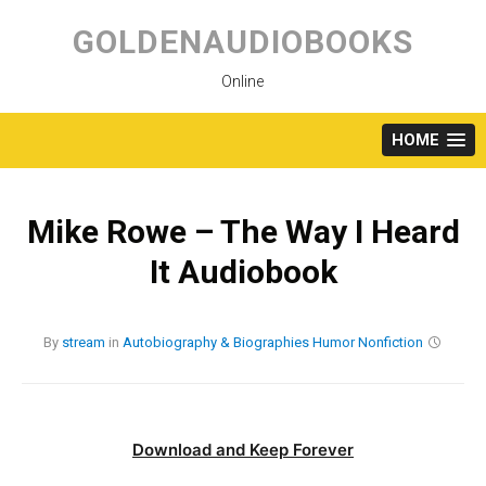
Skip
to
GOLDENAUDIOBOOKS
content
Online
HOME
Mike Rowe – The Way I Heard
It Audiobook
By
stream
in
Autobiography & Biographies
Humor
Nonfiction
Download and Keep Forever