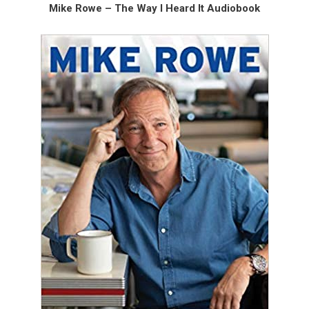
Mike Rowe – The Way I Heard It Audiobook