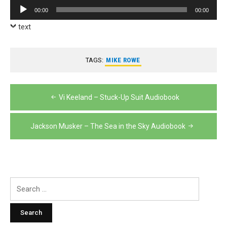
Player
Audio
00:00
00:00
Player
text
TAGS:
MIKE ROWE
Post
Vi Keeland – Stuck-Up Suit Audiobook
navigation
Jackson Musker – The Sea in the Sky Audiobook
Search
for: