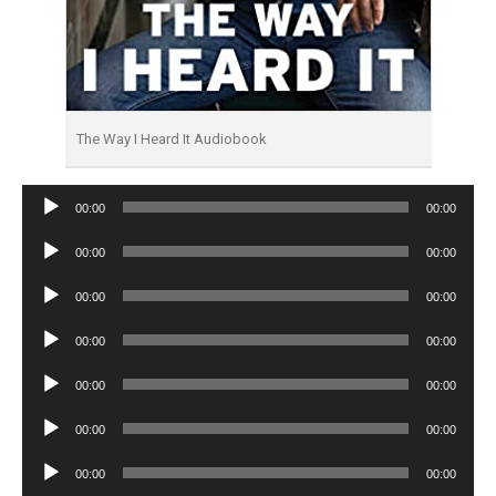
The Way I Heard It Audiobook
Audio
00:00
00:00
Player
Audio
00:00
00:00
Player
Audio
00:00
00:00
Player
Audio
00:00
00:00
Player
Audio
00:00
00:00
Player
Audio
00:00
00:00
Player
Audio
00:00
00:00