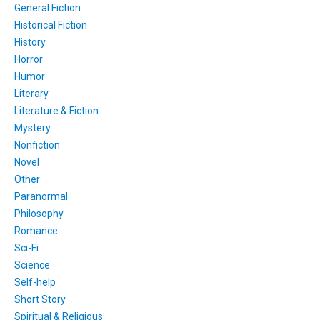
General Fiction
Historical Fiction
History
Horror
Humor
Literary
Literature & Fiction
Mystery
Nonfiction
Novel
Other
Paranormal
Philosophy
Romance
Sci-Fi
Science
Self-help
Short Story
Spiritual & Religious