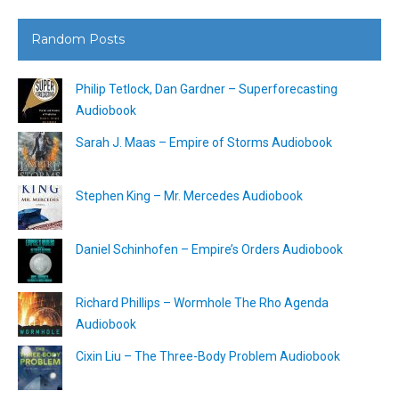
Random Posts
Philip Tetlock, Dan Gardner – Superforecasting
Audiobook
Sarah J. Maas – Empire of Storms Audiobook
Stephen King – Mr. Mercedes Audiobook
Daniel Schinhofen – Empire’s Orders Audiobook
Richard Phillips – Wormhole The Rho Agenda
Audiobook
Cixin Liu – The Three-Body Problem Audiobook