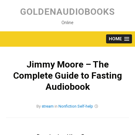
Skip
to
GOLDENAUDIOBOOKS
content
Online
HOME
Jimmy Moore – The
Complete Guide to Fasting
Audiobook
By
stream
in
Nonfiction
Self-help