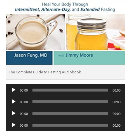
The Complete Guide to Fasting Audiobook
Audio
00:00
00:00
Player
Audio
00:00
00:00
Player
Audio
00:00
00:00
Player
Audio
00:00
00:00