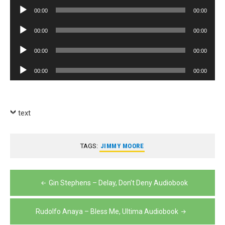
Player
Audio
00:00
00:00
Player
Audio
00:00
00:00
Player
Audio
00:00
00:00
Player
Audio
00:00
00:00
Player
text
TAGS:
JIMMY MOORE
Post
Gin Stephens – Delay, Don’t Deny Audiobook
navigation
Rudolfo Anaya – Bless Me, Ultima Audiobook