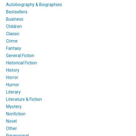
Autobiography & Biographies
Bestsellers
Business
Children
Classic
Crime
Fantasy
General Fiction
Historical Fiction
History
Horror
Humor
Literary
Literature & Fiction
Mystery
Nonfiction
Novel
Other
Paranormal