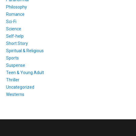
Philosophy
Romance
Sci-Fi
Science
Self-help
Short Story
Spiritual & Religious
Sports
Suspense
Teen & Young Adult
Thriller
Uncategorized
Westerns