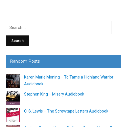
Search
for:
Random Posts
Karen Marie Moning – To Tame a Highland Warrior
Audiobook
Stephen King – Misery Audiobook
C. S. Lewis – The Screwtape Letters Audiobook