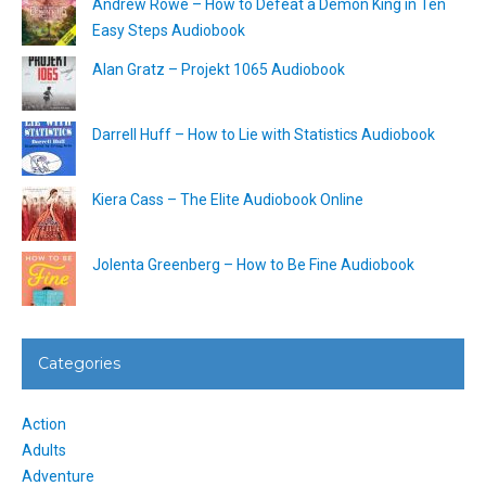
Andrew Rowe – How to Defeat a Demon King in Ten
Easy Steps Audiobook
Alan Gratz – Projekt 1065 Audiobook
Darrell Huff – How to Lie with Statistics Audiobook
Kiera Cass – The Elite Audiobook Online
Jolenta Greenberg – How to Be Fine Audiobook
Categories
Action
Adults
Adventure