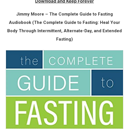
Download and Keep Forever
Jimmy Moore – The Complete Guide to Fasting
Audiobook (The Complete Guide to Fasting: Heal Your
Body Through Intermittent, Alternate-Day, and Extended
Fasting)