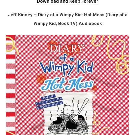
Download and Keep Forever
Jeff Kinney – Diary of a Wimpy Kid: Hot Mess (Diary of a
Wimpy Kid, Book 19) Audiobook