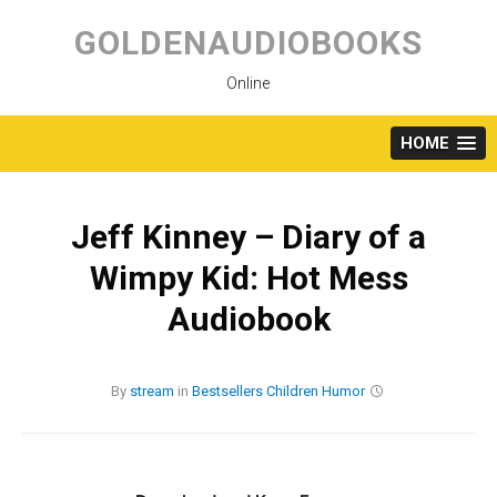
Skip
to
GOLDENAUDIOBOOKS
content
Online
HOME
Jeff Kinney – Diary of a
Wimpy Kid: Hot Mess
Audiobook
By
stream
in
Bestsellers
Children
Humor