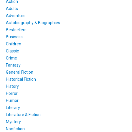
Action
Adults
Adventure
Autobiography & Biographies
Bestsellers
Business
Children
Classic
Crime
Fantasy
General Fiction
Historical Fiction
History
Horror
Humor
Literary
Literature & Fiction
Mystery
Nonfiction