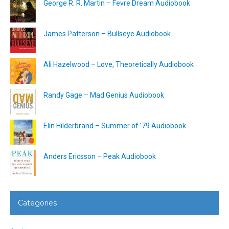
George R. R. Martin – Fevre Dream Audiobook
James Patterson – Bullseye Audiobook
Ali Hazelwood – Love, Theoretically Audiobook
Randy Gage – Mad Genius Audiobook
Elin Hilderbrand – Summer of ’79 Audiobook
Anders Ericsson – Peak Audiobook
Categories