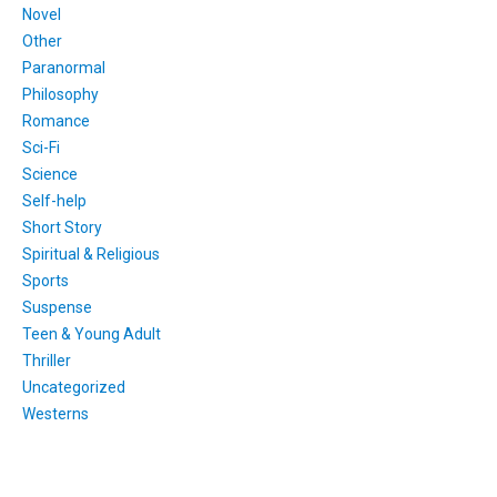
Novel
Other
Paranormal
Philosophy
Romance
Sci-Fi
Science
Self-help
Short Story
Spiritual & Religious
Sports
Suspense
Teen & Young Adult
Thriller
Uncategorized
Westerns