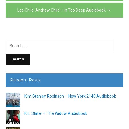
navigation
Lee Child, Andrew Child – In Too Deep Audiobook
Search
for:
Random Posts
Kim Stanley Robinson – New York 2140 Audiobook
K.L. Slater – The Widow Audiobook