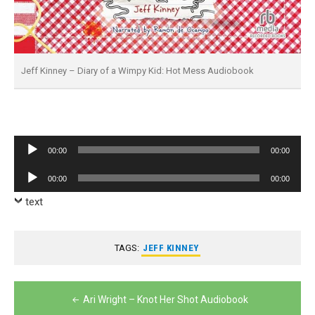
Jeff Kinney – Diary of a Wimpy Kid: Hot Mess Audiobook
Audio
00:00
00:00
Player
Audio
00:00
00:00
Player
text
TAGS:
JEFF KINNEY
Post
Ari Wright – Knot Her Shot Audiobook