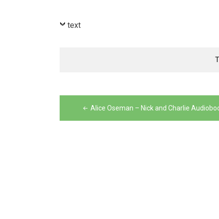
text
Post
navigation
Alice Oseman – Nick and Charlie Audiobo