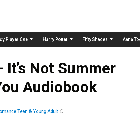
Skip
to
content
dy Player One
Harry Potter
Fifty Shades
Anna To
 It’s Not Summer
You Audiobook
omance
Teen & Young Adult