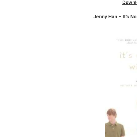
Downl
Jenny Han – It’s 