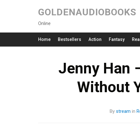
GOLDENAUDIOBOOKS
Online
Home
Bestsellers
Action
Fantasy
Rea
Jenny Han –
Without 
By
stream
in
R