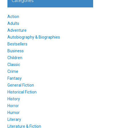
Categories
Action
Adults
Adventure
Autobiography & Biographies
Bestsellers
Business
Children
Classic
Crime
Fantasy
General Fiction
Historical Fiction
History
Horror
Humor
Literary
Literature & Fiction