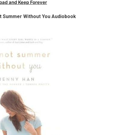
oad and Keep Forever
Not Summer Without You Audiobook