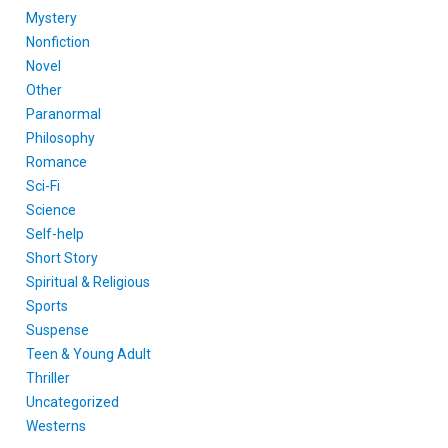
Mystery
Nonfiction
Novel
Other
Paranormal
Philosophy
Romance
Sci-Fi
Science
Self-help
Short Story
Spiritual & Religious
Sports
Suspense
Teen & Young Adult
Thriller
Uncategorized
Westerns