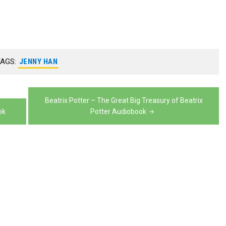
volume.
keys
decrease
Arrow
or
increase
to
volume.
keys
decrease
or
increase
to
volume.
decrease
or
increase
TAGS:
JENNY HAN
volume.
decrease
or
volume.
decrease
Beatrix Potter – The Great Big Treasury of Beatrix
volume.
ok
Potter Audiobook