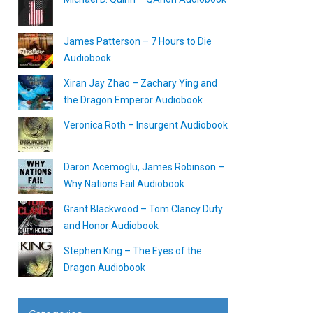
James Patterson – 7 Hours to Die
Audiobook
Xiran Jay Zhao – Zachary Ying and
the Dragon Emperor Audiobook
Veronica Roth – Insurgent Audiobook
Daron Acemoglu, James Robinson –
Why Nations Fail Audiobook
Grant Blackwood – Tom Clancy Duty
and Honor Audiobook
Stephen King – The Eyes of the
Dragon Audiobook