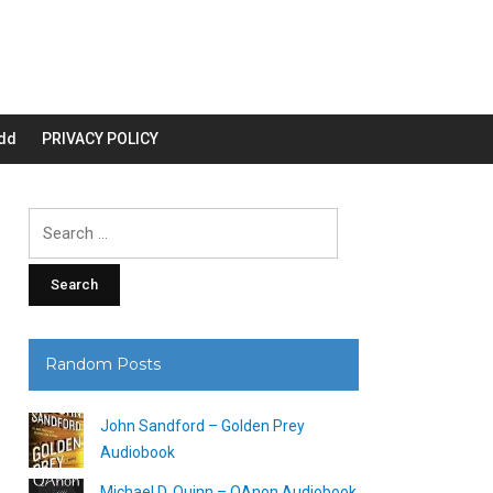
dd
PRIVACY POLICY
Search
for:
Random Posts
John Sandford – Golden Prey
Audiobook
Michael D. Quinn – QAnon Audiobook