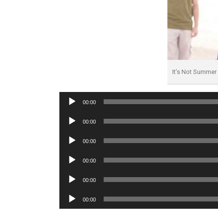
It’s Not Summe
Audio
00:00
Player
Audio
00:00
Player
Audio
00:00
Player
Audio
00:00
Player
Audio
00:00
Player
Audio
00:00
Player