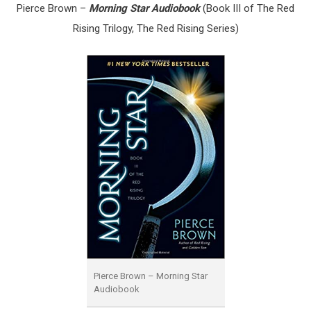
Pierce Brown –
Morning Star Audiobook
(
Book III of The Red
Rising Trilogy, The Red Rising Series)
Pierce Brown – Morning Star
Audiobook