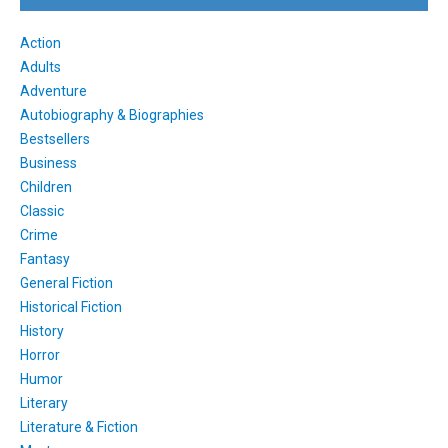
Action
Adults
Adventure
Autobiography & Biographies
Bestsellers
Business
Children
Classic
Crime
Fantasy
General Fiction
Historical Fiction
History
Horror
Humor
Literary
Literature & Fiction