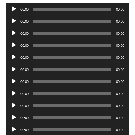
Audio
00:00
00:00
Player
Audio
00:00
00:00
Player
Audio
00:00
00:00
Player
Audio
00:00
00:00
Player
Audio
00:00
00:00
Player
Audio
00:00
00:00
Player
Audio
00:00
00:00
Player
Audio
00:00
00:00
Player
Audio
00:00
00:00
Player
Audio
00:00
00:00
Player
Audio
00:00
00:00