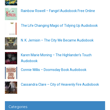
Rainbow Rowell – Fangirl Audiobook Free Online
The Life Changing Magic of Tidying Up Audiobook
N. K. Jemisin – The City We Became Audiobook
Karen Marie Moning – The Highlander’s Touch
Audiobook
Connie Willis – Doomsday Book Audiobook
Cassandra Clare – City of Heavenly Fire Audiobook
Categories