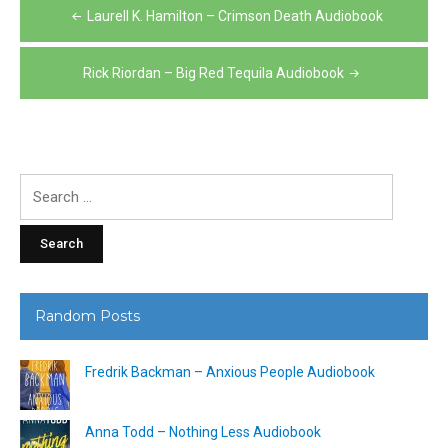
Post
Laurell K. Hamilton – Crimson Death Audiobook
navigation
Rick Riordan – Big Red Tequila Audiobook
Search
for:
Random Posts
Fredrik Backman – Anxious People Audiobook
Anna Todd – Nothing Less Audiobook