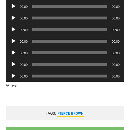
Player
Audio
00:00
00:00
Player
Audio
00:00
00:00
Player
Audio
00:00
00:00
Player
Audio
00:00
00:00
Player
Audio
00:00
00:00
Player
Audio
00:00
00:00
Player
Audio
00:00
00:00
Player
text
TAGS:
PIERCE BROWN