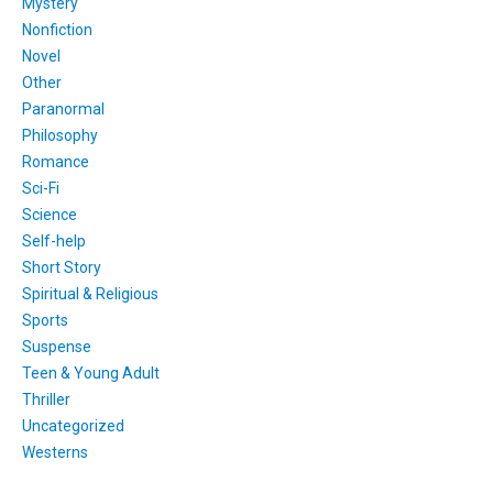
Mystery
Nonfiction
Novel
Other
Paranormal
Philosophy
Romance
Sci-Fi
Science
Self-help
Short Story
Spiritual & Religious
Sports
Suspense
Teen & Young Adult
Thriller
Uncategorized
Westerns