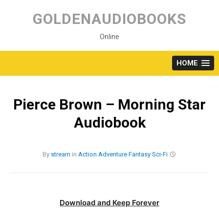
Skip
to
GOLDENAUDIOBOOKS
content
Online
HOME
Pierce Brown – Morning Star
Audiobook
By
stream
in
Action
Adventure
Fantasy
Sci-Fi
Download and Keep Forever