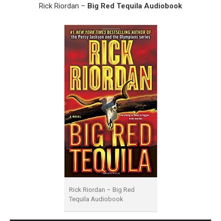
Rick Riordan –
Big Red Tequila Audiobook
Rick Riordan – Big Red
Tequila Audiobook