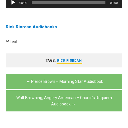
Audio
00:00
00:00
Player
Rick Riordan Audiobooks
text
TAGS:
RICK RIORDAN
Post
Pierce Brown – Morning Star Audiobook
navigation
Walt Browning, Angery American – Charlie’s Requiem
Audiobook