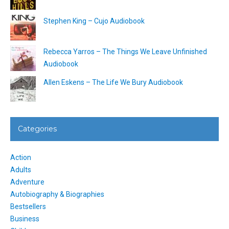
Stephen King – Cujo Audiobook
Rebecca Yarros – The Things We Leave Unfinished
Audiobook
Allen Eskens – The Life We Bury Audiobook
Categories
Action
Adults
Adventure
Autobiography & Biographies
Bestsellers
Business