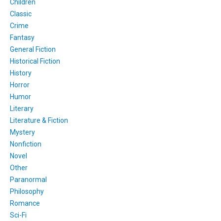
Children
Classic
Crime
Fantasy
General Fiction
Historical Fiction
History
Horror
Humor
Literary
Literature & Fiction
Mystery
Nonfiction
Novel
Other
Paranormal
Philosophy
Romance
Sci-Fi