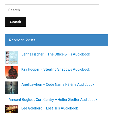
Search
for:
Random Posts
Jenna Fischer – The Office BFFs Audiobook
Kay Hooper – Stealing Shadows Audiobook
Ariel Lawhon – Code Name Hélène Audiobook
Vincent Bugliosi, Curt Gentry – Helter Skelter Audiobook
Lee Goldberg – Lost Hills Audiobook