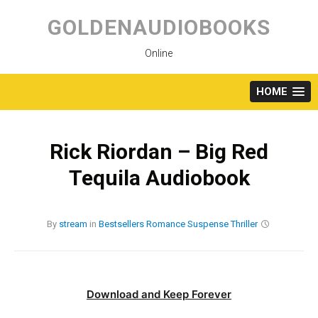
Skip
to
GOLDENAUDIOBOOKS
content
Online
HOME
Rick Riordan – Big Red
Tequila Audiobook
By
stream
in
Bestsellers
Romance
Suspense
Thriller
Download and Keep Forever