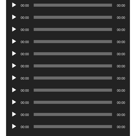
Audio
00:00
00:00
Player
Audio
00:00
00:00
Player
Audio
00:00
00:00
Player
Audio
00:00
00:00
Player
Audio
00:00
00:00
Player
Audio
00:00
00:00
Player
Audio
00:00
00:00
Player
Audio
00:00
00:00
Player
Audio
00:00
00:00
Player
Audio
00:00
00:00
Player
Audio
00:00
00:00
Player