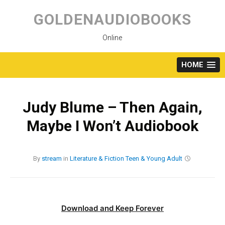
Skip
to
GOLDENAUDIOBOOKS
content
Online
HOME
Judy Blume – Then Again,
Maybe I Won’t Audiobook
By
stream
in
Literature & Fiction
Teen & Young Adult
Download and Keep Forever