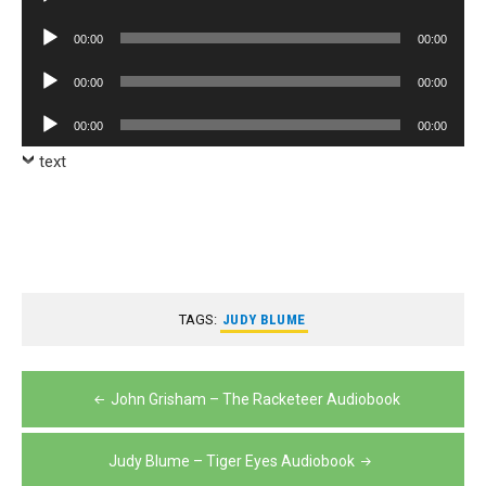
Player
Audio
00:00
00:00
Player
Audio
00:00
00:00
Player
Audio
00:00
00:00
Player
text
TAGS:
JUDY BLUME
Post
John Grisham – The Racketeer Audiobook
navigation
Judy Blume – Tiger Eyes Audiobook