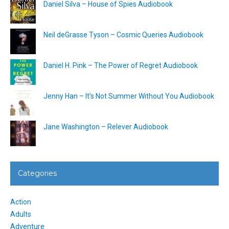
Daniel Silva – House of Spies Audiobook
Neil deGrasse Tyson – Cosmic Queries Audiobook
Daniel H. Pink – The Power of Regret Audiobook
Jenny Han – It’s Not Summer Without You Audiobook
Jane Washington – Relever Audiobook
Categories
Action
Adults
Adventure