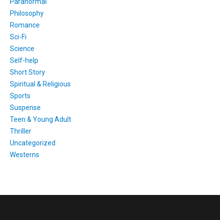
Paranormal
Philosophy
Romance
Sci-Fi
Science
Self-help
Short Story
Spiritual & Religious
Sports
Suspense
Teen & Young Adult
Thriller
Uncategorized
Westerns