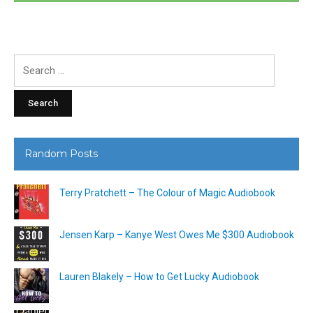
Search
for:
Random Posts
Terry Pratchett – The Colour of Magic Audiobook
Jensen Karp – Kanye West Owes Me $300 Audiobook
Lauren Blakely – How to Get Lucky Audiobook