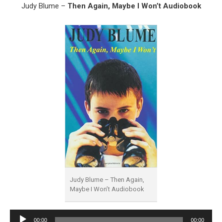
Judy Blume –
Then Again, Maybe I Won’t Audiobook
Judy Blume – Then Again,
Maybe I Won’t Audiobook
Audio
00:00
00:00