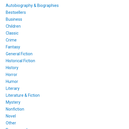
Autobiography & Biographies
Bestsellers
Business
Children
Classic
Crime
Fantasy
General Fiction
Historical Fiction
History
Horror
Humor
Literary
Literature & Fiction
Mystery
Nonfiction
Novel
Other