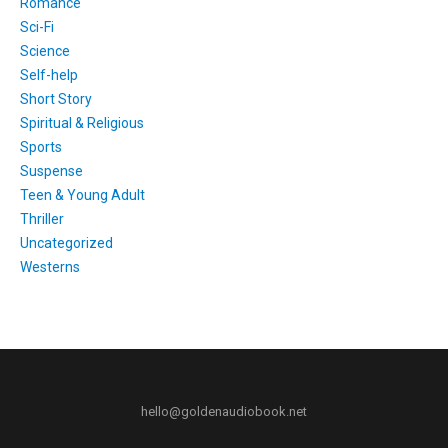
Romance
Sci-Fi
Science
Self-help
Short Story
Spiritual & Religious
Sports
Suspense
Teen & Young Adult
Thriller
Uncategorized
Westerns
hello@goldenaudiobook.net