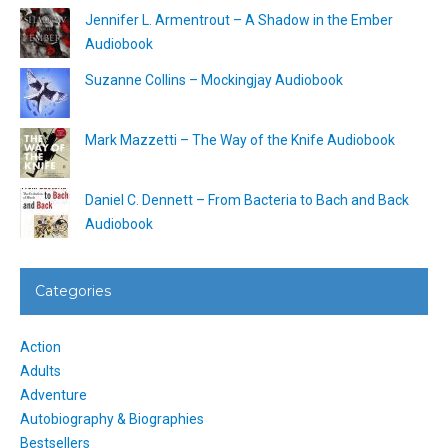
Jennifer L. Armentrout – A Shadow in the Ember
Audiobook
Suzanne Collins – Mockingjay Audiobook
Mark Mazzetti – The Way of the Knife Audiobook
Daniel C. Dennett – From Bacteria to Bach and Back
Audiobook
Categories
Action
Adults
Adventure
Autobiography & Biographies
Bestsellers