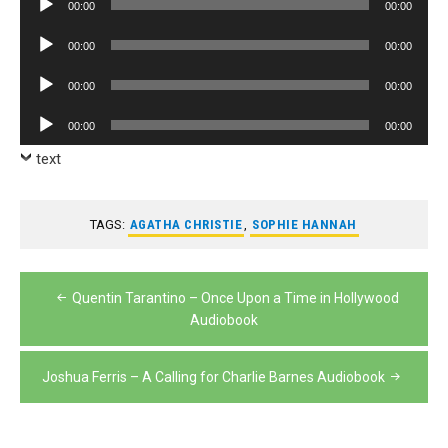
00:00
00:00
Player
Audio
00:00
00:00
Player
Audio
00:00
00:00
Player
Audio
00:00
00:00
Player
text
TAGS:
AGATHA CHRISTIE
,
SOPHIE HANNAH
Post
Quentin Tarantino – Once Upon a Time in Hollywood
navigation
Audiobook
Joshua Ferris – A Calling for Charlie Barnes Audiobook