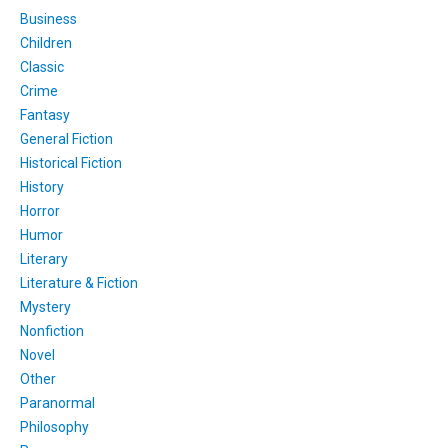
Business
Children
Classic
Crime
Fantasy
General Fiction
Historical Fiction
History
Horror
Humor
Literary
Literature & Fiction
Mystery
Nonfiction
Novel
Other
Paranormal
Philosophy