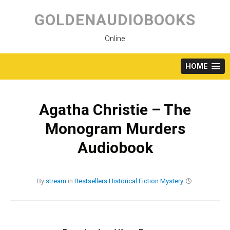
Skip
to
GOLDENAUDIOBOOKS
content
Online
HOME
Agatha Christie – The
Monogram Murders
Audiobook
By
stream
in
Bestsellers
Historical Fiction
Mystery