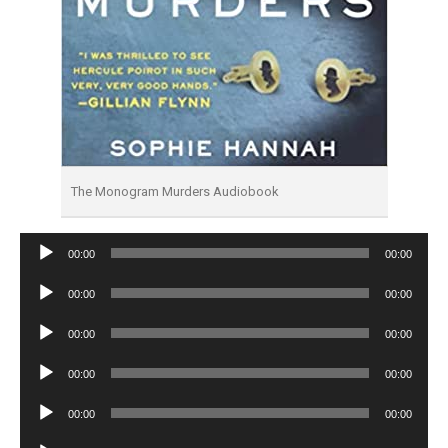
The Monogram Murders Audiobook
Audio
00:00
00:00
Player
Audio
00:00
00:00
Player
Audio
00:00
00:00
Player
Audio
00:00
00:00
Player
Audio
00:00
00:00
Player
Audio