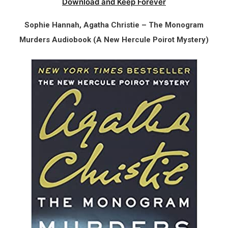
Download and Keep Forever
Sophie Hannah, Agatha Christie – The Monogram
Murders Audiobook (A New Hercule Poirot Mystery)