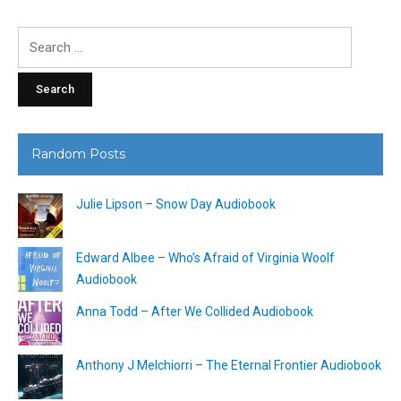
Search
for:
Random Posts
Julie Lipson – Snow Day Audiobook
Edward Albee – Who’s Afraid of Virginia Woolf
Audiobook
Anna Todd – After We Collided Audiobook
Anthony J Melchiorri – The Eternal Frontier Audiobook