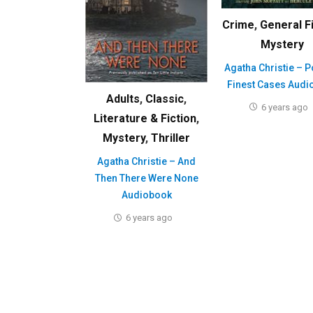
Crime
,
General F
Mystery
Agatha Christie – P
Finest Cases Audi
Adults
,
Classic
,
6 years ago
Literature & Fiction
,
Mystery
,
Thriller
Agatha Christie – And
Then There Were None
Audiobook
6 years ago