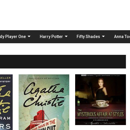
Skip
to
content
dy Player One
Harry Potter
Fifty Shades
Anna To