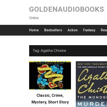
GOLDENAUDIOBOOKS
Online
Home
Bestsellers
Action
Fantasy
Rea
Tag:
Agatha Christie
Classic
,
Crime
,
Mystery
,
Short Story