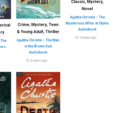
Classic
,
Mystery
,
Novel
Agatha Christie – The
Mysterious Affair at Styles
Crime
,
Mystery
,
Teen
orical
Audiobook
& Young Adult
,
Thriller
ry
6 years ago
Agatha Christie – The Man
 The
in the Brown Suit
ers
Audiobook
6 years ago