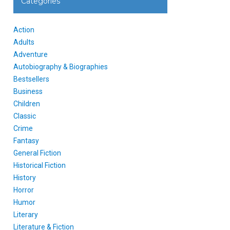
Categories
Action
Adults
Adventure
Autobiography & Biographies
Bestsellers
Business
Children
Classic
Crime
Fantasy
General Fiction
Historical Fiction
History
Horror
Humor
Literary
Literature & Fiction