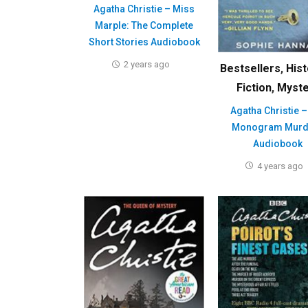
Agatha Christie – Miss
Marple: The Complete
Short Stories Audiobook
2 years ago
Bestsellers
,
Hist
Fiction
,
Myste
Agatha Christie –
Monogram Murd
Audiobook
4 years ago