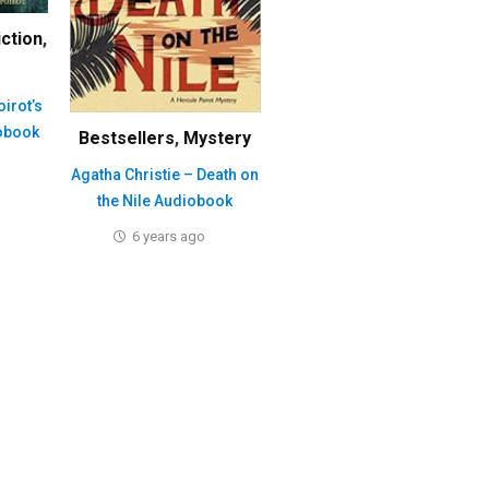
iction
,
oirot’s
obook
Bestsellers
,
Mystery
Agatha Christie – Death on
the Nile Audiobook
6 years ago