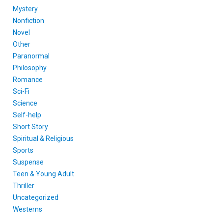
Mystery
Nonfiction
Novel
Other
Paranormal
Philosophy
Romance
Sci-Fi
Science
Self-help
Short Story
Spiritual & Religious
Sports
Suspense
Teen & Young Adult
Thriller
Uncategorized
Westerns