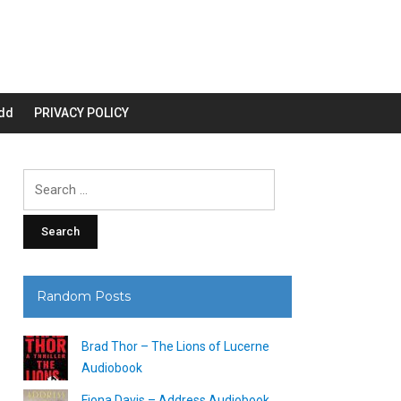
dd
PRIVACY POLICY
Search
for:
Random Posts
Brad Thor – The Lions of Lucerne
Audiobook
Fiona Davis – Address Audiobook