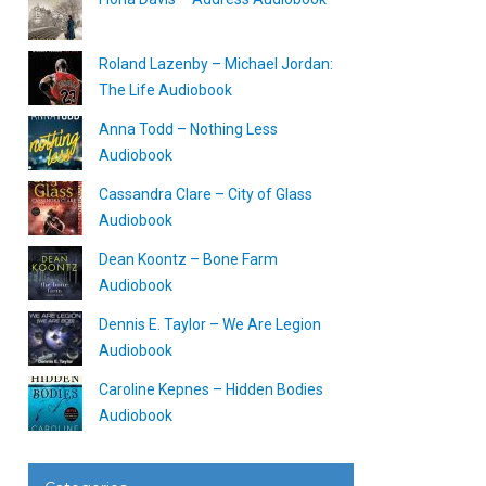
Roland Lazenby – Michael Jordan:
The Life Audiobook
Anna Todd – Nothing Less
Audiobook
Cassandra Clare – City of Glass
Audiobook
Dean Koontz – Bone Farm
Audiobook
Dennis E. Taylor – We Are Legion
Audiobook
Caroline Kepnes – Hidden Bodies
Audiobook