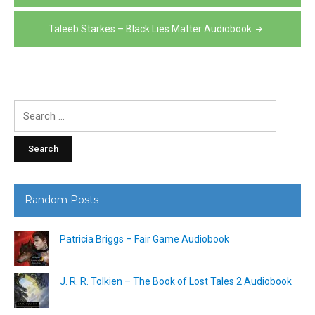
navigation
Taleeb Starkes – Black Lies Matter Audiobook
Search
for:
Random Posts
Patricia Briggs – Fair Game Audiobook
J. R. R. Tolkien – The Book of Lost Tales 2 Audiobook