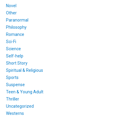
Novel
Other
Paranormal
Philosophy
Romance
Sci-Fi
Science
Self-help
Short Story
Spiritual & Religious
Sports
Suspense
Teen & Young Adult
Thriller
Uncategorized
Westerns