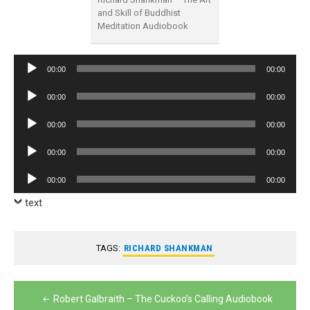
and Skill of Buddhist
Meditation Audiobook
Audio
00:00
00:00
Player
Audio
00:00
00:00
Player
Audio
00:00
00:00
Player
Audio
00:00
00:00
Player
Audio
00:00
00:00
Player
text
TAGS:
RICHARD SHANKMAN
Post
Robert Galbraith – The Cuckoo’s Calling Audiobook