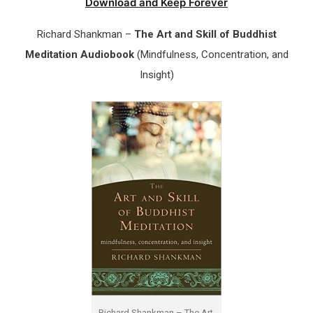
Download and Keep Forever
Richard Shankman –
The Art and Skill of Buddhist
Meditation Audiobook
(Mindfulness, Concentration, and
Insight)
Richard Shankman – The Art