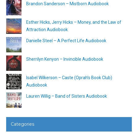
Brandon Sanderson – Mistborn Audiobook
Esther Hicks, Jerry Hicks – Money, and the Law of
Attraction Audiobook
Danielle Steel – A Perfect Life Audiobook
Sherrilyn Kenyon – Invincible Audiobook
Isabel Wilkerson – Caste (Oprah’s Book Club)
Audiobook
Lauren Willig – Band of Sisters Audiobook
Categories