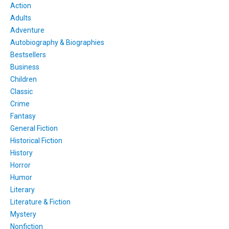
Action
Adults
Adventure
Autobiography & Biographies
Bestsellers
Business
Children
Classic
Crime
Fantasy
General Fiction
Historical Fiction
History
Horror
Humor
Literary
Literature & Fiction
Mystery
Nonfiction