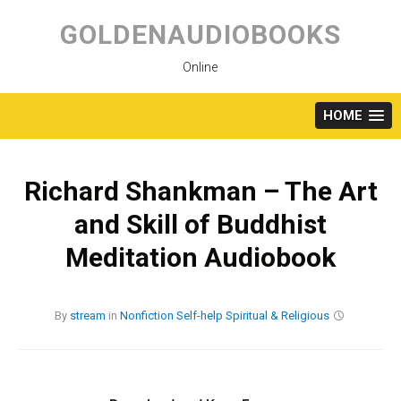
Skip
to
GOLDENAUDIOBOOKS
content
Online
HOME
Richard Shankman – The Art
and Skill of Buddhist
Meditation Audiobook
By
stream
in
Nonfiction
Self-help
Spiritual & Religious