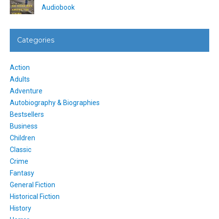
Audiobook
Categories
Action
Adults
Adventure
Autobiography & Biographies
Bestsellers
Business
Children
Classic
Crime
Fantasy
General Fiction
Historical Fiction
History