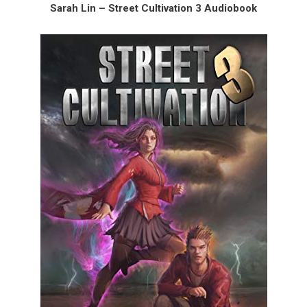
Sarah Lin – Street Cultivation 3 Audiobook