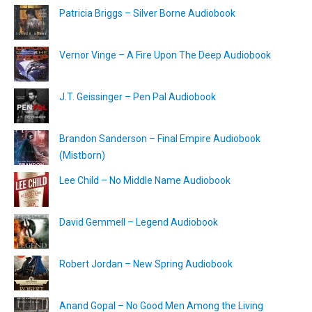
Patricia Briggs – Silver Borne Audiobook
Vernor Vinge – A Fire Upon The Deep Audiobook
J.T. Geissinger – Pen Pal Audiobook
Brandon Sanderson – Final Empire Audiobook
(Mistborn)
Lee Child – No Middle Name Audiobook
David Gemmell – Legend Audiobook
Robert Jordan – New Spring Audiobook
Anand Gopal – No Good Men Among the Living