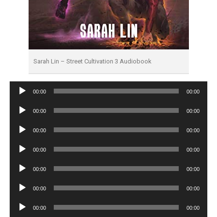
Sarah Lin – Street Cultivation 3 Audiobook
Audio
00:00
00:00
Player
Audio
00:00
00:00
Player
Audio
00:00
00:00
Player
Audio
00:00
00:00
Player
Audio
00:00
00:00
Player
Audio
00:00
00:00
Player
Audio
00:00
00:00