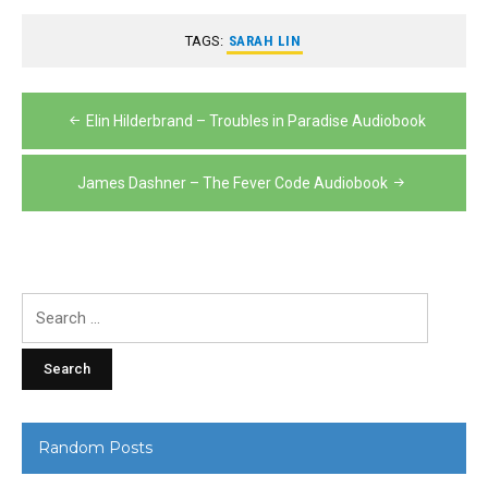
TAGS:
SARAH LIN
Post
Elin Hilderbrand – Troubles in Paradise Audiobook
navigation
James Dashner – The Fever Code Audiobook
Search
for:
Random Posts