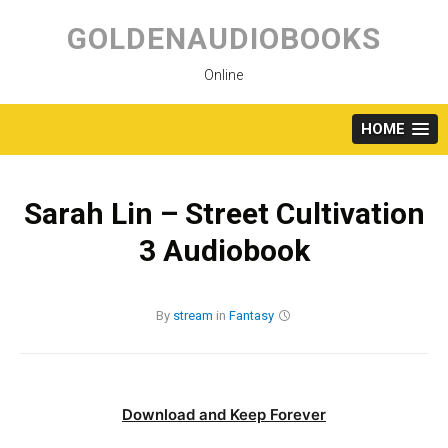
Skip
to
GOLDENAUDIOBOOKS
content
Online
HOME
Sarah Lin – Street Cultivation
3 Audiobook
By
stream
in
Fantasy
Download and Keep Forever