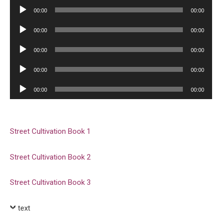
Player
Audio
00:00
00:00
Player
Audio
00:00
00:00
Player
Audio
00:00
00:00
Player
Audio
00:00
00:00
Player
Audio
00:00
00:00
Player
Street Cultivation Book 1
Street Cultivation Book 2
Street Cultivation Book 3
text