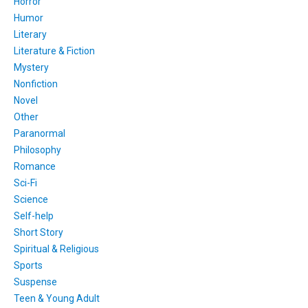
Horror
Humor
Literary
Literature & Fiction
Mystery
Nonfiction
Novel
Other
Paranormal
Philosophy
Romance
Sci-Fi
Science
Self-help
Short Story
Spiritual & Religious
Sports
Suspense
Teen & Young Adult