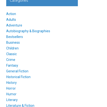
Categories
Action
Adults
Adventure
Autobiography & Biographies
Bestsellers
Business
Children
Classic
Crime
Fantasy
General Fiction
Historical Fiction
History
Horror
Humor
Literary
Literature & Fiction