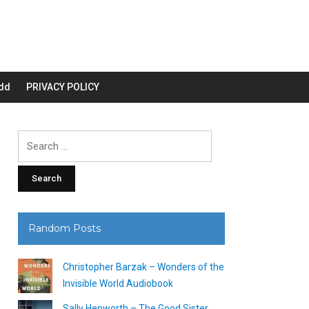
dd
PRIVACY POLICY
Search
for:
Random Posts
Christopher Barzak – Wonders of the
Invisible World Audiobook
Sally Hepworth – The Good Sister