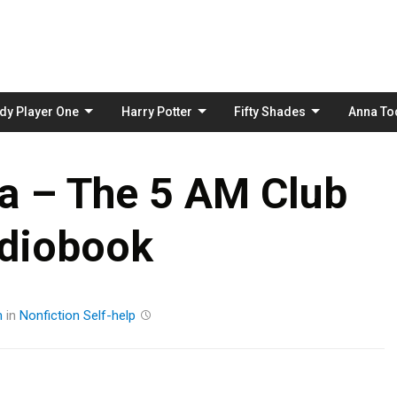
Skip
to
content
dy Player One
Harry Potter
Fifty Shades
Anna To
a – The 5 AM Club
diobook
m
in
Nonfiction
Self-help