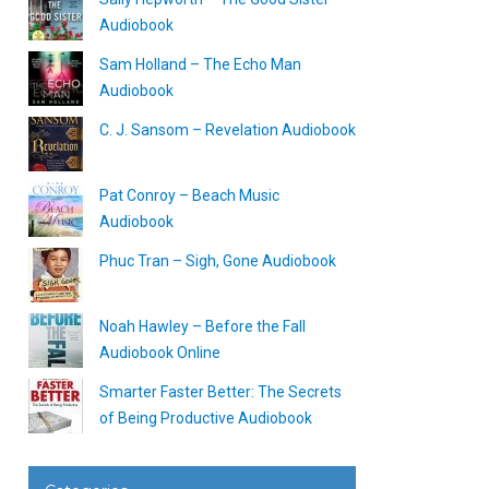
Audiobook
Sam Holland – The Echo Man
Audiobook
C. J. Sansom – Revelation Audiobook
Pat Conroy – Beach Music
Audiobook
Phuc Tran – Sigh, Gone Audiobook
Noah Hawley – Before the Fall
Audiobook Online
Smarter Faster Better: The Secrets
of Being Productive Audiobook