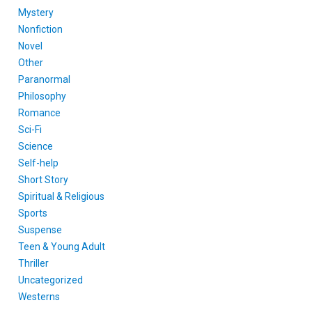
Mystery
Nonfiction
Novel
Other
Paranormal
Philosophy
Romance
Sci-Fi
Science
Self-help
Short Story
Spiritual & Religious
Sports
Suspense
Teen & Young Adult
Thriller
Uncategorized
Westerns