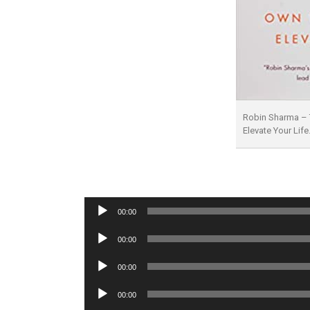
Robin Sharma – 
Elevate Your Lif
Audio
00:00
Player
Audio
00:00
Player
Audio
00:00
Player
Audio
00:00