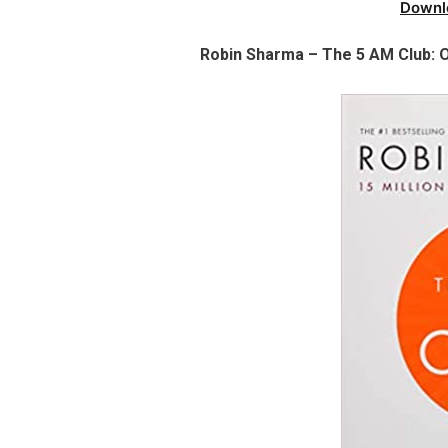
Downl
Robin Sharma – The 5 AM Club: O