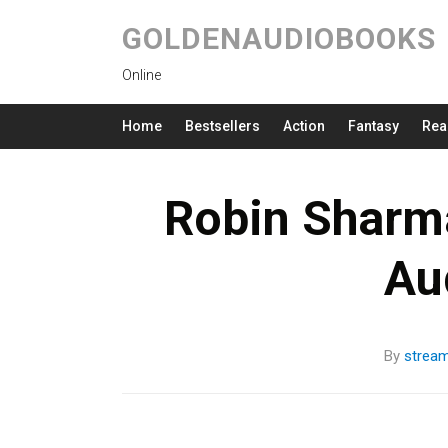
GOLDENAUDIOBOOKS
Online
Home
Bestsellers
Action
Fantasy
Rea
Robin Sharm
Au
By
strea