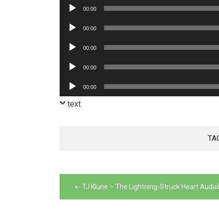
Player
Audio
00:00
Player
Audio
00:00
Player
Audio
00:00
Player
Audio
00:00
Player
Audio
00:00
Player
text
TA
Post
navigation
TJ Klune – The Lightning-Struck Heart Audi