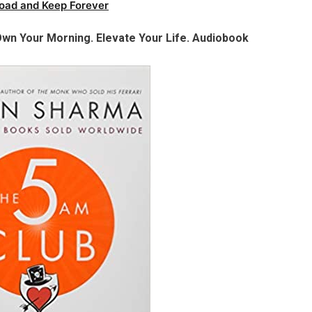
oad and Keep Forever
wn Your Morning. Elevate Your Life. Audiobook