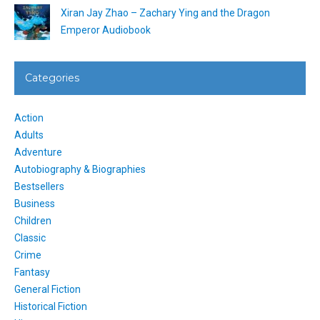
Xiran Jay Zhao – Zachary Ying and the Dragon
Emperor Audiobook
Categories
Action
Adults
Adventure
Autobiography & Biographies
Bestsellers
Business
Children
Classic
Crime
Fantasy
General Fiction
Historical Fiction