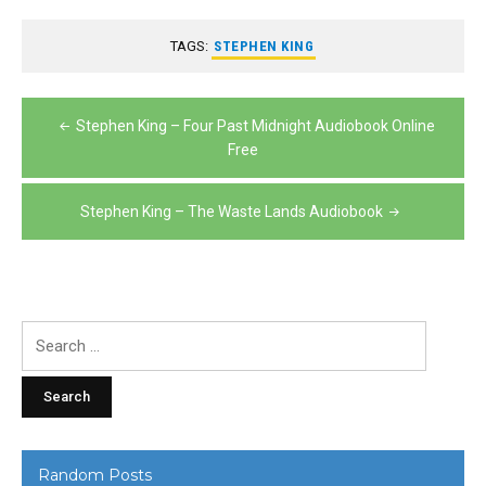
TAGS:
STEPHEN KING
Post
Stephen King – Four Past Midnight Audiobook Online
navigation
Free
Stephen King – The Waste Lands Audiobook
Search
for:
Random Posts