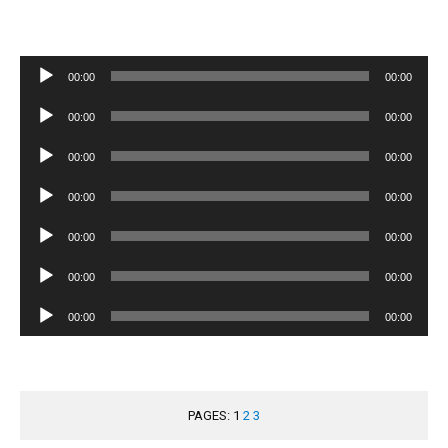
Audio
00:00
00:00
Player
Audio
00:00
00:00
Player
Audio
00:00
00:00
Player
Audio
00:00
00:00
Player
Audio
00:00
00:00
Player
Audio
00:00
00:00
Player
Audio
00:00
00:00
Player
PAGES:
1
2
3