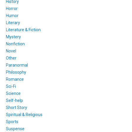
History
Horror
Humor
Literary
Literature & Fiction
Mystery
Nonfiction
Novel
Other
Paranormal
Philosophy
Romance
Sci-Fi
Science
Self-help
Short Story
Spiritual & Religious
Sports
Suspense