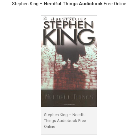
Stephen King –
Needful Things Audiobook
Free Online
Stephen King – Needful
Things Audiobook Free
Online