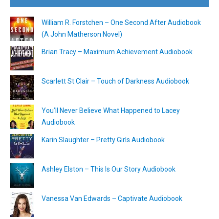
William R. Forstchen – One Second After Audiobook
(A John Matherson Novel)
Brian Tracy – Maximum Achievement Audiobook
Scarlett St Clair – Touch of Darkness Audiobook
You’ll Never Believe What Happened to Lacey
Audiobook
Karin Slaughter – Pretty Girls Audiobook
Ashley Elston – This Is Our Story Audiobook
Vanessa Van Edwards – Captivate Audiobook