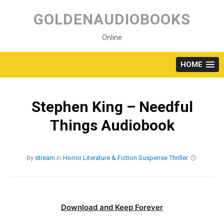
Skip
to
GOLDENAUDIOBOOKS
content
Online
HOME
Stephen King – Needful
Things Audiobook
By
stream
in
Horror
Literature & Fiction
Suspense
Thriller
Download and Keep Forever