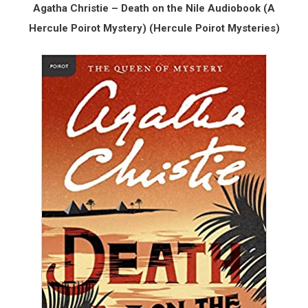
Agatha Christie – Death on the Nile Audiobook (A
Hercule Poirot Mystery) (Hercule Poirot Mysteries)