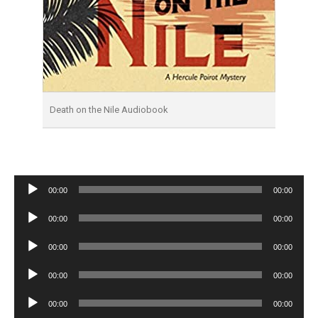
Death on the Nile Audiobook
Audio
00:00
00:00
Player
Audio
00:00
00:00
Player
Audio
00:00
00:00
Player
Audio
00:00
00:00
Player
Audio
00:00
00:00