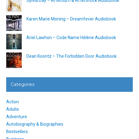
Sylvia Day – Afterburn & Aftershock Audiobook
Karen Marie Moning – Dreamfever Audiobook
Ariel Lawhon – Code Name Hélène Audiobook
Dean Koontz – The Forbidden Door Audiobook
Categories
Action
Adults
Adventure
Autobiography & Biographies
Bestsellers