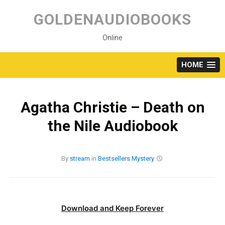
Skip
to
GOLDENAUDIOBOOKS
content
Online
HOME
Agatha Christie – Death on
the Nile Audiobook
By
stream
in
Bestsellers
Mystery
Download and Keep Forever