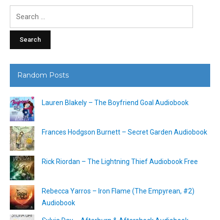
Search
for:
Random Posts
Lauren Blakely – The Boyfriend Goal Audiobook
Frances Hodgson Burnett – Secret Garden Audiobook
Rick Riordan – The Lightning Thief Audiobook Free
Rebecca Yarros – Iron Flame (The Empyrean, #2)
Audiobook