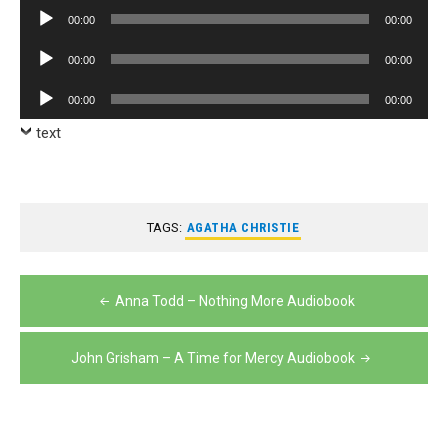
Player
Audio
00:00
00:00
Player
Audio
00:00
00:00
Player
Audio
00:00
00:00
Player
text
TAGS:
AGATHA CHRISTIE
Post
Anna Todd – Nothing More Audiobook
navigation
John Grisham – A Time for Mercy Audiobook