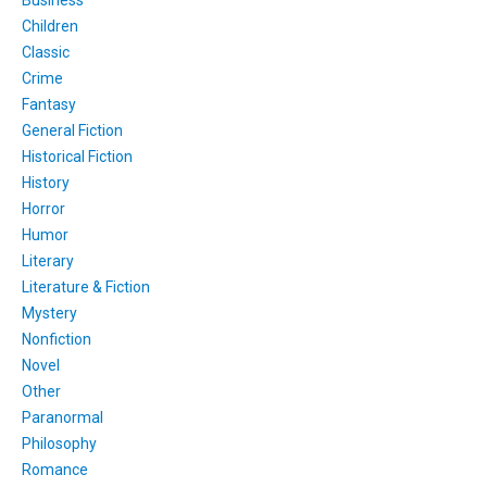
Business
Children
Classic
Crime
Fantasy
General Fiction
Historical Fiction
History
Horror
Humor
Literary
Literature & Fiction
Mystery
Nonfiction
Novel
Other
Paranormal
Philosophy
Romance