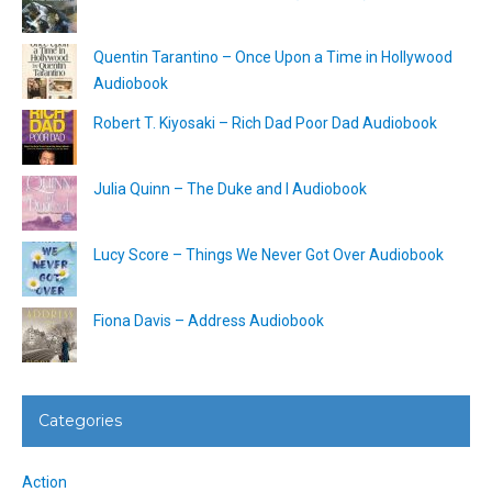
Quentin Tarantino – Once Upon a Time in Hollywood
Audiobook
Robert T. Kiyosaki – Rich Dad Poor Dad Audiobook
Julia Quinn – The Duke and I Audiobook
Lucy Score – Things We Never Got Over Audiobook
Fiona Davis – Address Audiobook
Categories
Action