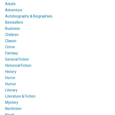
Adults
Adventure
Autobiography & Biographies
Bestsellers
Business
Children
Classic
Crime
Fantasy
General Fiction
Historical Fiction
History
Horror
Humor
Literary
Literature & Fiction
Mystery
Nonfiction
Novel