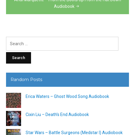
Audiobook
Search
for:
Random Posts
Erica Waters – Ghost Wood Song Audiobook
Cixin Liu – Death’s End Audiobook
Star Wars – Battle Surgeons (Medstar I) Audiobook