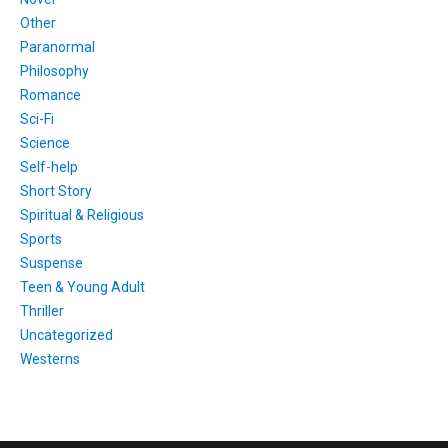
Other
Paranormal
Philosophy
Romance
Sci-Fi
Science
Self-help
Short Story
Spiritual & Religious
Sports
Suspense
Teen & Young Adult
Thriller
Uncategorized
Westerns