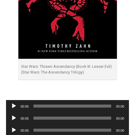
Star Wars: Thrawn Ascendancy (Book III: Lesser Evil)
(Star Wars: The Ascendancy Trilogy)
Audio
00:00
00:00
Player
Audio
00:00
00:00
Player
Audio
00:00
00:00