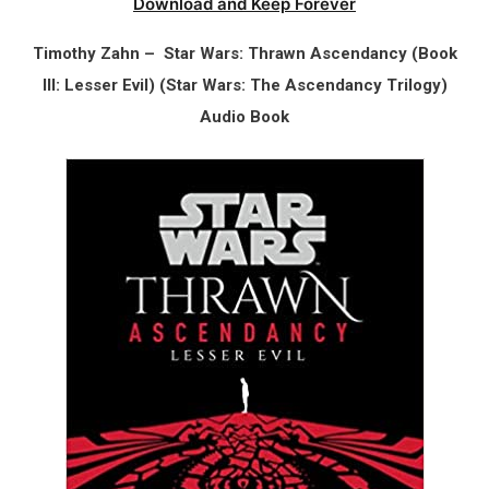
Download and Keep Forever
Timothy Zahn – Star Wars: Thrawn Ascendancy (Book
III: Lesser Evil) (Star Wars: The Ascendancy Trilogy)
Audio Book