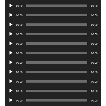
Player
Audio
00:00
00:00
Player
Audio
00:00
00:00
Player
Audio
00:00
00:00
Player
Audio
00:00
00:00
Player
Audio
00:00
00:00
Player
Audio
00:00
00:00
Player
Audio
00:00
00:00
Player
Audio
00:00
00:00
Player
Audio
00:00
00:00
Player
Audio
00:00
00:00
Player
Audio
00:00
00:00
Player