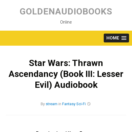
Skip
to
GOLDENAUDIOBOOKS
content
Online
HOME
Star Wars: Thrawn
Ascendancy (Book III: Lesser
Evil) Audiobook
By
stream
in
Fantasy
Sci-Fi