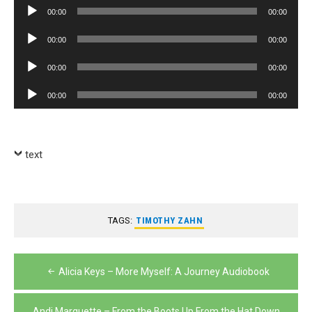
Audio
00:00
00:00
Player
Audio
00:00
00:00
Player
Audio
00:00
00:00
Player
Audio
00:00
00:00
Player
text
TAGS:
TIMOTHY ZAHN
Post
Alicia Keys – More Myself: A Journey Audiobook
navigation
Andi Marquette – From the Boots Up From the Hat Down