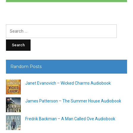
Search
for:
Random Posts
Janet Evanovich – Wicked Charms Audiobook
James Patterson – The Summer House Audiobook
Fredrik Backman – A Man Called Ove Audiobook