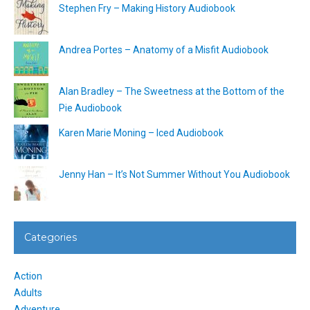
Stephen Fry – Making History Audiobook
Andrea Portes – Anatomy of a Misfit Audiobook
Alan Bradley – The Sweetness at the Bottom of the
Pie Audiobook
Karen Marie Moning – Iced Audiobook
Jenny Han – It’s Not Summer Without You Audiobook
Categories
Action
Adults
Adventure