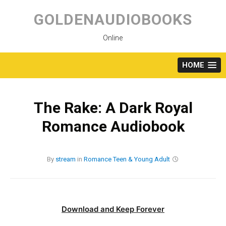
Skip
to
GOLDENAUDIOBOOKS
content
Online
HOME
The Rake: A Dark Royal
Romance Audiobook
By
stream
in
Romance
Teen & Young Adult
Download and Keep Forever