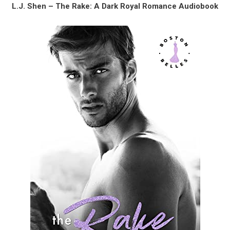
L.J. Shen – The Rake: A Dark Royal Romance Audiobook