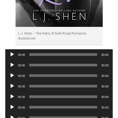
L.J. Shen – The Rake: A Dark Royal Romance
Audiobook
Audio
00:00
00:00
Player
Audio
00:00
00:00
Player
Audio
00:00
00:00
Player
Audio
00:00
00:00
Player
Audio
00:00
00:00
Player
Audio
00:00
00:00
Player
Audio
00:00
00:00