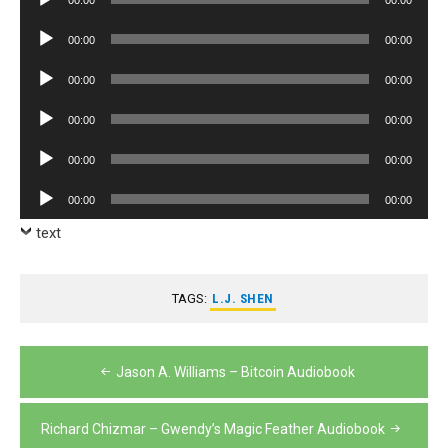
Player
Audio
00:00
00:00
Player
Audio
00:00
00:00
Player
Audio
00:00
00:00
Player
Audio
00:00
00:00
Player
Audio
00:00
00:00
Player
text
TAGS:
L.J. SHEN
Post
Jason A. Williams – Bitcoin Audiobook
navigation
Richard Chizmar – Gwendy’s Magic Feather Audiobook