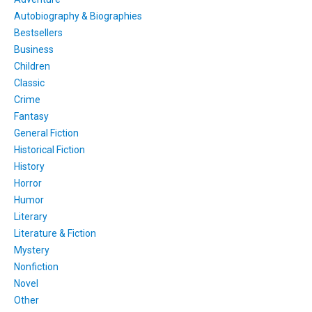
Autobiography & Biographies
Bestsellers
Business
Children
Classic
Crime
Fantasy
General Fiction
Historical Fiction
History
Horror
Humor
Literary
Literature & Fiction
Mystery
Nonfiction
Novel
Other