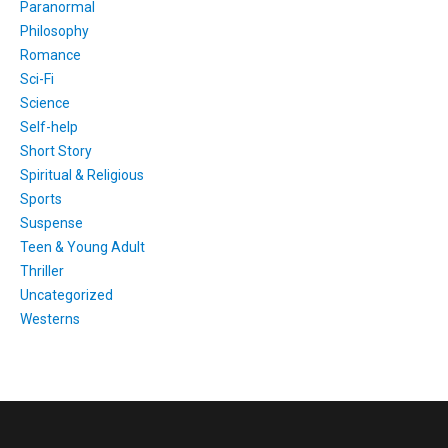
Paranormal
Philosophy
Romance
Sci-Fi
Science
Self-help
Short Story
Spiritual & Religious
Sports
Suspense
Teen & Young Adult
Thriller
Uncategorized
Westerns