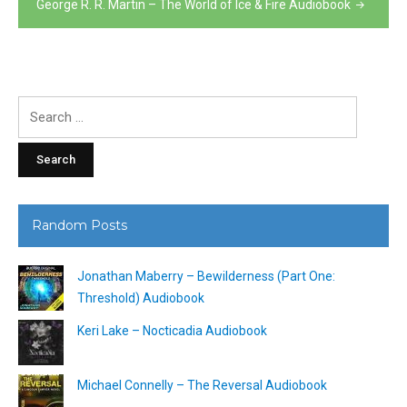
George R. R. Martin – The World of Ice & Fire Audiobook
Search
for:
Random Posts
Jonathan Maberry – Bewilderness (Part One:
Threshold) Audiobook
Keri Lake – Nocticadia Audiobook
Michael Connelly – The Reversal Audiobook