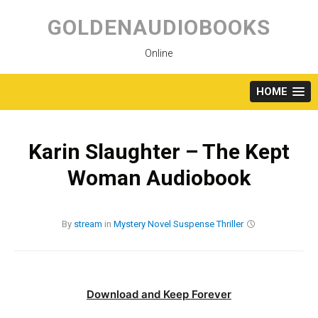
Skip
to
GOLDENAUDIOBOOKS
content
Online
HOME
Karin Slaughter – The Kept
Woman Audiobook
By
stream
in
Mystery
Novel
Suspense
Thriller
Download and Keep Forever