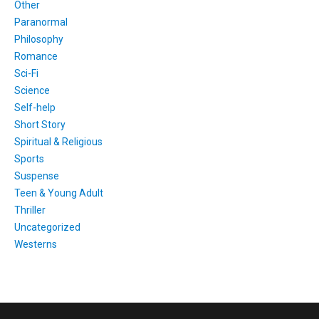
Other
Paranormal
Philosophy
Romance
Sci-Fi
Science
Self-help
Short Story
Spiritual & Religious
Sports
Suspense
Teen & Young Adult
Thriller
Uncategorized
Westerns