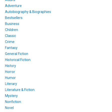
Adventure
Autobiography & Biographies
Bestsellers
Business
Children
Classic
Crime
Fantasy
General Fiction
Historical Fiction
History
Horror
Humor
Literary
Literature & Fiction
Mystery
Nonfiction
Novel