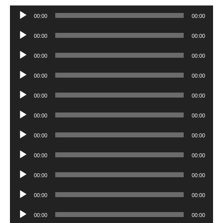
Audio
00:00
00:00
Player
Audio
00:00
00:00
Player
Audio
00:00
00:00
Player
Audio
00:00
00:00
Player
Audio
00:00
00:00
Player
Audio
00:00
00:00
Player
Audio
00:00
00:00
Player
Audio
00:00
00:00
Player
Audio
00:00
00:00
Player
Audio
00:00
00:00
Player
Audio
00:00
00:00