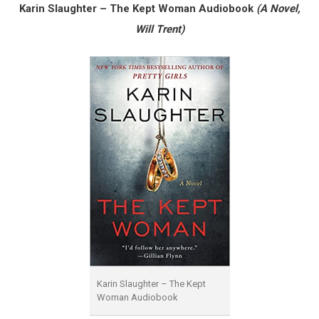
Karin Slaughter – The Kept Woman Audiobook
(A Novel,
Will Trent)
Karin Slaughter – The Kept
Woman Audiobook