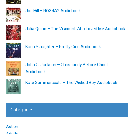
Joe Hill – NOS4A2 Audiobook
Julia Quinn – The Viscount Who Loved Me Audiobook
Karin Slaughter – Pretty Girls Audiobook
John G. Jackson – Christianity Before Christ
Audiobook
Kate Summerscale – The Wicked Boy Audiobook
Categories
Action
Adults