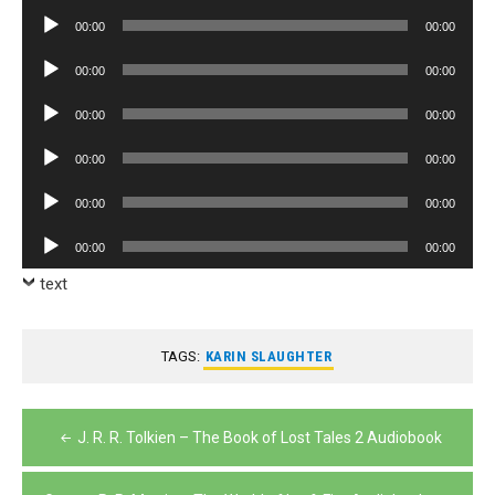
Player
Audio
00:00
00:00
Player
Audio
00:00
00:00
Player
Audio
00:00
00:00
Player
Audio
00:00
00:00
Player
Audio
00:00
00:00
Player
Audio
00:00
00:00
Player
text
TAGS:
KARIN SLAUGHTER
Post
J. R. R. Tolkien – The Book of Lost Tales 2 Audiobook
navigation