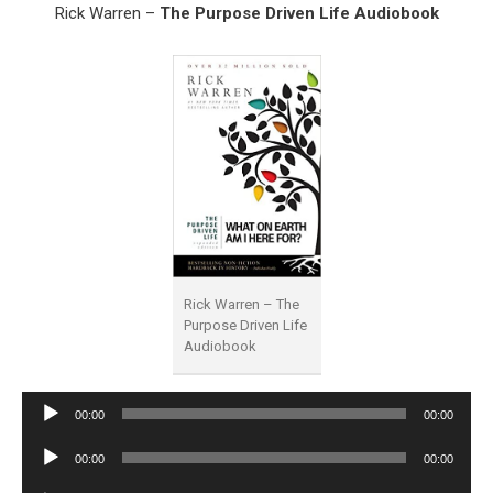
Rick Warren –
The Purpose Driven Life Audiobook
Rick Warren – The
Purpose Driven Life
Audiobook
Audio
00:00
00:00
Player
Audio
00:00
00:00
Player