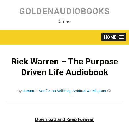
Skip
to
GOLDENAUDIOBOOKS
content
Online
HOME
Rick Warren – The Purpose
Driven Life Audiobook
By
stream
in
Nonfiction
Self-help
Spiritual & Religious
Download and Keep Forever