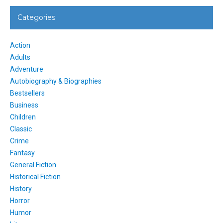
Categories
Action
Adults
Adventure
Autobiography & Biographies
Bestsellers
Business
Children
Classic
Crime
Fantasy
General Fiction
Historical Fiction
History
Horror
Humor