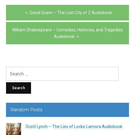
Post
David Grann – The Lost City of Z Audiobook
navigation
William Shakespeare – Comedies, Histories, and Tragedies
Audiobook
Search
for:
Random Posts
Scott Lynch – The Lies of Locke Lamora Audiobook