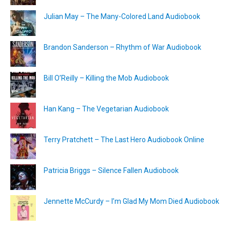
Julian May – The Many-Colored Land Audiobook
Brandon Sanderson – Rhythm of War Audiobook
Bill O’Reilly – Killing the Mob Audiobook
Han Kang – The Vegetarian Audiobook
Terry Pratchett – The Last Hero Audiobook Online
Patricia Briggs – Silence Fallen Audiobook
Jennette McCurdy – I’m Glad My Mom Died Audiobook