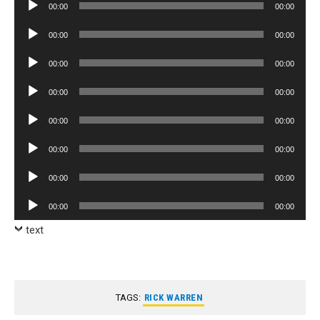
Audio
00:00
00:00
Player
Audio
00:00
00:00
Player
Audio
00:00
00:00
Player
Audio
00:00
00:00
Player
Audio
00:00
00:00
Player
Audio
00:00
00:00
Player
Audio
00:00
00:00
Player
Audio
00:00
00:00
Player
text
TAGS:
RICK WARREN