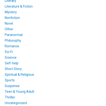
Literary
Literature & Fiction
Mystery
Nonfiction
Novel
Other
Paranormal
Philosophy
Romance
Sci-Fi
Science
Self-help
Short Story
Spiritual & Religious
Sports
Suspense
Teen & Young Adult
Thriller
Uncategorized