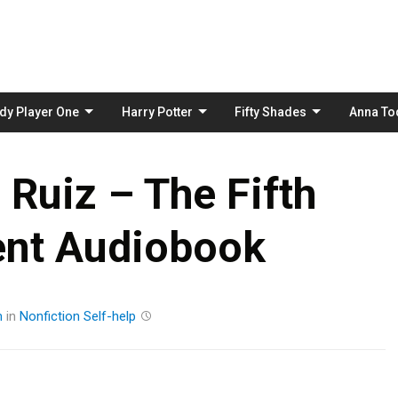
Skip
to
content
dy Player One
Harry Potter
Fifty Shades
Anna To
Ruiz – The Fifth
nt Audiobook
m
in
Nonfiction
Self-help