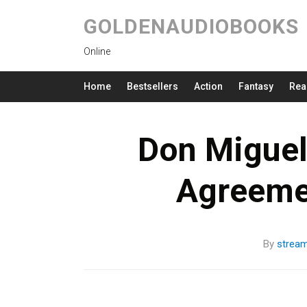
GOLDENAUDIOBOOKS
Online
Home
Bestsellers
Action
Fantasy
Rea
Don Miguel 
Agreeme
By
strea