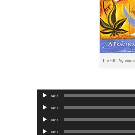
The Fifth Agreem
Audio
00:00
Player
Audio
00:00
Player
Audio
00:00
Player
Audio
00:00