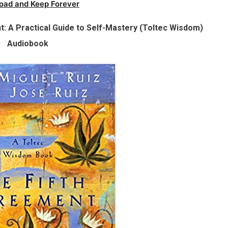
oad and Keep Forever
: A Practical Guide to Self-Mastery (Toltec Wisdom)
Audiobook