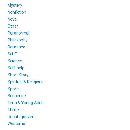
Mystery
Nonfiction
Novel
Other
Paranormal
Philosophy
Romance
Sci-Fi
Science
Self-help
Short Story
Spiritual & Religious
Sports
Suspense
Teen & Young Adult
Thriller
Uncategorized
Westerns