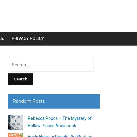
dd
PRIVACY POLICY
Search
for:
Random Posts
Rebecca Podos – The Mystery of
Hollow Places Audiobook
Emily Henry – People We Meet on