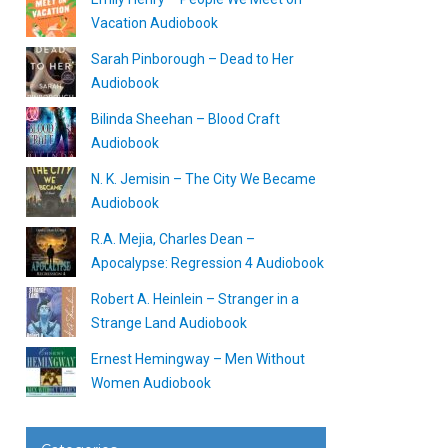
Vacation Audiobook
Sarah Pinborough – Dead to Her
Audiobook
Bilinda Sheehan – Blood Craft
Audiobook
N. K. Jemisin – The City We Became
Audiobook
R.A. Mejia, Charles Dean –
Apocalypse: Regression 4 Audiobook
Robert A. Heinlein – Stranger in a
Strange Land Audiobook
Ernest Hemingway – Men Without
Women Audiobook