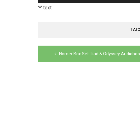
Player
text
TAG
Post
Homer Box Set: Iliad & Odyssey Audiobo
navigation