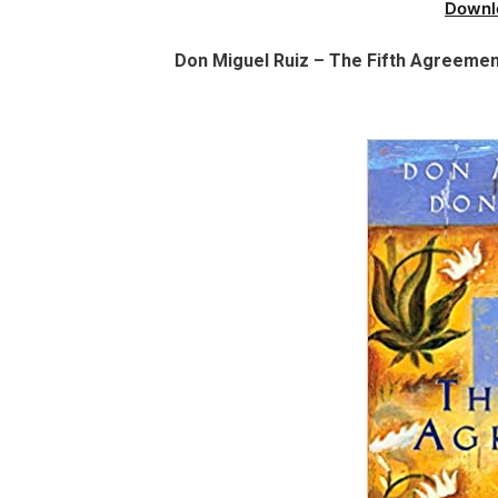
Downl
Don Miguel Ruiz – The Fifth Agreement