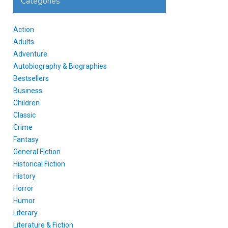
Categories
Action
Adults
Adventure
Autobiography & Biographies
Bestsellers
Business
Children
Classic
Crime
Fantasy
General Fiction
Historical Fiction
History
Horror
Humor
Literary
Literature & Fiction