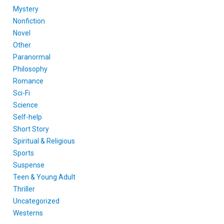
Mystery
Nonfiction
Novel
Other
Paranormal
Philosophy
Romance
Sci-Fi
Science
Self-help
Short Story
Spiritual & Religious
Sports
Suspense
Teen & Young Adult
Thriller
Uncategorized
Westerns