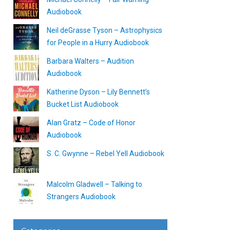
Audiobook
Neil deGrasse Tyson – Astrophysics
for People in a Hurry Audiobook
Barbara Walters – Audition
Audiobook
Katherine Dyson – Lily Bennett’s
Bucket List Audiobook
Alan Gratz – Code of Honor
Audiobook
S. C. Gwynne – Rebel Yell Audiobook
Malcolm Gladwell – Talking to
Strangers Audiobook