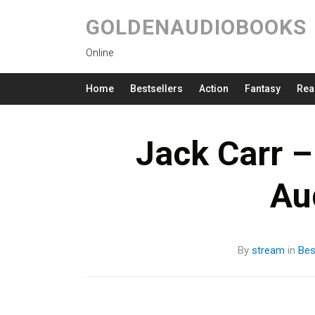
GOLDENAUDIOBOOKS
Online
Home
Bestsellers
Action
Fantasy
Rea
Jack Carr –
Au
By
stream
in
Bes