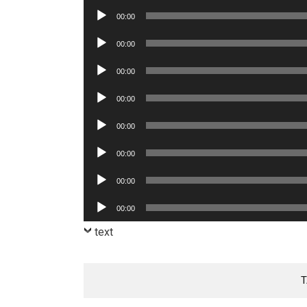
Player
Audio
00:00
Player
Audio
00:00
Player
Audio
00:00
Player
Audio
00:00
Player
Audio
00:00
Player
Audio
00:00
Player
Audio
00:00
Player
Audio
00:00
Player
text