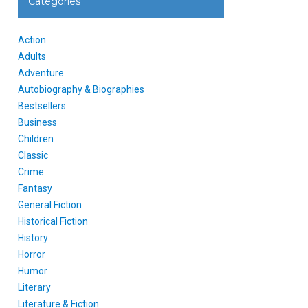
Categories
Action
Adults
Adventure
Autobiography & Biographies
Bestsellers
Business
Children
Classic
Crime
Fantasy
General Fiction
Historical Fiction
History
Horror
Humor
Literary
Literature & Fiction