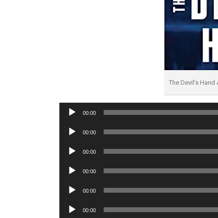
The Devil’s Hand
Audio
00:00
Player
Audio
00:00
Player
Audio
00:00
Player
Audio
00:00
Player
Audio
00:00
Player
Audio
00:00