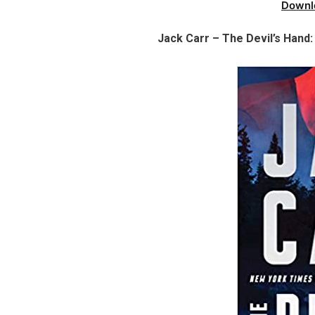
Downl
Jack Carr – The Devil’s Hand: