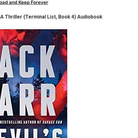
oad and Keep Forever
 A Thriller (Terminal List, Book 4) Audiobook