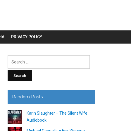
dd
PRIVACY POLICY
Search
for:
Random Posts
Karin Slaughter – The Silent Wife
Audiobook
Michael Connelly – Fair Warning