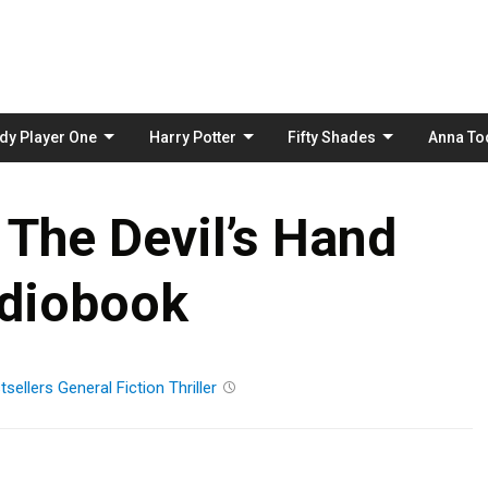
Skip
to
content
dy Player One
Harry Potter
Fifty Shades
Anna To
 The Devil’s Hand
diobook
tsellers
General Fiction
Thriller