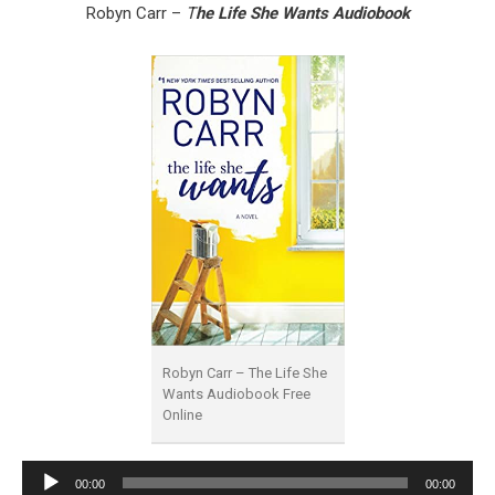
Robyn Carr –
T
he Life She Wants Audiobook
Robyn Carr – The Life She
Wants Audiobook Free
Online
Audio
00:00
00:00