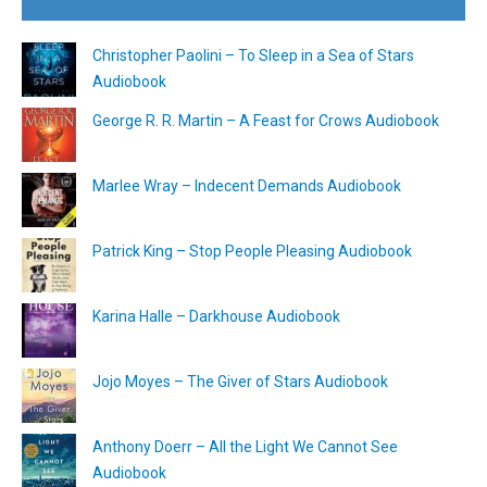
Christopher Paolini – To Sleep in a Sea of Stars
Audiobook
George R. R. Martin – A Feast for Crows Audiobook
Marlee Wray – Indecent Demands Audiobook
Patrick King – Stop People Pleasing Audiobook
Karina Halle – Darkhouse Audiobook
Jojo Moyes – The Giver of Stars Audiobook
Anthony Doerr – All the Light We Cannot See
Audiobook