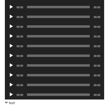
Player
Audio
00:00
00:00
Player
Audio
00:00
00:00
Player
Audio
00:00
00:00
Player
Audio
00:00
00:00
Player
Audio
00:00
00:00
Player
Audio
00:00
00:00
Player
Audio
00:00
00:00
Player
Audio
00:00
00:00
Player
Audio
00:00
00:00
Player
Audio
00:00
00:00
Player
text