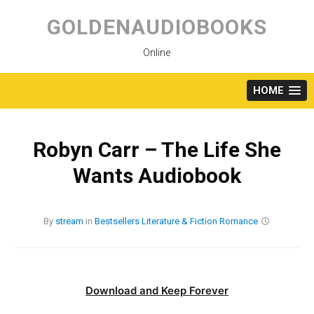
Skip
to
GOLDENAUDIOBOOKS
content
Online
HOME
Robyn Carr – The Life She
Wants Audiobook
By
stream
in
Bestsellers
Literature & Fiction
Romance
Download and Keep Forever