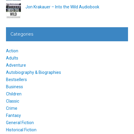
Jon Krakauer – Into the Wild Audiobook
Categories
Action
Adults
Adventure
Autobiography & Biographies
Bestsellers
Business
Children
Classic
Crime
Fantasy
General Fiction
Historical Fiction