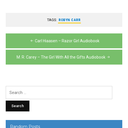
TAGS:
ROBYN CARR
Post
Carl Hiaasen – Razor Girl Audiobook
navigation
M. R. Carey – The Girl With All the Gifts Audiobook
Search
for:
Random Posts