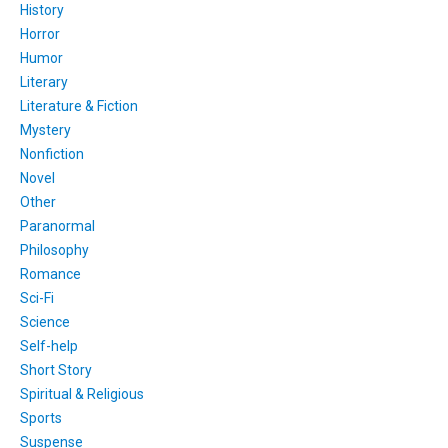
History
Horror
Humor
Literary
Literature & Fiction
Mystery
Nonfiction
Novel
Other
Paranormal
Philosophy
Romance
Sci-Fi
Science
Self-help
Short Story
Spiritual & Religious
Sports
Suspense