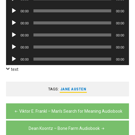
Player
Audio
00:00
00:00
Player
Audio
00:00
00:00
Player
Audio
00:00
00:00
Player
Audio
00:00
00:00
Player
Audio
00:00
00:00
Player
text
TAGS:
JANE AUSTEN
Post
Viktor E. Frankl – Man’s Search for Meaning Audiobook
navigation
Dean Koontz – Bone Farm Audiobook