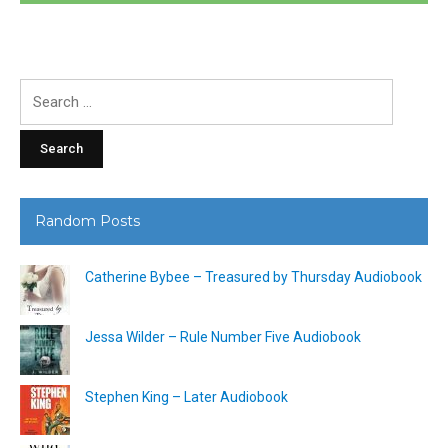
Search
for:
Random Posts
Catherine Bybee – Treasured by Thursday Audiobook
Jessa Wilder – Rule Number Five Audiobook
Stephen King – Later Audiobook