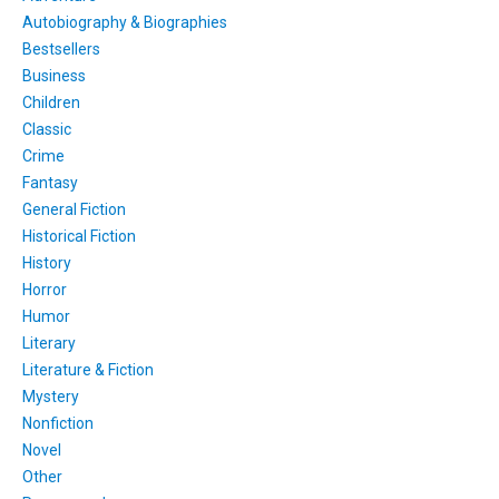
Autobiography & Biographies
Bestsellers
Business
Children
Classic
Crime
Fantasy
General Fiction
Historical Fiction
History
Horror
Humor
Literary
Literature & Fiction
Mystery
Nonfiction
Novel
Other