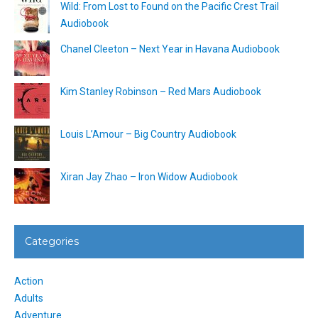
Wild: From Lost to Found on the Pacific Crest Trail
Audiobook
Chanel Cleeton – Next Year in Havana Audiobook
Kim Stanley Robinson – Red Mars Audiobook
Louis L’Amour – Big Country Audiobook
Xiran Jay Zhao – Iron Widow Audiobook
Categories
Action
Adults
Adventure