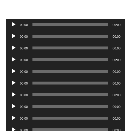
Audio
00:00
00:00
Player
Audio
00:00
00:00
Player
Audio
00:00
00:00
Player
Audio
00:00
00:00
Player
Audio
00:00
00:00
Player
Audio
00:00
00:00
Player
Audio
00:00
00:00
Player
Audio
00:00
00:00
Player
Audio
00:00
00:00
Player
Audio
00:00
00:00