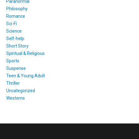
Paranormal
Philosophy
Romance
Sci-Fi
Science
Self-help
Short Story
Spiritual & Religious
Sports
Suspense
Teen & Young Adult
Thriller
Uncategorized
Westerns