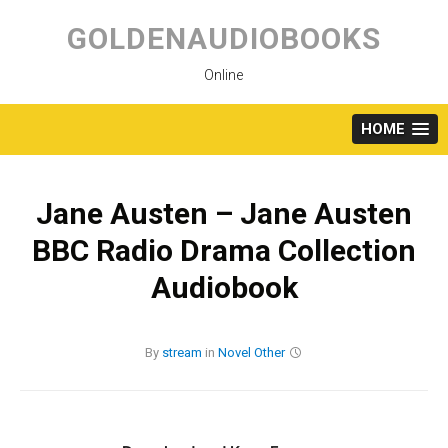
Skip
to
GOLDENAUDIOBOOKS
content
Online
HOME
Jane Austen – Jane Austen
BBC Radio Drama Collection
Audiobook
By
stream
in
Novel
Other