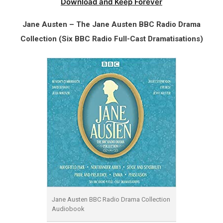
Download and Keep Forever
Jane Austen – The Jane Austen BBC Radio Drama
Collection (Six BBC Radio Full-Cast Dramatisations)
Jane Austen BBC Radio Drama Collection
Audiobook