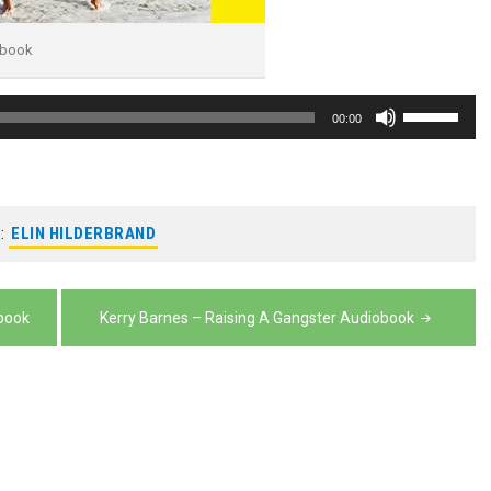
obook
Use
00:00
Up/Down
Arrow
keys
:
ELIN HILDERBRAND
to
increase
or
obook
Kerry Barnes – Raising A Gangster Audiobook
decrease
volume.