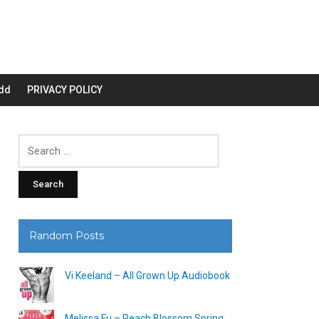
dd
PRIVACY POLICY
Search
for:
Random Posts
Vi Keeland – All Grown Up Audiobook
Melissa Fu – Peach Blossom Spring