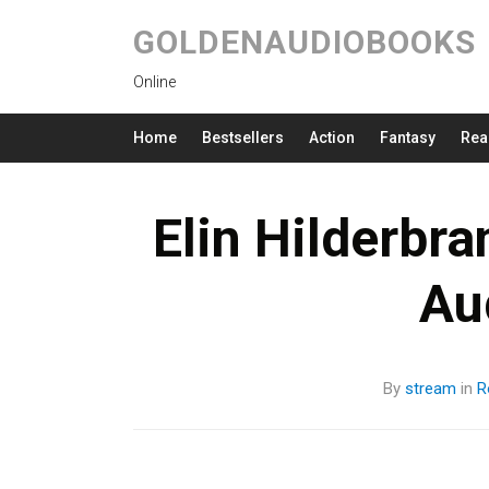
GOLDENAUDIOBOOKS
Online
Home
Bestsellers
Action
Fantasy
Rea
Elin Hilderbr
Au
By
stream
in
R