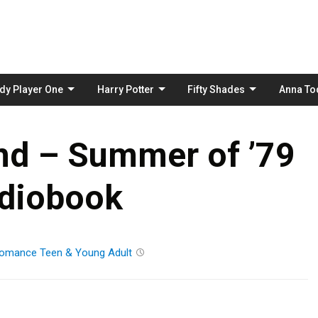
Skip
to
content
dy Player One
Harry Potter
Fifty Shades
Anna To
and – Summer of ’79
diobook
omance
Teen & Young Adult