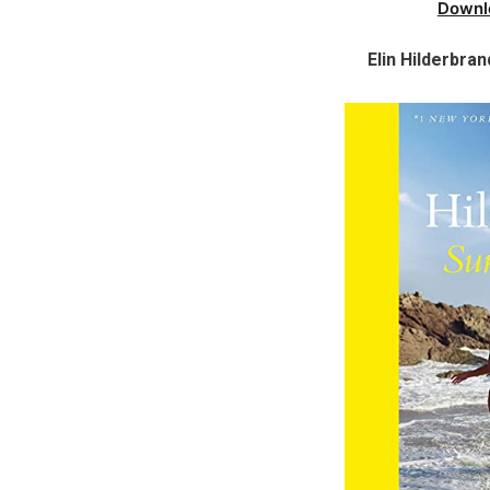
Downl
Elin Hilderbra