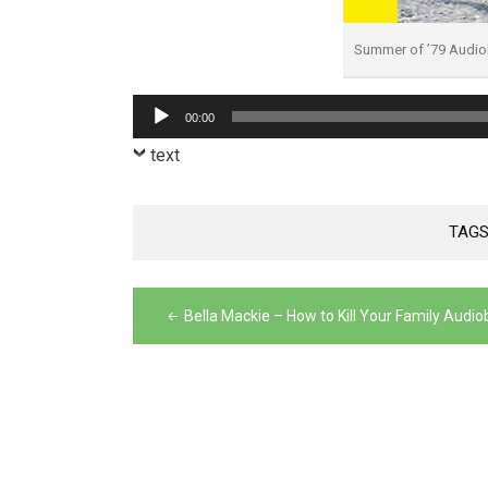
Summer of ’79 Audi
Audio
00:00
Player
text
TAGS
Post
Bella Mackie – How to Kill Your Family Audi
navigation