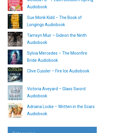
Audiobook
Sue Monk Kidd – The Book of
Longings Audiobook
Tamsyn Muir – Gideon the Ninth
Audiobook
Sylvia Mercedes – The Moonfire
Bride Audiobook
Clive Cussler – Fire Ice Audiobook
Victoria Aveyard – Glass Sword
Audiobook
Adriana Locke – Written in the Scars
Audiobook