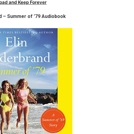
oad and Keep Forever
nd – Summer of ’79 Audiobook