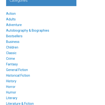
Categories
Action
Adults
Adventure
Autobiography & Biographies
Bestsellers
Business
Children
Classic
Crime
Fantasy
General Fiction
Historical Fiction
History
Horror
Humor
Literary
Literature & Fiction