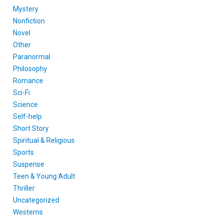
Mystery
Nonfiction
Novel
Other
Paranormal
Philosophy
Romance
Sci-Fi
Science
Self-help
Short Story
Spiritual & Religious
Sports
Suspense
Teen & Young Adult
Thriller
Uncategorized
Westerns