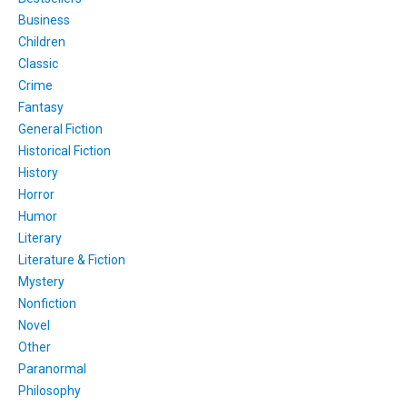
Business
Children
Classic
Crime
Fantasy
General Fiction
Historical Fiction
History
Horror
Humor
Literary
Literature & Fiction
Mystery
Nonfiction
Novel
Other
Paranormal
Philosophy