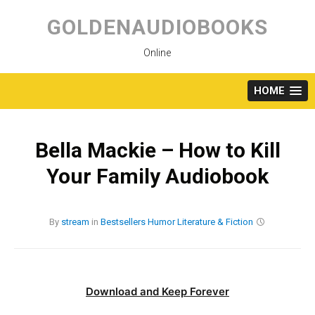
Skip
to
GOLDENAUDIOBOOKS
content
Online
HOME
Bella Mackie – How to Kill
Your Family Audiobook
By
stream
in
Bestsellers
Humor
Literature & Fiction
Download and Keep Forever