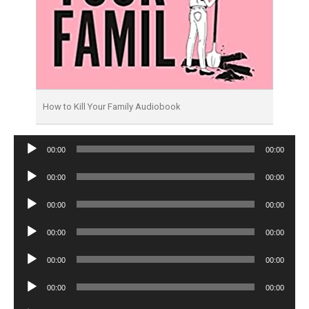
How to Kill Your Family Audiobook
Audio
00:00
00:00
Player
Audio
00:00
00:00
Player
Audio
00:00
00:00
Player
Audio
00:00
00:00
Player
Audio
00:00
00:00
Player
Audio
00:00
00:00
Player