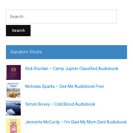
Search
for:
Random Posts
Rick Riordan – Camp Jupiter Classified Audiobook
Nicholas Sparks – See Me Audiobook Free
Simon Bovey – Cold Blood Audiobook
Jennette McCurdy – I’m Glad My Mom Died Audiobook