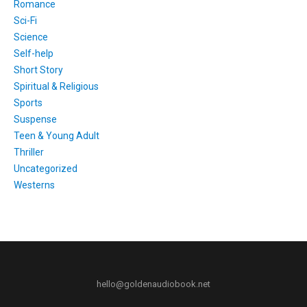
Romance
Sci-Fi
Science
Self-help
Short Story
Spiritual & Religious
Sports
Suspense
Teen & Young Adult
Thriller
Uncategorized
Westerns
hello@goldenaudiobook.net