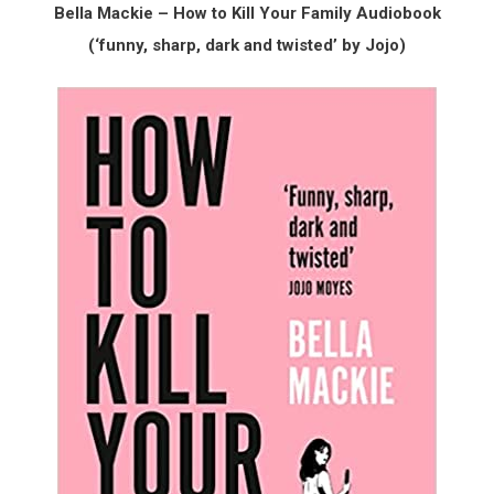
Bella Mackie – How to Kill Your Family Audiobook
(‘funny, sharp, dark and twisted’ by Jojo)