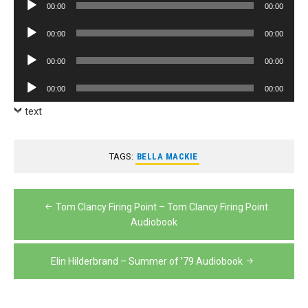
Audio
00:00
00:00
Player
Audio
00:00
00:00
Player
Audio
00:00
00:00
Player
Audio
00:00
00:00
Player
text
TAGS:
BELLA MACKIE
Post
Tom Clancy Firing Point – Tom Clancy Firing Point
navigation
Audiobook
Elin Hilderbrand – Summer of ’79 Audiobook