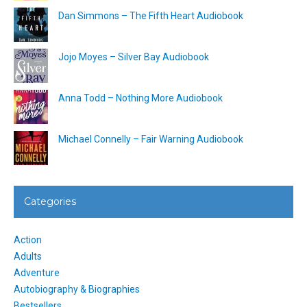
Dan Simmons – The Fifth Heart Audiobook
Jojo Moyes – Silver Bay Audiobook
Anna Todd – Nothing More Audiobook
Michael Connelly – Fair Warning Audiobook
Categories
Action
Adults
Adventure
Autobiography & Biographies
Bestsellers