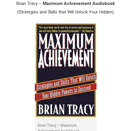
Brian Tracy –
Maximum Achievement Audiobook
(Strategies and Skills that Will Unlock Your Hidden)
Brian Tracy – Maximum
Achievement Audiobook