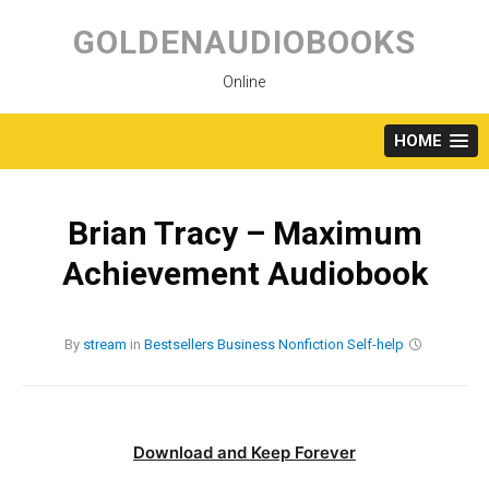
Skip
to
GOLDENAUDIOBOOKS
content
Online
HOME
Brian Tracy – Maximum
Achievement Audiobook
By
stream
in
Bestsellers
Business
Nonfiction
Self-help
Download and Keep Forever