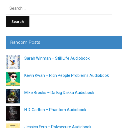
Search
for:
Random Posts
Sarah Winman – Still Life Audiobook
Kevin Kwan – Rich People Problems Audiobook
Mike Brooks – Da Big Dakka Audiobook
H.D. Carlton – Phantom Audiobook
Jessica Fern – Polysecure Audiobook