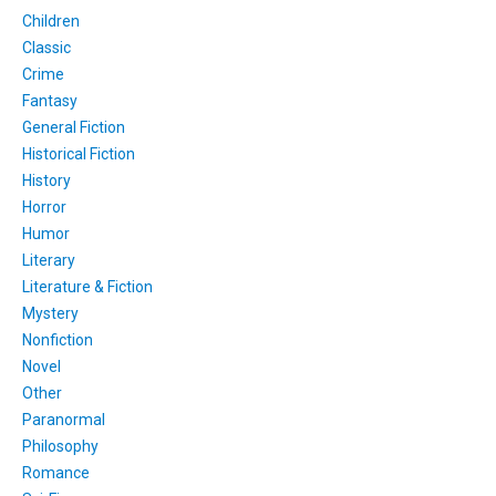
Children
Classic
Crime
Fantasy
General Fiction
Historical Fiction
History
Horror
Humor
Literary
Literature & Fiction
Mystery
Nonfiction
Novel
Other
Paranormal
Philosophy
Romance