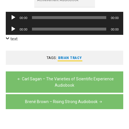
Audio
00:00
00:00
Player
Audio
00:00
00:00
Player
text
TAGS:
BRIAN TRACY
Post
Carl Sagan – The Varieties of Scientific Experience
navigation
Audiobook
Brené Brown – Rising Strong Audiobook