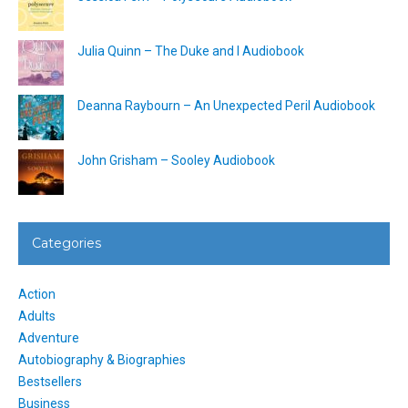
Julia Quinn – The Duke and I Audiobook
Deanna Raybourn – An Unexpected Peril Audiobook
John Grisham – Sooley Audiobook
Categories
Action
Adults
Adventure
Autobiography & Biographies
Bestsellers
Business