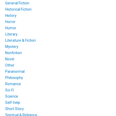
General Fiction
Historical Fiction
History
Horror
Humor
Literary
Literature & Fiction
Mystery
Nonfiction
Novel
Other
Paranormal
Philosophy
Romance
Sci-Fi
Science
Self-help
Short Story
Spiritual & Religious