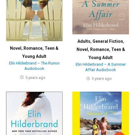
Adults
,
General Fiction
,
Novel
,
Romance
,
Teen &
Novel
,
Romance
,
Teen &
Young Adult
Young Adult
Elin Hilderbrand – The Rumor
Elin Hilderbrand – A Summer
Audiobook
Affair Audiobook
5 years ago
5 years ago