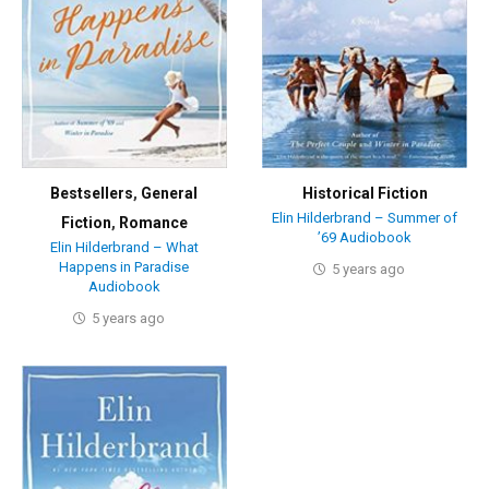
Bestsellers
,
General
Historical Fiction
Elin Hilderbrand – Summer of
Fiction
,
Romance
’69 Audiobook
Elin Hilderbrand – What
Happens in Paradise
5 years ago
Audiobook
5 years ago