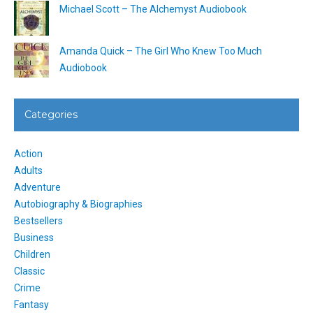
Michael Scott – The Alchemyst Audiobook
Amanda Quick – The Girl Who Knew Too Much
Audiobook
Categories
Action
Adults
Adventure
Autobiography & Biographies
Bestsellers
Business
Children
Classic
Crime
Fantasy