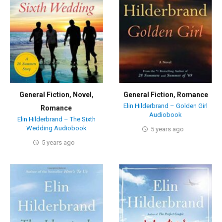
General Fiction
,
Novel
,
General Fiction
,
Romance
Elin Hilderbrand – Golden Girl
Romance
Audiobook
Elin Hilderbrand – The Sixth
Wedding Audiobook
5 years ago
5 years ago