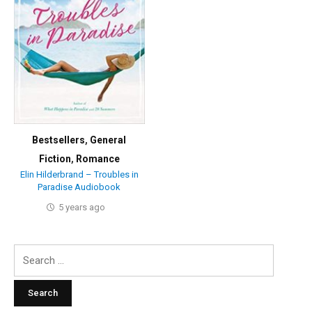
Bestsellers
,
General
Fiction
,
Romance
Elin Hilderbrand – Troubles in
Paradise Audiobook
5 years ago
Search
for: