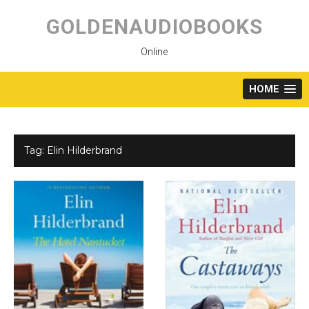
Skip
to
GOLDENAUDIOBOOKS
content
Online
HOME
Tag:
Elin Hilderbrand