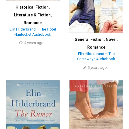
Historical Fiction
,
Literature & Fiction
,
Romance
Elin Hilderbrand – The Hotel
Nantucket Audiobook
General Fiction
,
Novel
,
4 years ago
Romance
Elin Hilderbrand – The
Castaways Audiobook
5 years ago