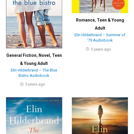
Romance
,
Teen & Young
Adult
Elin Hilderbrand – Summer of
’79 Audiobook
5 years ago
General Fiction
,
Novel
,
Teen
& Young Adult
Elin Hilderbrand – The Blue
Bistro Audiobook
5 years ago