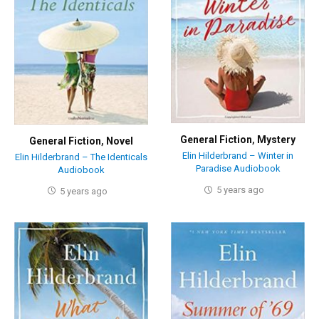
General Fiction
,
Mystery
General Fiction
,
Novel
Elin Hilderbrand – Winter in
Elin Hilderbrand – The Identicals
Paradise Audiobook
Audiobook
5 years ago
5 years ago