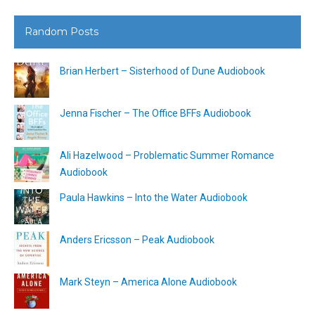
Random Posts
Brian Herbert – Sisterhood of Dune Audiobook
Jenna Fischer – The Office BFFs Audiobook
Ali Hazelwood – Problematic Summer Romance
Audiobook
Paula Hawkins – Into the Water Audiobook
Anders Ericsson – Peak Audiobook
Mark Steyn – America Alone Audiobook