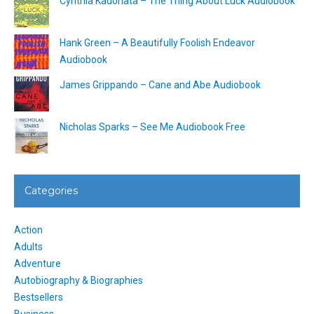
Cynthia Kadohata – The Thing About Luck Audiobook
Hank Green – A Beautifully Foolish Endeavor
Audiobook
James Grippando – Cane and Abe Audiobook
Nicholas Sparks – See Me Audiobook Free
Categories
Action
Adults
Adventure
Autobiography & Biographies
Bestsellers
Business