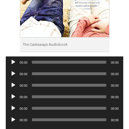
The Castaways Audiobook
Audio
00:00
00:00
Player
Audio
00:00
00:00
Player
Audio
00:00
00:00
Player
Audio
00:00
00:00
Player
Audio
00:00
00:00
Player
Audio
00:00
00:00
Player