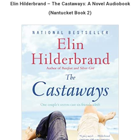
Elin Hilderbrand – The Castaways: A Novel Audiobook
(Nantucket Book 2)