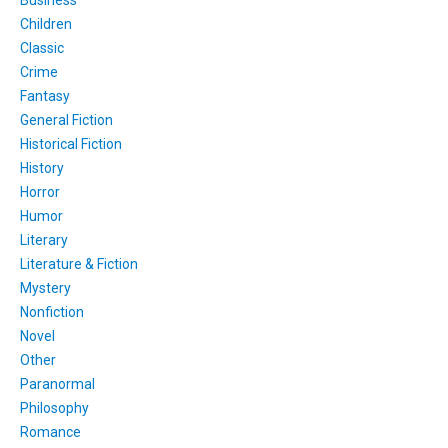
Children
Classic
Crime
Fantasy
General Fiction
Historical Fiction
History
Horror
Humor
Literary
Literature & Fiction
Mystery
Nonfiction
Novel
Other
Paranormal
Philosophy
Romance