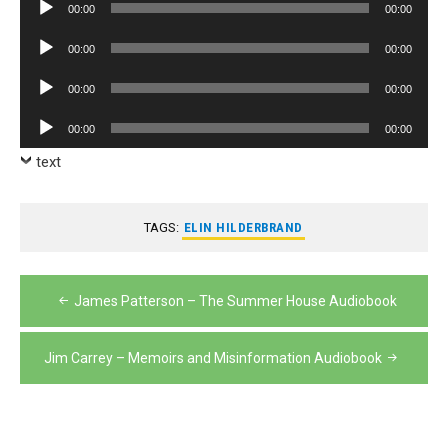
Audio
00:00
00:00
Player
Audio
00:00
00:00
Player
Audio
00:00
00:00
Player
Audio
00:00
00:00
Player
text
TAGS:
ELIN HILDERBRAND
Post
James Patterson – The Summer House Audiobook
navigation
Jim Carrey – Memoirs and Misinformation Audiobook