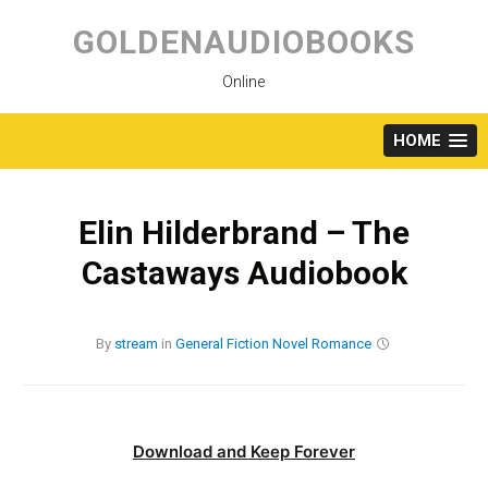
Skip
to
GOLDENAUDIOBOOKS
content
Online
HOME
Elin Hilderbrand – The
Castaways Audiobook
By
stream
in
General Fiction
Novel
Romance
Download and Keep Forever