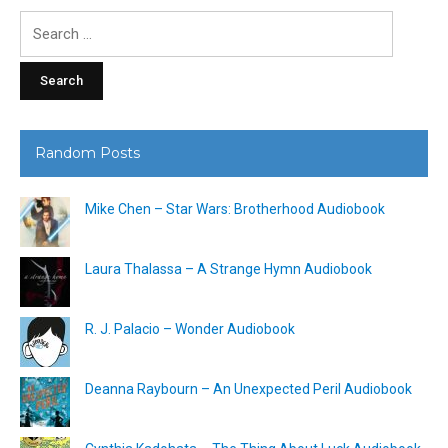
Search
for:
Random Posts
Mike Chen – Star Wars: Brotherhood Audiobook
Laura Thalassa – A Strange Hymn Audiobook
R. J. Palacio – Wonder Audiobook
Deanna Raybourn – An Unexpected Peril Audiobook