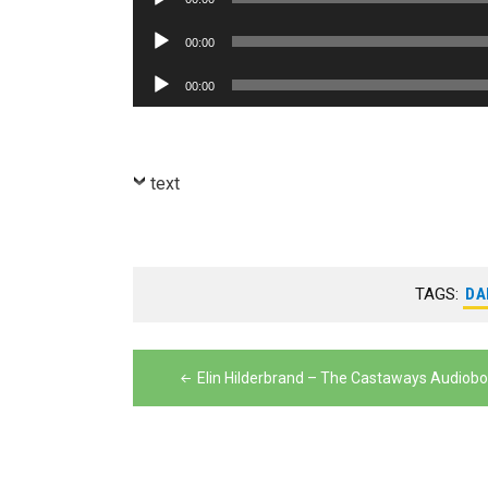
Player
Audio
00:00
Player
Audio
00:00
Player
text
TAGS:
DA
Post
Elin Hilderbrand – The Castaways Audiob
navigation