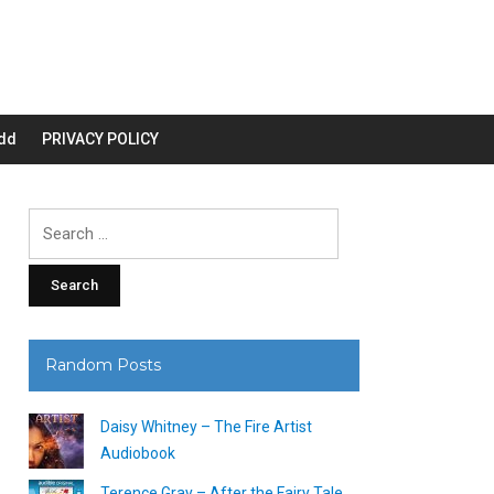
dd
PRIVACY POLICY
Search
for:
Random Posts
Daisy Whitney – The Fire Artist
Audiobook
Terence Gray – After the Fairy Tale