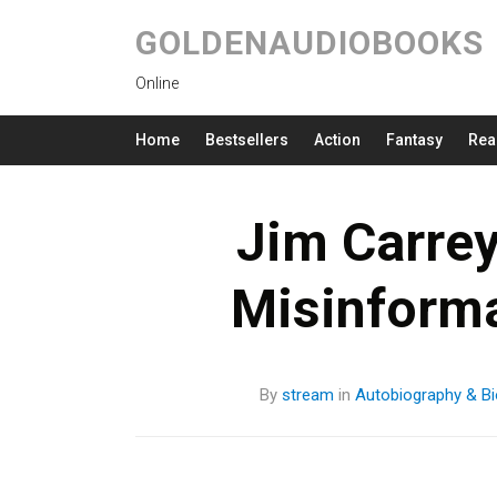
GOLDENAUDIOBOOKS
Online
Home
Bestsellers
Action
Fantasy
Rea
Jim Carre
Misinform
By
stream
in
Autobiography & Bi