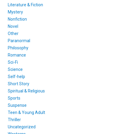
Literature & Fiction
Mystery
Nonfiction
Novel
Other
Paranormal
Philosophy
Romance
Sci-Fi
Science
Self-help
Short Story
Spiritual & Religious
Sports
Suspense
Teen & Young Adult
Thriller
Uncategorized