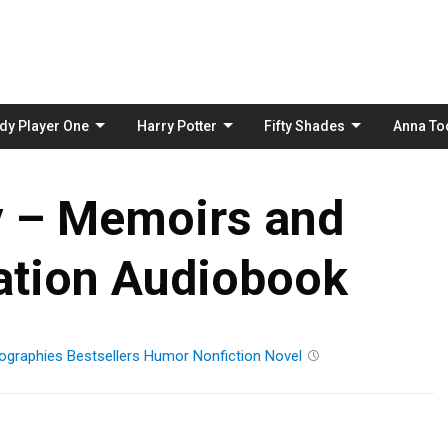
Skip
to
content
dy Player One
Harry Potter
Fifty Shades
Anna To
y – Memoirs and
ation Audiobook
ographies
Bestsellers
Humor
Nonfiction
Novel