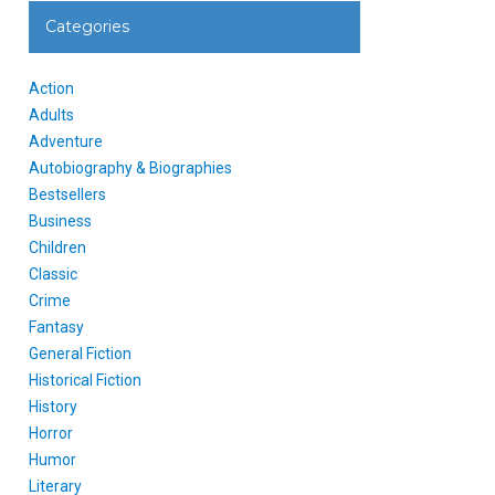
Categories
Action
Adults
Adventure
Autobiography & Biographies
Bestsellers
Business
Children
Classic
Crime
Fantasy
General Fiction
Historical Fiction
History
Horror
Humor
Literary