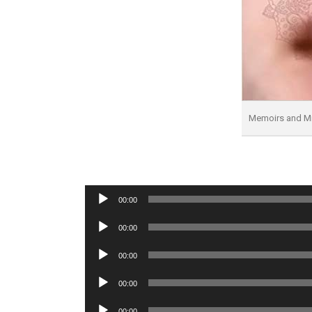
Memoirs and Mi
Audio
00:00
Player
Audio
00:00
Player
Audio
00:00
Player
Audio
00:00
Player
Audio
00:00