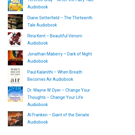
Audiobook
Diane Setterfield – The Thirteenth
Tale Audiobook
Rina Kent – Beautiful Venom
Audiobook
Jonathan Maberry – Dark of Night
Audiobook
Paul Kalanithi – When Breath
Becomes Air Audiobook
Dr. Wayne W. Dyer – Change Your
Thoughts – Change Your Life
Audiobook
Al Franken – Giant of the Senate
Audiobook