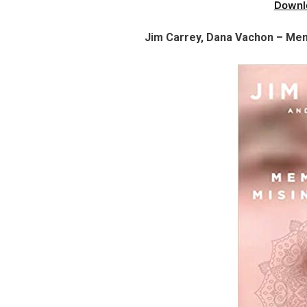
Downl
Jim Carrey, Dana Vachon – Mem