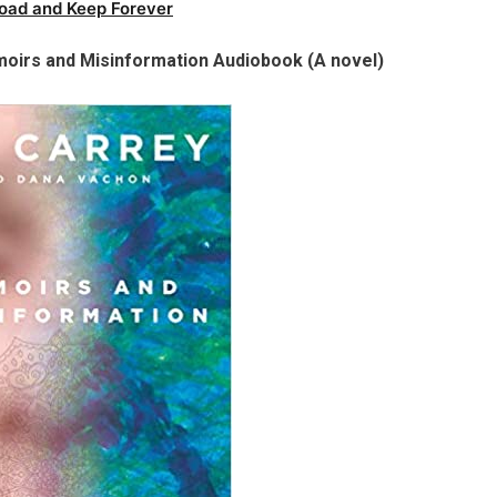
oad and Keep Forever
oirs and Misinformation Audiobook (A novel)