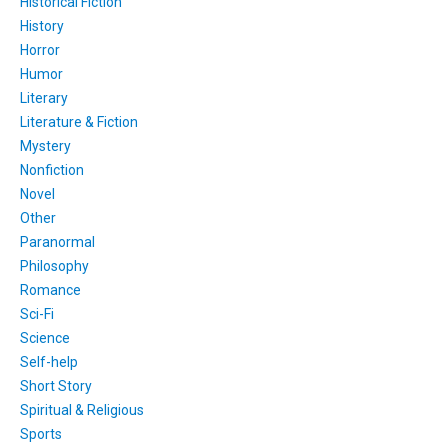
Historical Fiction
History
Horror
Humor
Literary
Literature & Fiction
Mystery
Nonfiction
Novel
Other
Paranormal
Philosophy
Romance
Sci-Fi
Science
Self-help
Short Story
Spiritual & Religious
Sports