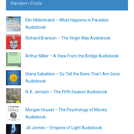
Random Posts
Elin Hilderbrand – What Happens in Paradise
Audiobook
Richard Branson – The Virgin Way Audiobook
Arthur Miller – A View From the Bridge Audiobook
Diana Gabaldon – Go Tell the Bees That I Am Gone
Audiobook
N. K. Jemisin – The Fifth Season Audiobook
Morgan Housel – The Psychology of Money
Audiobook
Jill Jonnes – Empires of Light Audiobook