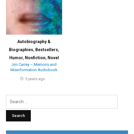
Autobiography &
Biographies
,
Bestsellers
,
Humor
,
Nonfiction
,
Novel
Jim Carrey – Memoirs and
Misinformation Audiobook
5 years ago
Search
for: