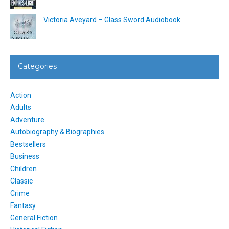
Victoria Aveyard – Glass Sword Audiobook
Categories
Action
Adults
Adventure
Autobiography & Biographies
Bestsellers
Business
Children
Classic
Crime
Fantasy
General Fiction