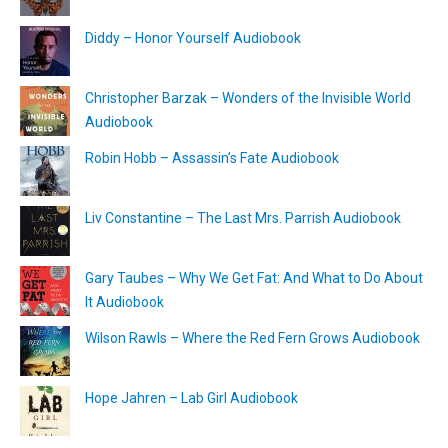
Diddy – Honor Yourself Audiobook
Christopher Barzak – Wonders of the Invisible World
Audiobook
Robin Hobb – Assassin’s Fate Audiobook
Liv Constantine – The Last Mrs. Parrish Audiobook
Gary Taubes – Why We Get Fat: And What to Do About
It Audiobook
Wilson Rawls – Where the Red Fern Grows Audiobook
Hope Jahren – Lab Girl Audiobook