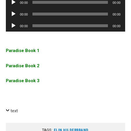
Audio
00:00
00:00
Player
Audio
00:00
00:00
Player
Audio
00:00
00:00
Player
Paradise Book 1
Paradise Book 2
Paradise Book 3
text
TAGS:
ELIN HILDERBRAND