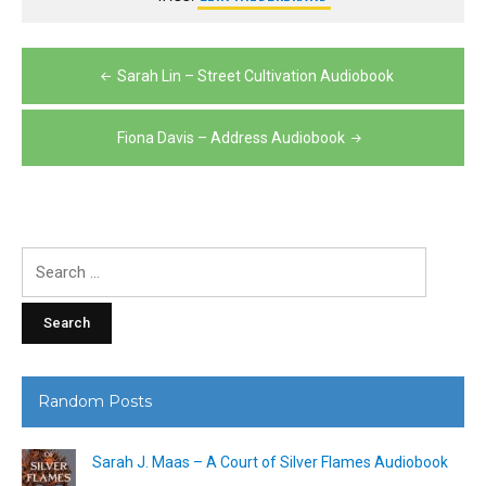
Post
Sarah Lin – Street Cultivation Audiobook
navigation
Fiona Davis – Address Audiobook
Search
for:
Random Posts
Sarah J. Maas – A Court of Silver Flames Audiobook