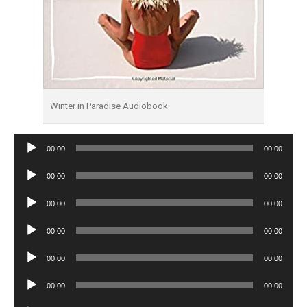
Winter in Paradise Audiobook
Audio
00:00
00:00
Player
Audio
00:00
00:00
Player
Audio
00:00
00:00
Player
Audio
00:00
00:00
Player
Audio
00:00
00:00
Player
Audio
00:00
00:00
Player