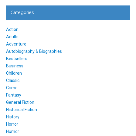
Categories
Action
Adults
Adventure
Autobiography & Biographies
Bestsellers
Business
Children
Classic
Crime
Fantasy
General Fiction
Historical Fiction
History
Horror
Humor