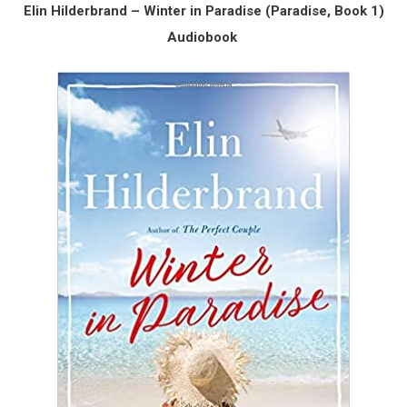
Elin Hilderbrand – Winter in Paradise (Paradise, Book 1)
Audiobook