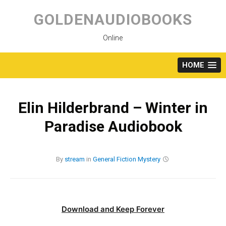
Skip
to
GOLDENAUDIOBOOKS
content
Online
HOME
Elin Hilderbrand – Winter in
Paradise Audiobook
By
stream
in
General Fiction
Mystery
Download and Keep Forever