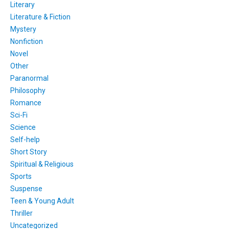
Literary
Literature & Fiction
Mystery
Nonfiction
Novel
Other
Paranormal
Philosophy
Romance
Sci-Fi
Science
Self-help
Short Story
Spiritual & Religious
Sports
Suspense
Teen & Young Adult
Thriller
Uncategorized